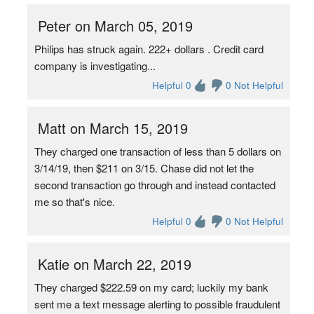
Peter on March 05, 2019
Philips has struck again. 222+ dollars . Credit card
company is investigating...
Helpful 0
0 Not Helpful
Matt on March 15, 2019
They charged one transaction of less than 5 dollars on
3/14/19, then $211 on 3/15. Chase did not let the
second transaction go through and instead contacted
me so that's nice.
Helpful 0
0 Not Helpful
Katie on March 22, 2019
They charged $222.59 on my card; luckily my bank
sent me a text message alerting to possible fraudulent