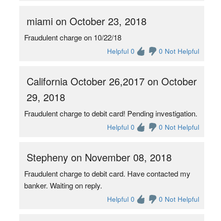
miami on October 23, 2018
Fraudulent charge on 10/22/18
Helpful 0
0 Not Helpful
California October 26,2017 on October
29, 2018
Fraudulent charge to debit card! Pending investigation.
Helpful 0
0 Not Helpful
Stepheny on November 08, 2018
Fraudulent charge to debit card. Have contacted my
banker. Waiting on reply.
Helpful 0
0 Not Helpful