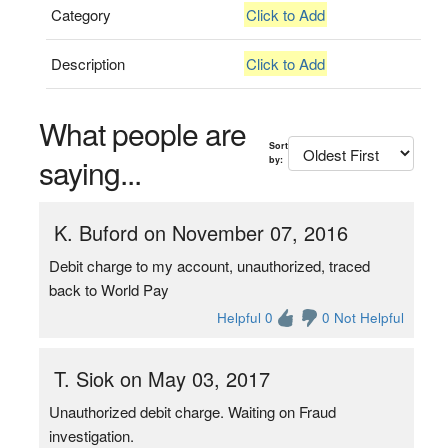
Category
Click to Add
Description
Click to Add
What people are
Sort
saying...
by:
K. Buford on November 07, 2016
Debit charge to my account, unauthorized, traced
back to World Pay
Helpful 0
0 Not Helpful
T. Siok on May 03, 2017
Unauthorized debit charge. Waiting on Fraud
investigation.