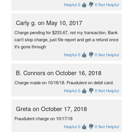
Helpful 0
0 Not Helpful
Carly g. on May 10, 2017
Charge pending for $233.67, not my transaction. Bank
can't stop charge, just file report and get a refund once
it's gone through
Helpful 0
0 Not Helpful
B. Connors on October 16, 2018
Charge made on 10/16/18. Fraudulent on debit card.
Helpful 0
0 Not Helpful
Greta on October 17, 2018
Fraudulent charge on 10/17/18
Helpful 0
0 Not Helpful