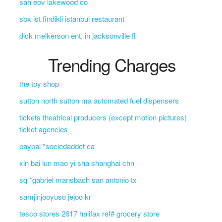
sah eov lakewood co
sbx ist findikli istanbul restaurant
dick melkerson ent, in jacksonville fl
Trending Charges
the toy shop
sutton north sutton ma automated fuel dispensers
tickets theatrical producers (except motion pictures)
ticket agencies
paypal *sociedaddet ca
xin bai lun mao yi sha shanghai chn
sq *gabriel mansbach san antonio tx
samjinjooyuso jejoo kr
tesco stores 2617 halifax ref# grocery store