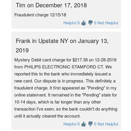
Tim on December 17, 2018
Fraudulent charge 12/15/18
Helpful 0
0 Not Helpful
Frank in Upstate NY on January 13,
2019
Mystery Debit card charge for $217.38 on 12-28-2018
from PHILIPS ELECTRONIC STAMFORD CT. We
reported this to the bank who immediately issued a
new card. Our dispute is in progress. This definitely a
fraudulent charge. It first appeared as "Pending" in my
online statement. It remained in the "Pending" state for
10-14 days, which is far longer than any other
transaction I've seen, so the bank couldn't do anything
until it actually cleared the account.
Helpful 0
0 Not Helpful