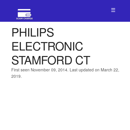
☰
PHILIPS
ELECTRONIC
STAMFORD CT
First seen November 09, 2014. Last updated on March 22,
2019.