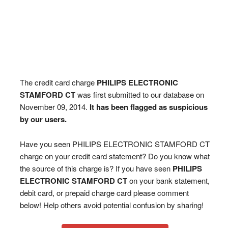
The credit card charge
PHILIPS ELECTRONIC
STAMFORD CT
was first submitted to our database on
November 09, 2014.
It has been flagged as suspicious
by our users.
Have you seen PHILIPS ELECTRONIC STAMFORD CT
charge on your credit card statement? Do you know what
the source of this charge is? If you have seen
PHILIPS
ELECTRONIC STAMFORD CT
on your bank statement,
debit card, or prepaid charge card please comment
below! Help others avoid potential confusion by sharing!