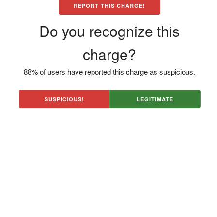
REPORT THIS CHARGE!
Do you recognize this
charge?
88% of users have reported this charge as suspicious.
SUSPICIOUS!
LEGITIMATE