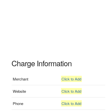
Charge Information
Merchant
Click to Add
Website
Click to Add
Phone
Click to Add