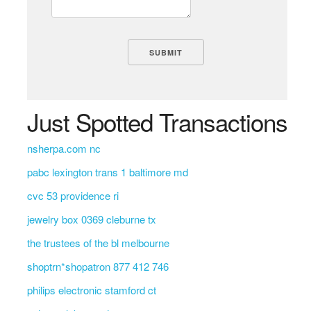
Just Spotted Transactions
nsherpa.com nc
pabc lexington trans 1 baltimore md
cvc 53 providence ri
jewelry box 0369 cleburne tx
the trustees of the bl melbourne
shoptrn*shopatron 877 412 746
philips electronic stamford ct