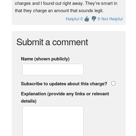
charges and I found out right away. They're smart in
that they charge an amount that sounds legit.
Helpful 0
0 Not Helpful
Submit a comment
Name (shown publicly)
Subscribe to updates about this charge?
Explanation (provide any links or relevant
details)