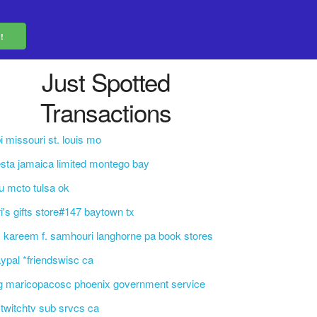
Just Spotted
Transactions
i missouri st. louis mo
esta jamaica limited montego bay
u mcto tulsa ok
ri's gifts store#147 baytown tx
. kareem f. samhouri langhorne pa book stores
ypal *friendswisc ca
g maricopacosc phoenix government service
i*twitchtv sub srvcs ca