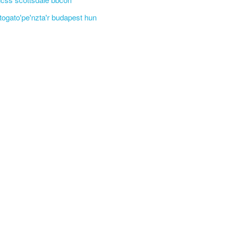
'togato'pe'nzta'r budapest hun