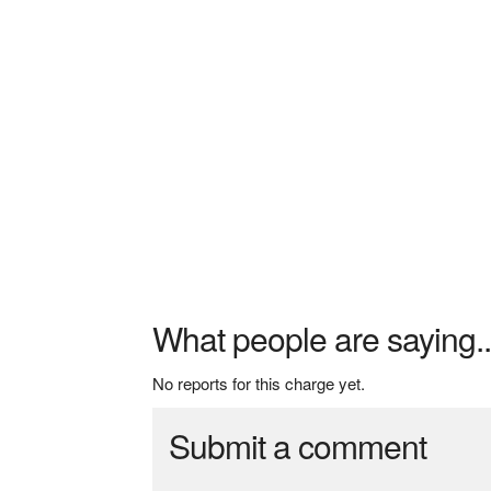
What people are saying..
No reports for this charge yet.
Submit a comment