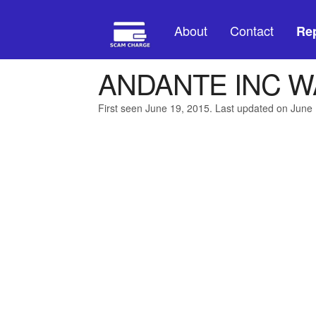
About
Contact
Rep
ANDANTE INC 
First seen June 19, 2015. Last updated on June