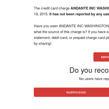
The credit card charge
ANDANTE INC WASH
19, 2015.
It has not been reported by any use
Have you seen ANDANTE INC WASHINGTON DC 
what the source of this charge is? If you have
statement, debit card, or prepaid charge card 
by sharing!
REPO
Do you reco
No users have repo
SUSPICIOUS!