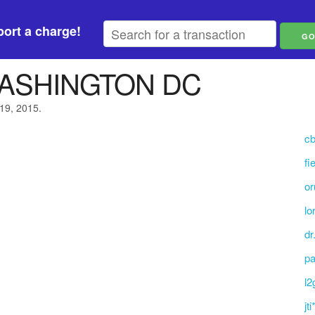
ort a charge!
WASHINGTON DC
 19, 2015.
cb
fi
or
lo
dr
pa
l2
jt