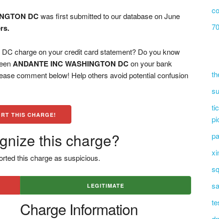
co
INGTON DC
was first submitted to our database on June
70
rs.
charge on your credit card statement? Do you know
 seen
ANDANTE INC WASHINGTON DC
on your bank
th
please comment below! Help others avoid potential confusion
su
ti
RT THIS CHARGE!
pi
gnize this charge?
pa
xi
rted this charge as suspicious.
sq
sa
LEGITIMATE
te
Charge Information
dn