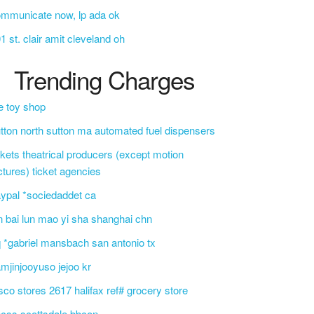
mmunicate now, lp ada ok
1 st. clair amit cleveland oh
Trending Charges
e toy shop
tton north sutton ma automated fuel dispensers
ckets theatrical producers (except motion
ctures) ticket agencies
ypal *sociedaddet ca
n bai lun mao yi sha shanghai chn
 *gabriel mansbach san antonio tx
mjinjooyuso jejoo kr
sco stores 2617 halifax ref# grocery store
css scottsdale bbcon