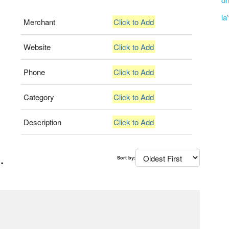
la
Merchant
Click to Add
Website
Click to Add
Phone
Click to Add
Category
Click to Add
Description
Click to Add
.
Sort by: