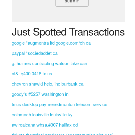
Just Spotted Transactions
google *augmentra ltd google.com/ch ca
paypal *sociedaddet ca
g. holmes contracting watson lake can
at&t q400 0418 tx us
chevron shawki helo, inc burbank ca
goody's #5257 washington in
telus desktop paymenedmonton telecom service
coinmach louisville louisville ky
awlrealcana whsa.#307 halifax cd
tickets theatrical producers (except motion pictures)