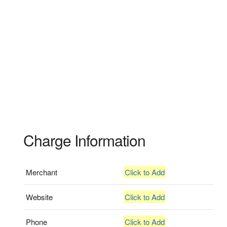
Charge Information
Merchant
Click to Add
Website
Click to Add
Phone
Click to Add