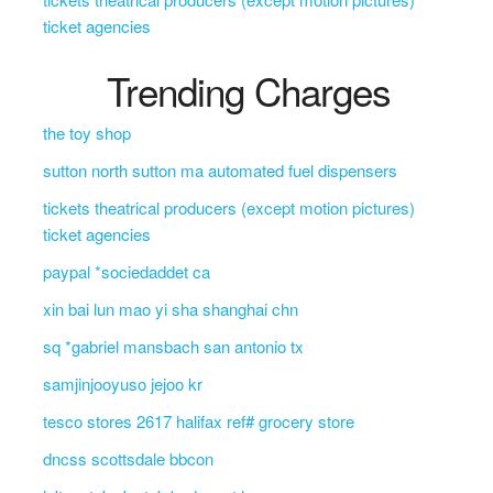
ticket agencies
Trending Charges
the toy shop
sutton north sutton ma automated fuel dispensers
tickets theatrical producers (except motion pictures)
ticket agencies
paypal *sociedaddet ca
xin bai lun mao yi sha shanghai chn
sq *gabriel mansbach san antonio tx
samjinjooyuso jejoo kr
tesco stores 2617 halifax ref# grocery store
dncss scottsdale bbcon