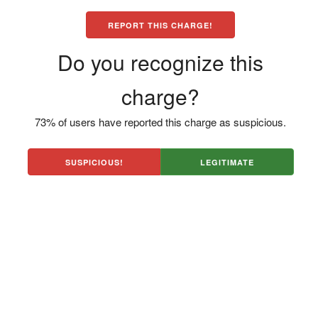
REPORT THIS CHARGE!
Do you recognize this
charge?
73% of users have reported this charge as suspicious.
SUSPICIOUS!
LEGITIMATE