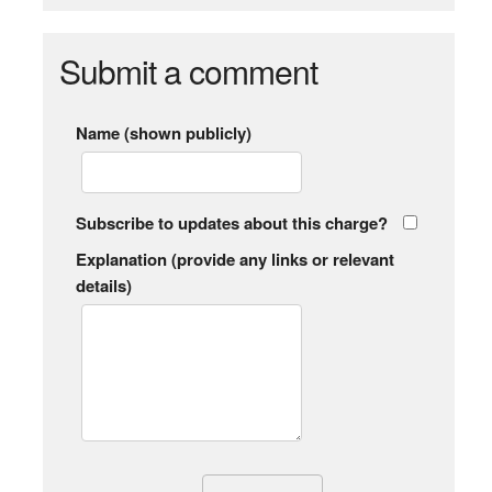
Submit a comment
Name (shown publicly)
Subscribe to updates about this charge?
Explanation (provide any links or relevant
details)