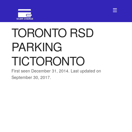
☰
TORONTO RSD
PARKING
TICTORONTO
First seen December 31, 2014. Last updated on
September 30, 2017.