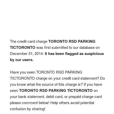
The credit card charge
TORONTO RSD PARKING
TICTORONTO
was first submitted to our database on
December 31, 2014.
It has been flagged as suspicious
by our users.
Have you seen TORONTO RSD PARKING
TICTORONTO charge on your credit card statement? Do
you know what the source of this charge is? If you have
seen
TORONTO RSD PARKING TICTORONTO
on
your bank statement, debit card, or prepaid charge card
please comment below! Help others avoid potential
confusion by sharing!