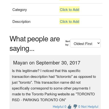
Category
Click to Add
Description
Click to Add
What people are
Sort
saying...
by:
Mayan on September 30, 2017
Is this legitimate? I noticed that this specific
transaction description had "tictoronto" as opposed to
just "toronto". This transaction name did not
specifically correspond to some other payments I
made to the Toronto Parking website as "TORONTO
RSD - PARKING TORONTO ON"
Helpful 0
0 Not Helpful