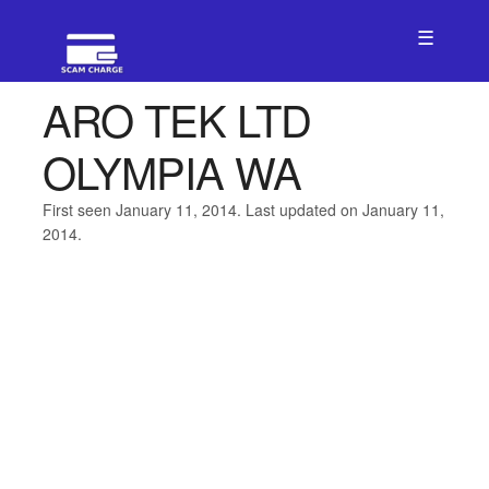
☰
ARO TEK LTD
OLYMPIA WA
First seen January 11, 2014. Last updated on January 11,
2014.