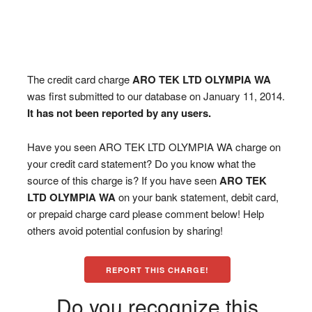
The credit card charge
ARO TEK LTD OLYMPIA WA
was first submitted to our database on January 11, 2014.
It has not been reported by any users.
Have you seen ARO TEK LTD OLYMPIA WA charge on
your credit card statement? Do you know what the
source of this charge is? If you have seen
ARO TEK
LTD OLYMPIA WA
on your bank statement, debit card,
or prepaid charge card please comment below! Help
others avoid potential confusion by sharing!
REPORT THIS CHARGE!
Do you recognize this