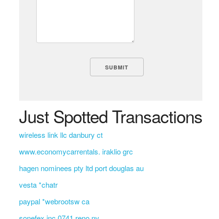
Just Spotted Transactions
wireless link llc danbury ct
www.economycarrentals. iraklio grc
hagen nominees pty ltd port douglas au
vesta *chatr
paypal *webrootsw ca
sonefex inc 0741 reno nv