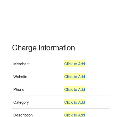
Charge Information
Merchant
Click to Add
Website
Click to Add
Phone
Click to Add
Category
Click to Add
Description
Click to Add