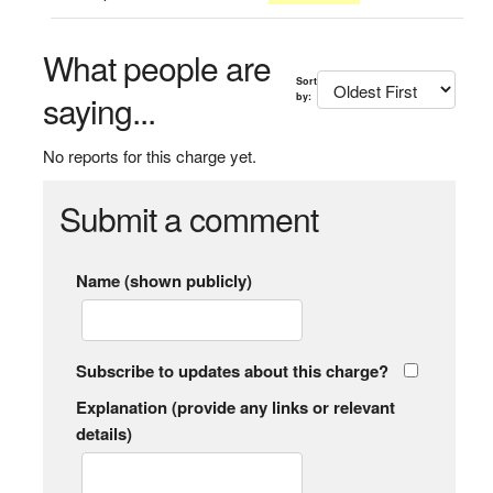
What people are
Sort
saying...
by:
No reports for this charge yet.
Submit a comment
Name (shown publicly)
Subscribe to updates about this charge?
Explanation (provide any links or relevant
details)