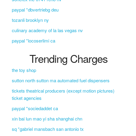
paypal *dbvertriebg deu
tozanli brooklyn ny
culinary academy of la las vegas nv
paypal *locoserlimi ca
Trending Charges
the toy shop
sutton north sutton ma automated fuel dispensers
tickets theatrical producers (except motion pictures)
ticket agencies
paypal *sociedaddet ca
xin bai lun mao yi sha shanghai chn
sq *gabriel mansbach san antonio tx