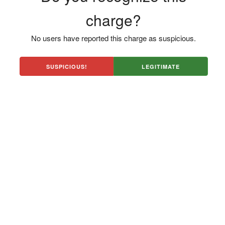
charge?
No users have reported this charge as suspicious.
SUSPICIOUS!
LEGITIMATE