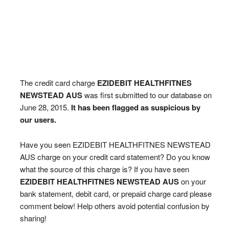
The credit card charge
EZIDEBIT HEALTHFITNES
NEWSTEAD AUS
was first submitted to our database on
June 28, 2015.
It has been flagged as suspicious by
our users.
Have you seen EZIDEBIT HEALTHFITNES NEWSTEAD
AUS charge on your credit card statement? Do you know
what the source of this charge is? If you have seen
EZIDEBIT HEALTHFITNES NEWSTEAD AUS
on your
bank statement, debit card, or prepaid charge card please
comment below! Help others avoid potential confusion by
sharing!