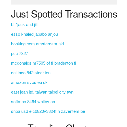
Just Spotted Transactions
bfl*jack and jill
esso khaled jababo anjou
booking.com amsterdam nld
pcc 7327
mcdonalds m7505 of fl bradenton fl
del taco 842 stockton
amazon svcs eu uk
east jean ltd. taiwan taipei city twn
softmoc 8464 whitby on
snba usd e c0820v3324fih zaventem be