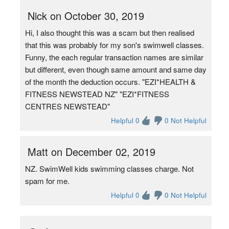
Nick on October 30, 2019
Hi, I also thought this was a scam but then realised
that this was probably for my son's swimwell classes.
Funny, the each regular transaction names are similar
but different, even though same amount and same day
of the month the deduction occurs. "EZI*HEALTH &
FITNESS NEWSTEAD NZ" "EZI*FITNESS
CENTRES NEWSTEAD"
Helpful 0
0 Not Helpful
Matt on December 02, 2019
NZ. SwimWell kids swimming classes charge. Not
spam for me.
Helpful 0
0 Not Helpful