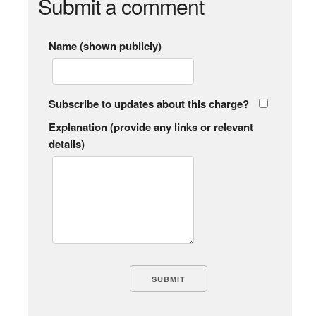
Submit a comment
Name (shown publicly)
Subscribe to updates about this charge?
Explanation (provide any links or relevant
details)