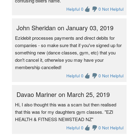
confusing billers name.
Helpful 0
0 Not Helpful
John Sheridan on January 03, 2019
Ezidebit processes payments and direct debits for
companies - so make sure that if you've signed up for
something new (dance classes, gym, etc) that you
don't cancel it, otherwise you may have your
membership cancelled!
Helpful 0
0 Not Helpful
Davao Mariner on March 25, 2019
Hi, I also thought this was a scam but then realised
that this was for my daughters gym classes. "EZI
HEALTH & FITNESS NEWSTEAD NZ"
Helpful 0
0 Not Helpful