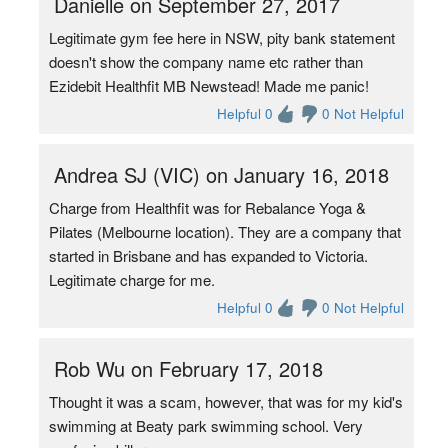
Danielle on September 27, 2017
Legitimate gym fee here in NSW, pity bank statement
doesn't show the company name etc rather than
Ezidebit Healthfit MB Newstead! Made me panic!
Helpful 0
0 Not Helpful
Andrea SJ (VIC) on January 16, 2018
Charge from Healthfit was for Rebalance Yoga &
Pilates (Melbourne location). They are a company that
started in Brisbane and has expanded to Victoria.
Legitimate charge for me.
Helpful 0
0 Not Helpful
Rob Wu on February 17, 2018
Thought it was a scam, however, that was for my kid's
swimming at Beaty park swimming school. Very