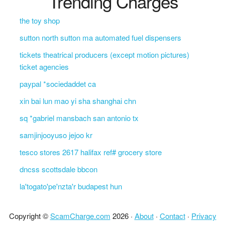
Trending Charges
the toy shop
sutton north sutton ma automated fuel dispensers
tickets theatrical producers (except motion pictures)
ticket agencies
paypal *sociedaddet ca
xin bai lun mao yi sha shanghai chn
sq *gabriel mansbach san antonio tx
samjinjooyuso jejoo kr
tesco stores 2617 halifax ref# grocery store
dncss scottsdale bbcon
la'togato'pe'nzta'r budapest hun
Copyright ©
ScamCharge.com
2026 ·
About
·
Contact
·
Privacy