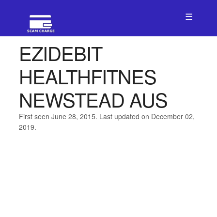
☰
EZIDEBIT
HEALTHFITNES
NEWSTEAD AUS
First seen June 28, 2015. Last updated on December 02,
2019.