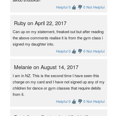
Helpful 0
0 Not Helpful
Ruby on April 22, 2017
Can up on my statement, freaked out but after reading
the above comments realise it is from the gym class i
signed my daughter into.
Helpful 0
0 Not Helpful
Melanie on August 14, 2017
I am in NZ. This is the second time I have seen this
charge on my card and I have not signed up any of my
children for dance or gym classes that require debits
from it.
Helpful 0
0 Not Helpful