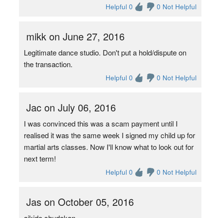
Helpful 0
0 Not Helpful
mikk on June 27, 2016
Legitimate dance studio. Don't put a hold/dispute on
the transaction.
Helpful 0
0 Not Helpful
Jac on July 06, 2016
I was convinced this was a scam payment until I
realised it was the same week I signed my child up for
martial arts classes. Now I'll know what to look out for
next term!
Helpful 0
0 Not Helpful
Jas on October 05, 2016
aikido shudokan