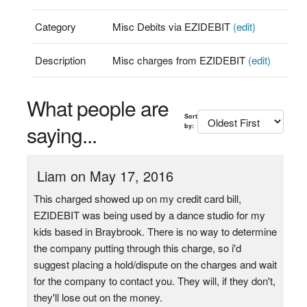
Category
Misc Debits via EZIDEBIT
(edit)
Description
Misc charges from EZIDEBIT
(edit)
What people are
Sort
saying...
by:
Liam on May 17, 2016
This charged showed up on my credit card bill,
EZIDEBIT was being used by a dance studio for my
kids based in Braybrook. There is no way to determine
the company putting through this charge, so i'd
suggest placing a hold/dispute on the charges and wait
for the company to contact you. They will, if they don't,
they'll lose out on the money.