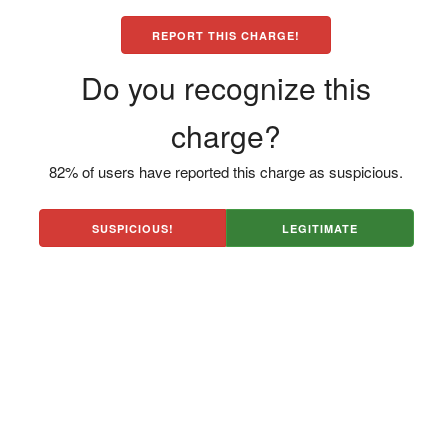
REPORT THIS CHARGE!
Do you recognize this
charge?
82% of users have reported this charge as suspicious.
SUSPICIOUS!
LEGITIMATE