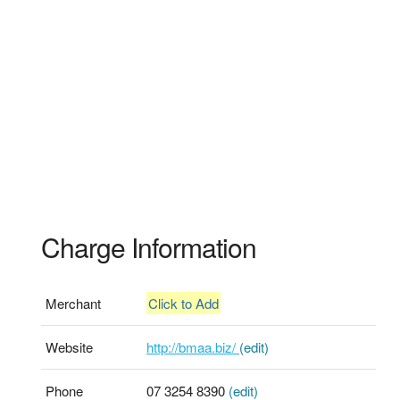
Charge Information
Merchant
Click to Add
Website
http://bmaa.biz/
(edit)
Phone
07 3254 8390
(edit)