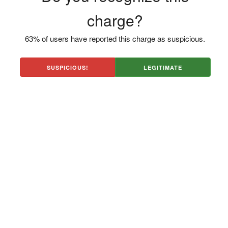
charge?
63% of users have reported this charge as suspicious.
SUSPICIOUS!
LEGITIMATE