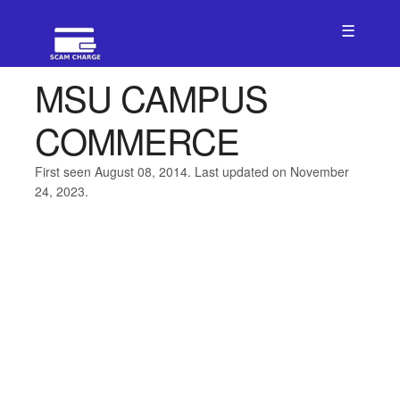
☰
MSU CAMPUS
COMMERCE
First seen August 08, 2014. Last updated on November
24, 2023.