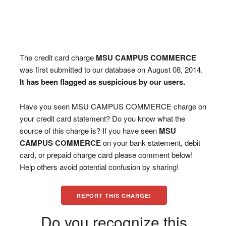
The credit card charge
MSU CAMPUS COMMERCE
was first submitted to our database on August 08, 2014.
It has been flagged as suspicious by our users.
Have you seen MSU CAMPUS COMMERCE charge on
your credit card statement? Do you know what the
source of this charge is? If you have seen
MSU
CAMPUS COMMERCE
on your bank statement, debit
card, or prepaid charge card please comment below!
Help others avoid potential confusion by sharing!
REPORT THIS CHARGE!
Do you recognize this