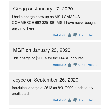
Gregg on January 17, 2020
I had a charge show up as MSU CAMPUS
COMMERCE 662-3251894 MS. I have never bought
anything there.
Helpful 0
1 Not Helpful
MGP on January 23, 2020
This charge of $200 is for the MASEP course
Helpful 3
0 Not Helpful
Joyce on September 26, 2020
fraudulent charge of $613 on 8/31/2020 made to my
credit card.
Helpful 0
1 Not Helpful