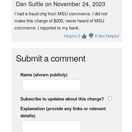
Dan Suttle on November 24, 2023
I had a fraud chg from MSU commerce. I did not
make this charge of $200, never heard of MSU
commerce. I reported to my bank.
Helpful 0
0 Not Helpful
Submit a comment
Name (shown publicly)
Subscribe to updates about this charge?
Explanation (provide any links or relevant
details)