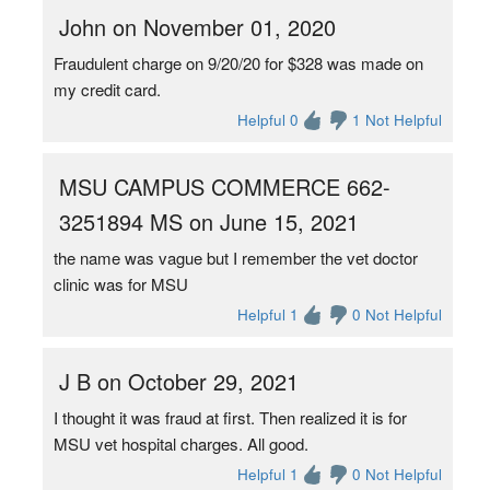
John on November 01, 2020
Fraudulent charge on 9/20/20 for $328 was made on
my credit card.
Helpful 0
1 Not Helpful
MSU CAMPUS COMMERCE 662-
3251894 MS on June 15, 2021
the name was vague but I remember the vet doctor
clinic was for MSU
Helpful 1
0 Not Helpful
J B on October 29, 2021
I thought it was fraud at first. Then realized it is for
MSU vet hospital charges. All good.
Helpful 1
0 Not Helpful