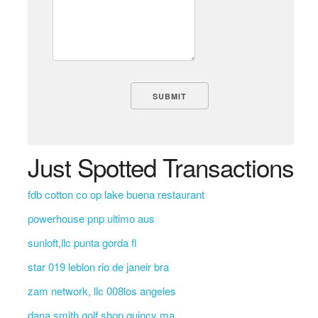
Just Spotted Transactions
fdb cotton co op lake buena restaurant
powerhouse pnp ultimo aus
sunloft,llc punta gorda fl
star 019 leblon rio de janeir bra
zam network, llc 008los angeles
dana smith golf shop quincy ma