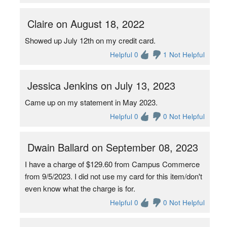
Claire on August 18, 2022
Showed up July 12th on my credit card.
Helpful 0
1 Not Helpful
Jessica Jenkins on July 13, 2023
Came up on my statement in May 2023.
Helpful 0
0 Not Helpful
Dwain Ballard on September 08, 2023
I have a charge of $129.60 from Campus Commerce
from 9/5/2023. I did not use my card for this item/don't
even know what the charge is for.
Helpful 0
0 Not Helpful