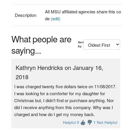
All MSU affiliated agencies share this co
Description
de
(edit)
What people are
Sort
saying...
by:
Kathryn Hendricks on January 16,
2018
I was charged twenty five dollars twice on 11/08/2017.
I was looking for a comforter for my daughter for
Christmas but, I didn't find or purchase anything. Nor
did I receive anything from this company. Why was I
charged and how do I get my money back.
Helpful 0
1 Not Helpful