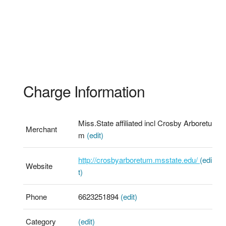
Charge Information
Miss.State affiliated incl Crosby Arboretu
Merchant
m
(edit)
http://crosbyarboretum.msstate.edu/
(edi
Website
t)
Phone
6623251894
(edit)
Category
(edit)