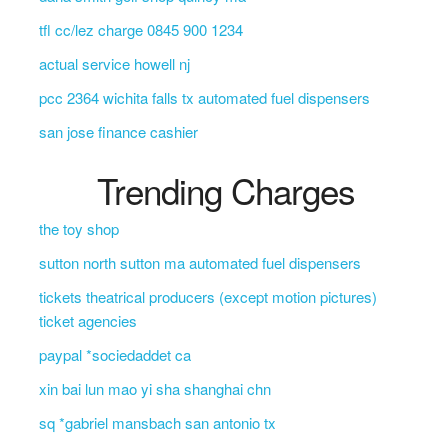
tfl cc/lez charge 0845 900 1234
actual service howell nj
pcc 2364 wichita falls tx automated fuel dispensers
san jose finance cashier
Trending Charges
the toy shop
sutton north sutton ma automated fuel dispensers
tickets theatrical producers (except motion pictures)
ticket agencies
paypal *sociedaddet ca
xin bai lun mao yi sha shanghai chn
sq *gabriel mansbach san antonio tx