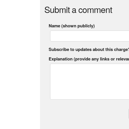
Submit a comment
Name (shown publicly)
Subscribe to updates about this charge
Explanation (provide any links or relevan