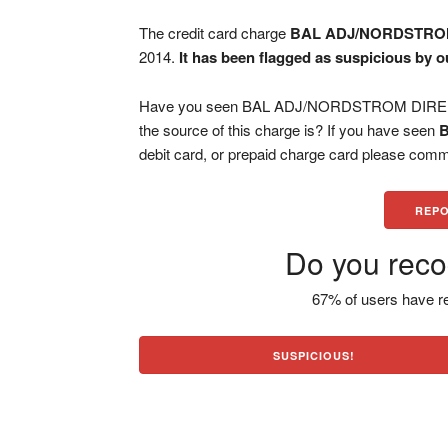
The credit card charge
BAL ADJ/NORDSTRO
2014.
It has been flagged as suspicious by o
Have you seen BAL ADJ/NORDSTROM DIRE cha
the source of this charge is? If you have seen
debit card, or prepaid charge card please comm
REPO
Do you reco
67% of users have re
SUSPICIOUS!