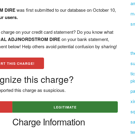
a
M DIRE
was first submitted to our database on October 10,
ma
ur users.
s
rge on your credit card statement? Do you know what
BAL ADJ/NORDSTROM DIRE
on your bank statement,
ent below! Help others avoid potential confusion by sharing!
th
su
RT THIS CHARGE!
ti
gnize this charge?
pi
ported this charge as suspicious.
pa
xi
LEGITIMATE
sq
Charge Information
sa
te