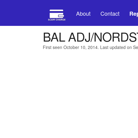
About
Contact
Rep
BAL ADJ/NORDS
First seen October 10, 2014. Last updated on S