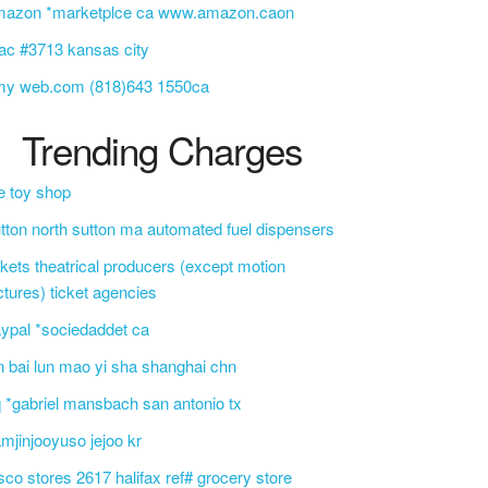
mazon *marketplce ca www.amazon.caon
c #3713 kansas city
my web.com (818)643 1550ca
Trending Charges
e toy shop
tton north sutton ma automated fuel dispensers
ckets theatrical producers (except motion
ctures) ticket agencies
ypal *sociedaddet ca
n bai lun mao yi sha shanghai chn
 *gabriel mansbach san antonio tx
mjinjooyuso jejoo kr
sco stores 2617 halifax ref# grocery store