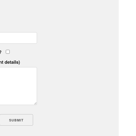
?
t details)