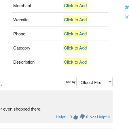
Merchant
Click to Add
dn
la
Website
Click to Add
Phone
Click to Add
Category
Click to Add
Description
Click to Add
.
Sort by:
er even shopped there.
Helpful 0
0 Not Helpful