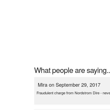
What people are saying..
Mira on September 29, 2017
Fraudulent charge from Nordstrom Dire - nev