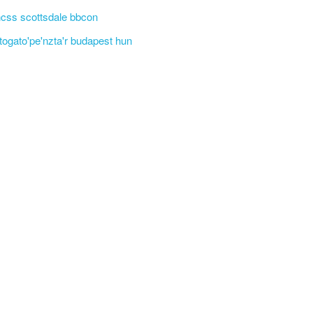
css scottsdale bbcon
'togato'pe'nzta'r budapest hun