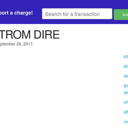
ort a charge!
TROM DIRE
eptember 29, 2017.
ki
do
at
tj
st
nh
at
ns