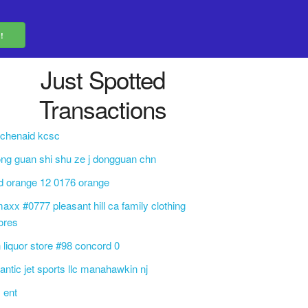
Just Spotted
Transactions
tchenaid kcsc
ng guan shi shu ze j dongguan chn
d orange 12 0176 orange
maxx #0777 pleasant hill ca family clothing
ores
 liquor store #98 concord 0
lantic jet sports llc manahawkin nj
 ent