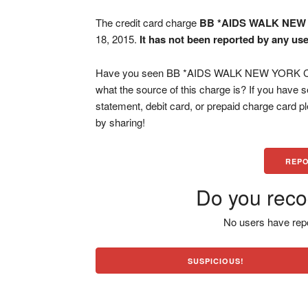
The credit card charge
BB *AIDS WALK NEW
18, 2015.
It has not been reported by any use
Have you seen BB *AIDS WALK NEW YORK CA c
what the source of this charge is? If you have
statement, debit card, or prepaid charge card 
by sharing!
REPO
Do you reco
No users have repo
SUSPICIOUS!