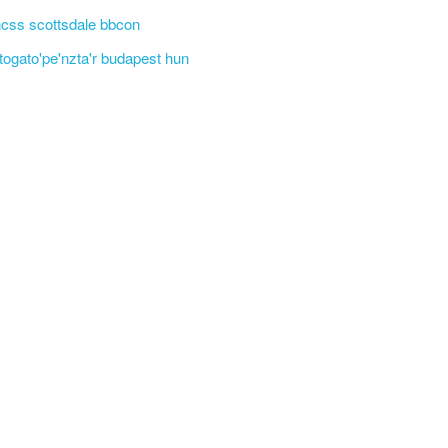
css scottsdale bbcon
'togato'pe'nzta'r budapest hun