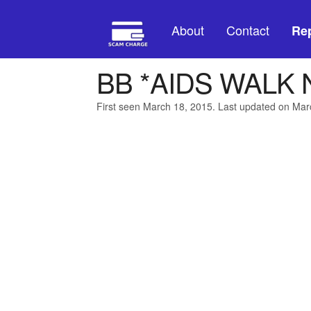
About
Contact
Rep
BB *AIDS WALK
First seen March 18, 2015. Last updated on Mar