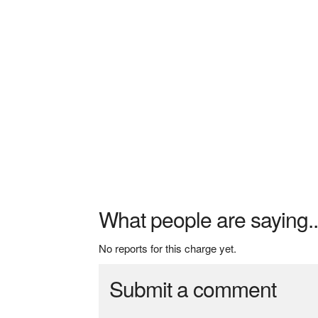
What people are saying..
No reports for this charge yet.
Submit a comment