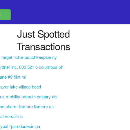
Just Spotted
Transactions
 target richie pouchkeepsie ny
rdner inc, 800 521 6 columbus oh
 lane #9 flint mi
aver lake village hotel
lus mobility preauth calgary ab
ine pharm lismore lismore au
at versailles
ypal *parodudesin pa