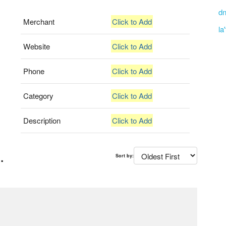
dn
Merchant
Click to Add
la
Website
Click to Add
Phone
Click to Add
Category
Click to Add
Description
Click to Add
.
Sort by: