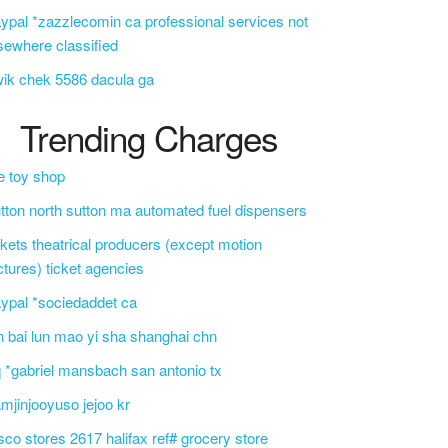
ypal *zazzlecomin ca professional services not
sewhere classified
ik chek 5586 dacula ga
Trending Charges
e toy shop
tton north sutton ma automated fuel dispensers
ckets theatrical producers (except motion
ctures) ticket agencies
ypal *sociedaddet ca
n bai lun mao yi sha shanghai chn
 *gabriel mansbach san antonio tx
mjinjooyuso jejoo kr
sco stores 2617 halifax ref# grocery store