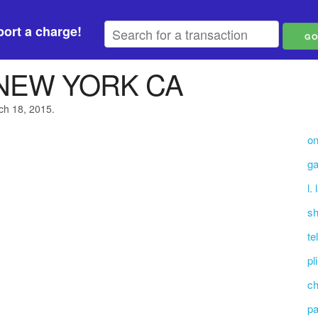
ort a charge!
 NEW YORK CA
ch 18, 2015.
on
ga
l.
sh
te
pl
ch
pa