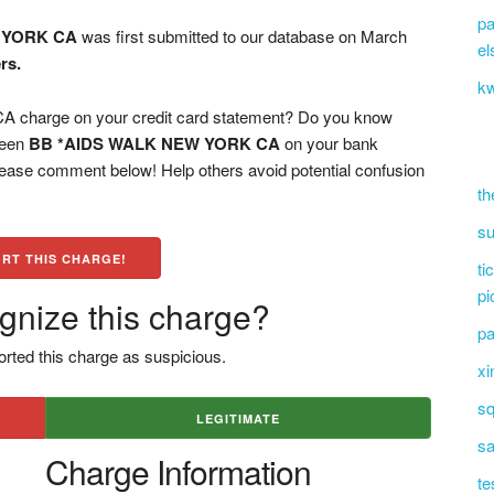
pa
 YORK CA
was first submitted to our database on March
el
rs.
kw
harge on your credit card statement? Do you know
 seen
BB *AIDS WALK NEW YORK CA
on your bank
please comment below! Help others avoid potential confusion
th
su
RT THIS CHARGE!
ti
pi
gnize this charge?
pa
rted this charge as suspicious.
xi
sq
LEGITIMATE
sa
Charge Information
te