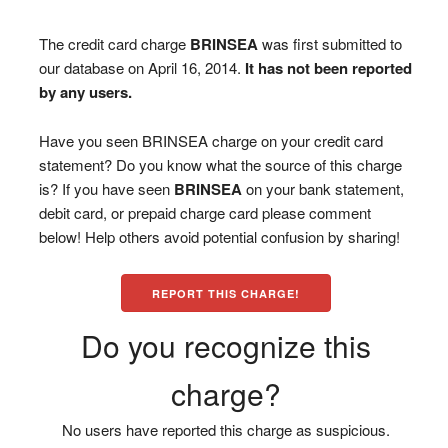
The credit card charge
BRINSEA
was first submitted to
our database on April 16, 2014.
It has not been reported
by any users.
Have you seen BRINSEA charge on your credit card
statement? Do you know what the source of this charge
is? If you have seen
BRINSEA
on your bank statement,
debit card, or prepaid charge card please comment
below! Help others avoid potential confusion by sharing!
REPORT THIS CHARGE!
Do you recognize this
charge?
No users have reported this charge as suspicious.