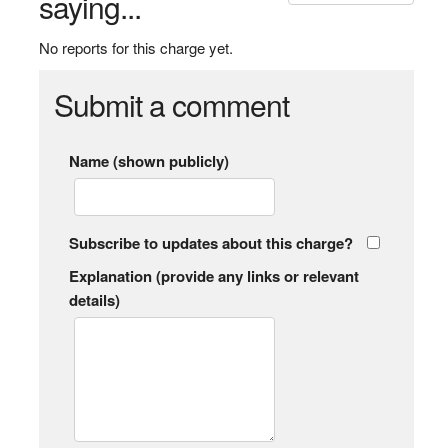
saying...
No reports for this charge yet.
Submit a comment
Name (shown publicly)
Subscribe to updates about this charge?
Explanation (provide any links or relevant
details)