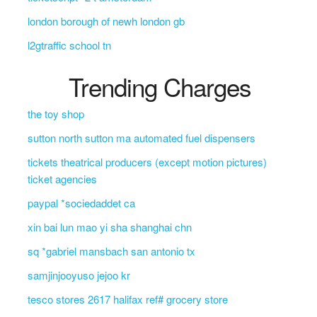
london borough of newh london gb
l2gtraffic school tn
Trending Charges
the toy shop
sutton north sutton ma automated fuel dispensers
tickets theatrical producers (except motion pictures)
ticket agencies
paypal *sociedaddet ca
xin bai lun mao yi sha shanghai chn
sq *gabriel mansbach san antonio tx
samjinjooyuso jejoo kr
tesco stores 2617 halifax ref# grocery store