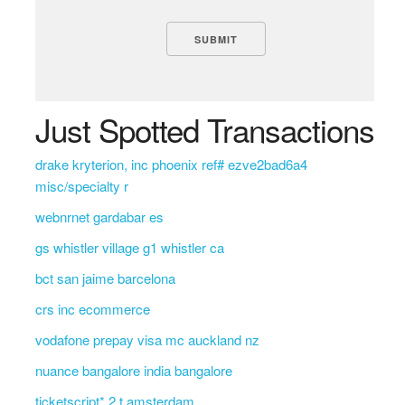
Just Spotted Transactions
drake kryterion, inc phoenix ref# ezve2bad6a4
misc/specialty r
webnrnet gardabar es
gs whistler village g1 whistler ca
bct san jaime barcelona
crs inc ecommerce
vodafone prepay visa mc auckland nz
nuance bangalore india bangalore
ticketscript* 2 t amsterdam