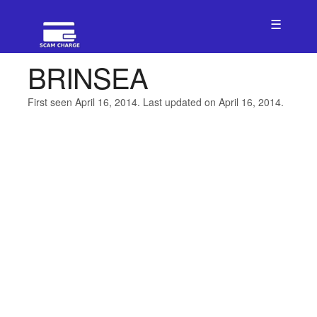
☰
BRINSEA
First seen April 16, 2014. Last updated on April 16, 2014.