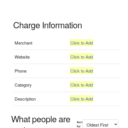
Charge Information
Merchant
Click to Add
Website
Click to Add
Phone
Click to Add
Category
Click to Add
Description
Click to Add
What people are
Sort
by: