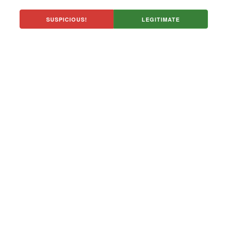
SUSPICIOUS!
LEGITIMATE