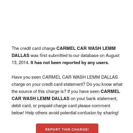
The credit card charge
CARMEL CAR WASH LEMM
DALLAS
was first submitted to our database on August
13, 2014.
It has not been reported by any users.
Have you seen CARMEL CAR WASH LEMM DALLAS
charge on your credit card statement? Do you know what
the source of this charge is? If you have seen
CARMEL
CAR WASH LEMM DALLAS
on your bank statement,
debit card, or prepaid charge card please comment
below! Help others avoid potential confusion by sharing!
REPORT THIS CHARGE!