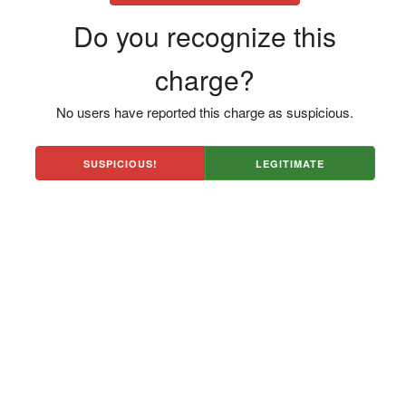
Do you recognize this
charge?
No users have reported this charge as suspicious.
SUSPICIOUS!
LEGITIMATE