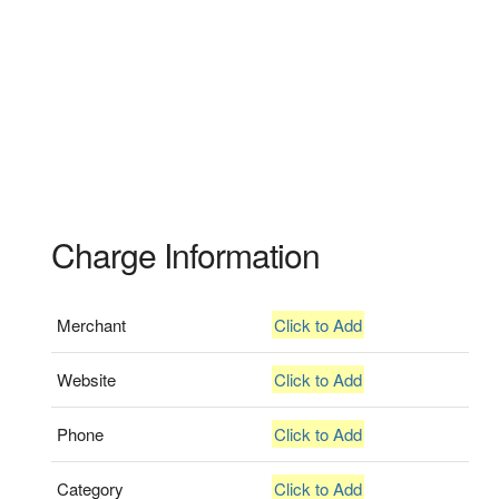
Charge Information
Merchant
Click to Add
Website
Click to Add
Phone
Click to Add
Category
Click to Add