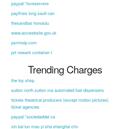
paypal *loveservere
payfines long sault can
thesandbar honolulu
www.accwebsite.gov.uk
psmhelp.com
prt newark container t
Trending Charges
the toy shop
sutton north sutton ma automated fuel dispensers
tickets theatrical producers (except motion pictures)
ticket agencies
paypal *sociedaddet ca
xin bai lun mao yi sha shanghai chn