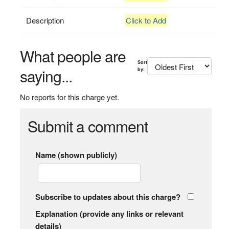
Description
Click to Add
What people are
Sort
saying...
by:
No reports for this charge yet.
Submit a comment
Name (shown publicly)
Subscribe to updates about this charge?
Explanation (provide any links or relevant
details)