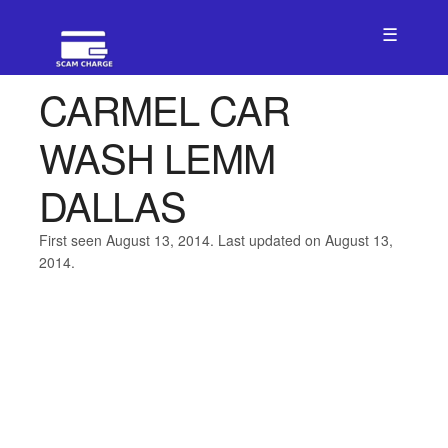
☰
CARMEL CAR
WASH LEMM
DALLAS
First seen August 13, 2014. Last updated on August 13,
2014.