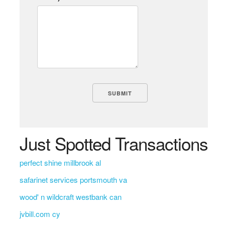
Just Spotted Transactions
perfect shine millbrook al
safarinet services portsmouth va
wood' n wildcraft westbank can
jvbill.com cy