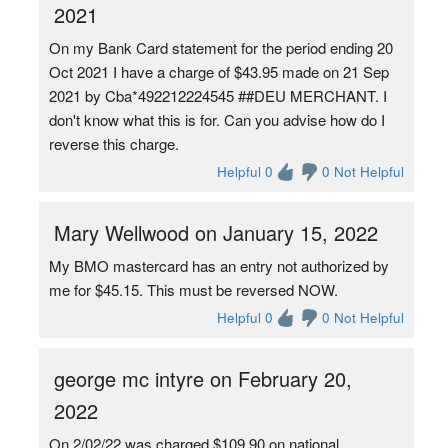
2021
On my Bank Card statement for the period ending 20
Oct 2021 I have a charge of $43.95 made on 21 Sep
2021 by Cba*492212224545 ##DEU MERCHANT. I
don't know what this is for. Can you advise how do I
reverse this charge.
Helpful 0
0 Not Helpful
Mary Wellwood on January 15, 2022
My BMO mastercard has an entry not authorized by
me for $45.15. This must be reversed NOW.
Helpful 0
0 Not Helpful
george mc intyre on February 20,
2022
On 2/02/22 was charged $109.90 on national