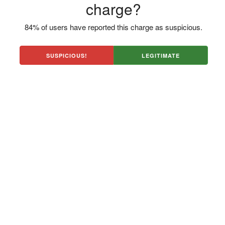
charge?
84% of users have reported this charge as suspicious.
SUSPICIOUS!
LEGITIMATE