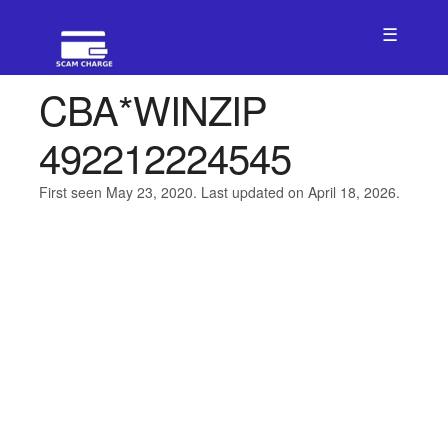
☰
CBA*WINZIP
492212224545
First seen May 23, 2020. Last updated on April 18, 2026.