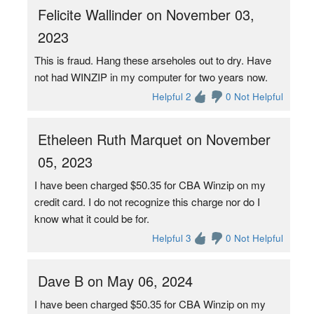
Felicite Wallinder on November 03,
2023
This is fraud. Hang these arseholes out to dry. Have
not had WINZIP in my computer for two years now.
Helpful 2
0 Not Helpful
Etheleen Ruth Marquet on November
05, 2023
I have been charged $50.35 for CBA Winzip on my
credit card. I do not recognize this charge nor do I
know what it could be for.
Helpful 3
0 Not Helpful
Dave B on May 06, 2024
I have been charged $50.35 for CBA Winzip on my