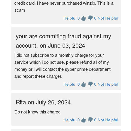
credit card. I have never purchased winzip. This is a
scam
Helpful 0
0 Not Helpful
your are commiting fraud against my
account. on June 03, 2024
I did not subscribe to a monthly charge for your
service which i do not use. please refund all of my
money or i will contact the syber crime department
and report these charges
Helpful 0
0 Not Helpful
Rita on July 26, 2024
Do not know this charge
Helpful 0
0 Not Helpful