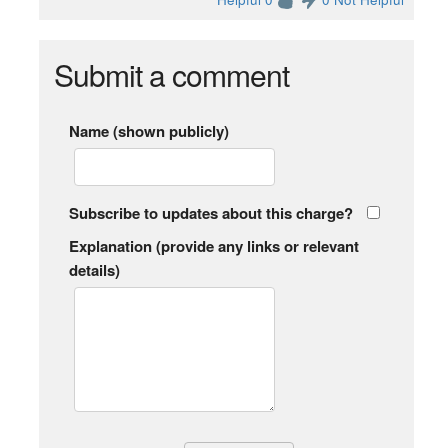
Submit a comment
Name (shown publicly)
Subscribe to updates about this charge?
Explanation (provide any links or relevant
details)