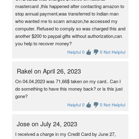
mastercard ,this happened after contacting amazon to
stop annual payment,was transferred to indian man
who wanted me to scam amazon,he accessed my
computer. Refused to comply so was charged this and
another $200 to paypal gifts without authorization,can
you help to recover money?
Helpful 0
0 Not Helpful
Rakel on April 26, 2023
On 04.04.2023 was 71,66$ taken on my card.. Can I
do something to have this money back? or is this just
gone?
Helpful 0
0 Not Helpful
Jose on July 24, 2023
I received a charge in my Credit Card by June 27,