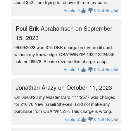
about $52. I am trying to recover it from my bank
Helpful 0
0 Not Helpful
Poul Erik Abrahamsen on September
15, 2023
06/09/2023 was 375 DKK charge on my credit card
without my knowledge. CBA*WINZIP 492212224545
nota nr. 09978. Please reverse this charge. asap
Helpful 1
0 Not Helpful
Jonathan Arazy on October 11, 2023
On 06/08/23 my Master Card *****2577 was charged
for 210.70 New Israeli Shekels. I did not make any
purchase from CBA*WINZIP. This charge is wrong.
Helpful 2
0 Not Helpful