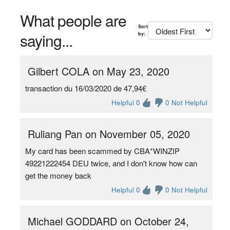
What people are
Sort
saying...
by:
Gilbert COLA on May 23, 2020
transaction du 16/03/2020 de 47,94€
Helpful 0
0 Not Helpful
Ruliang Pan on November 05, 2020
My card has been scammed by CBA*WINZIP
49221222454 DEU twice, and I don't know how can
get the money back
Helpful 0
0 Not Helpful
Michael GODDARD on October 24,