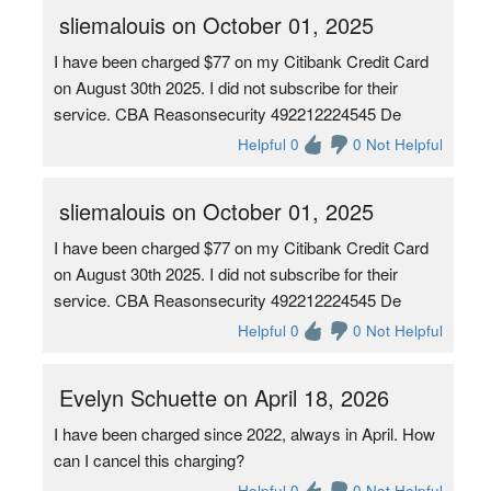
sliemalouis on October 01, 2025
I have been charged $77 on my Citibank Credit Card
on August 30th 2025. I did not subscribe for their
service. CBA Reasonsecurity 492212224545 De
Helpful 0
0 Not Helpful
sliemalouis on October 01, 2025
I have been charged $77 on my Citibank Credit Card
on August 30th 2025. I did not subscribe for their
service. CBA Reasonsecurity 492212224545 De
Helpful 0
0 Not Helpful
Evelyn Schuette on April 18, 2026
I have been charged since 2022, always in April. How
can I cancel this charging?
Helpful 0
0 Not Helpful