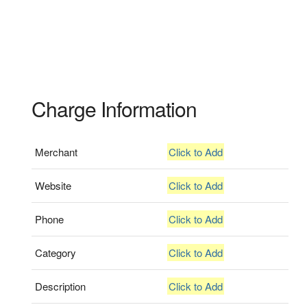
Charge Information
Merchant
Click to Add
Website
Click to Add
Phone
Click to Add
Category
Click to Add
Description
Click to Add