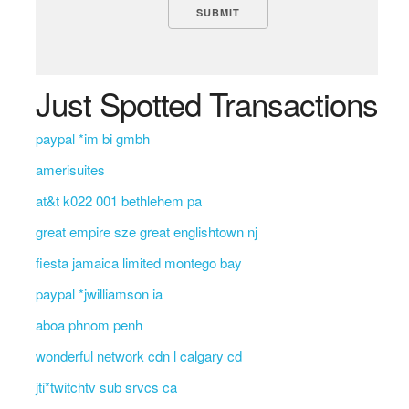
Just Spotted Transactions
paypal *im bi gmbh
amerisuites
at&t k022 001 bethlehem pa
great empire sze great englishtown nj
fiesta jamaica limited montego bay
paypal *jwilliamson ia
aboa phnom penh
wonderful network cdn l calgary cd
jti*twitchtv sub srvcs ca