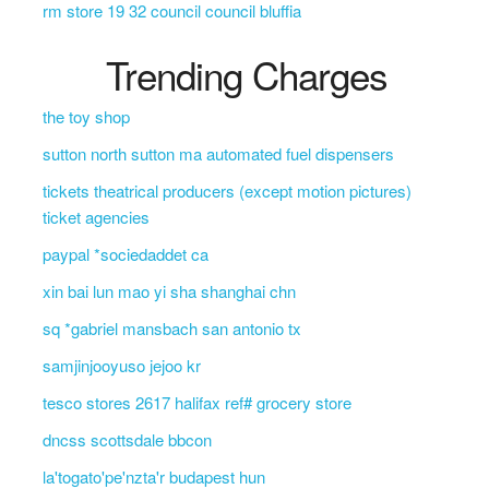
rm store 19 32 council council bluffia
Trending Charges
the toy shop
sutton north sutton ma automated fuel dispensers
tickets theatrical producers (except motion pictures)
ticket agencies
paypal *sociedaddet ca
xin bai lun mao yi sha shanghai chn
sq *gabriel mansbach san antonio tx
samjinjooyuso jejoo kr
tesco stores 2617 halifax ref# grocery store
dncss scottsdale bbcon
la'togato'pe'nzta'r budapest hun