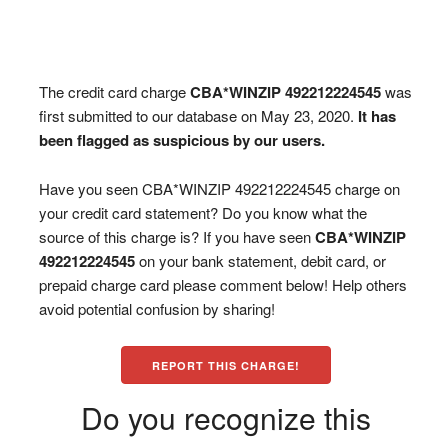
The credit card charge
CBA*WINZIP 492212224545
was
first submitted to our database on May 23, 2020.
It has
been flagged as suspicious by our users.
Have you seen CBA*WINZIP 492212224545 charge on
your credit card statement? Do you know what the
source of this charge is? If you have seen
CBA*WINZIP
492212224545
on your bank statement, debit card, or
prepaid charge card please comment below! Help others
avoid potential confusion by sharing!
REPORT THIS CHARGE!
Do you recognize this