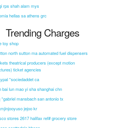
gi rps shah alam mys
omia hellas sa athens grc
Trending Charges
e toy shop
tton north sutton ma automated fuel dispensers
ckets theatrical producers (except motion
ctures) ticket agencies
ypal *sociedaddet ca
n bai lun mao yi sha shanghai chn
 *gabriel mansbach san antonio tx
mjinjooyuso jejoo kr
sco stores 2617 halifax ref# grocery store
css scottsdale bbcon