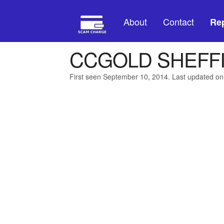
About
Contact
Rep
CCGOLD SHEFF
First seen September 10, 2014. Last updated on