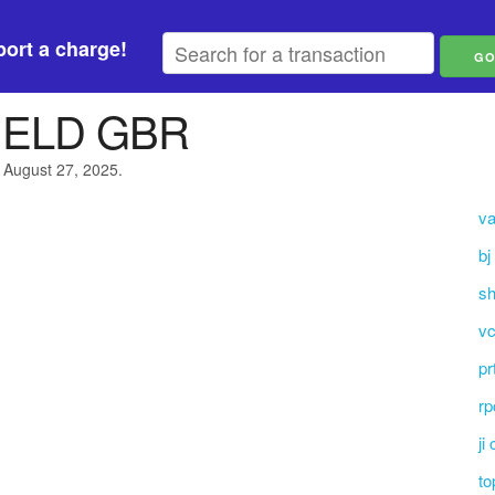
ort a charge!
IELD GBR
 August 27, 2025.
va
bj
sh
vc
pr
rp
ji
to