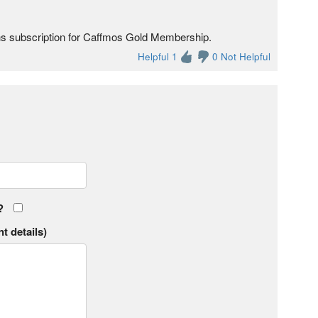
ths subscription for Caffmos Gold Membership.
Helpful 1
0 Not Helpful
?
t details)