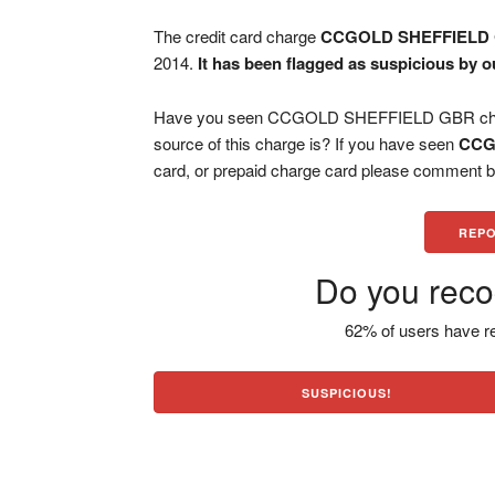
The credit card charge
CCGOLD SHEFFIELD
2014.
It has been flagged as suspicious by o
Have you seen CCGOLD SHEFFIELD GBR charge
source of this charge is? If you have seen
CCG
card, or prepaid charge card please comment be
REPO
Do you reco
62% of users have re
SUSPICIOUS!