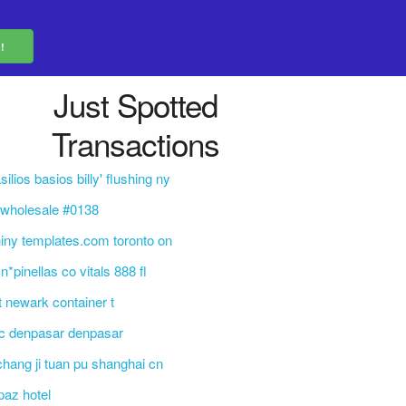
Just Spotted
Transactions
silios basios billy' flushing ny
 wholesale #0138
iny templates.com toronto on
n*pinellas co vitals 888 fl
t newark container t
c denpasar denpasar
 chang ji tuan pu shanghai cn
paz hotel