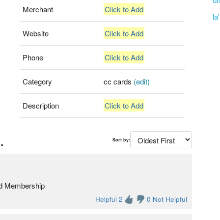
Merchant
Click to Add
la
Website
Click to Add
Phone
Click to Add
Category
cc cards
(edit)
Description
Click to Add
.
Sort by:
old Membership
Helpful 2
0 Not Helpful