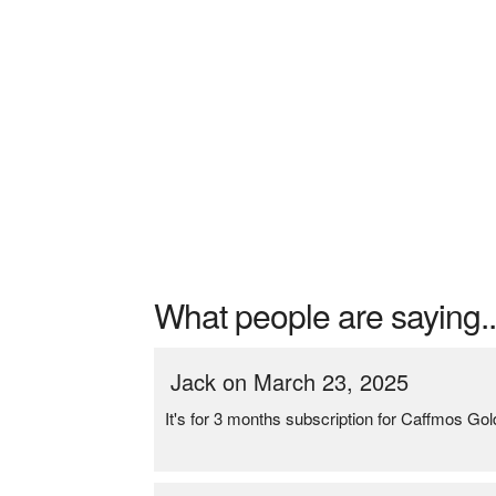
What people are saying..
Jack on March 23, 2025
It's for 3 months subscription for Caffmos G