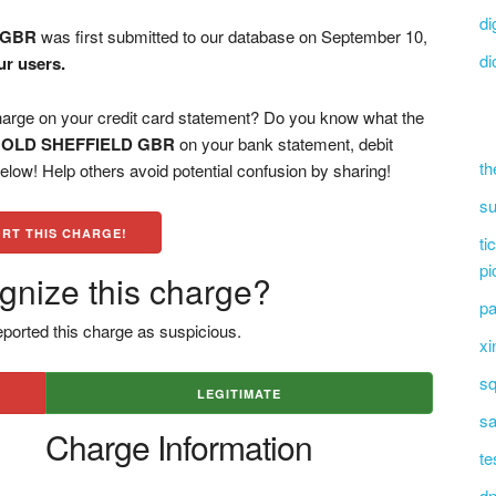
di
 GBR
was first submitted to our database on September 10,
di
ur users.
 on your credit card statement? Do you know what the
OLD SHEFFIELD GBR
on your bank statement, debit
th
low! Help others avoid potential confusion by sharing!
su
RT THIS CHARGE!
ti
pi
gnize this charge?
pa
ported this charge as suspicious.
xi
sq
LEGITIMATE
sa
Charge Information
te
dn