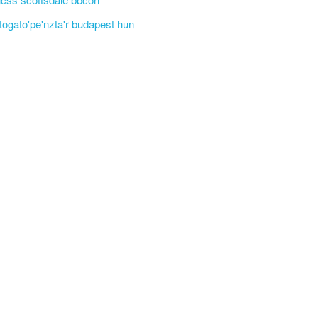
'togato'pe'nzta'r budapest hun