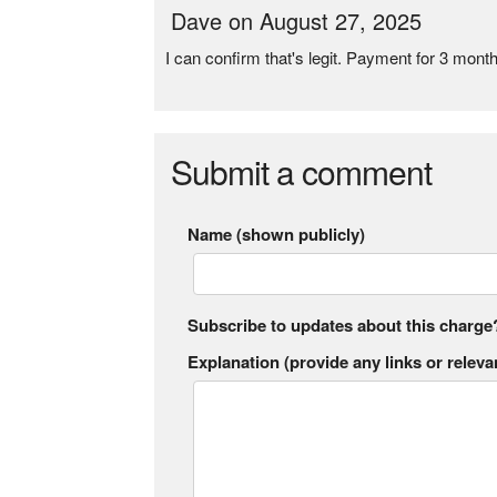
Dave on August 27, 2025
I can confirm that's legit. Payment for 3 mon
Submit a comment
Name (shown publicly)
Subscribe to updates about this charge
Explanation (provide any links or relevan