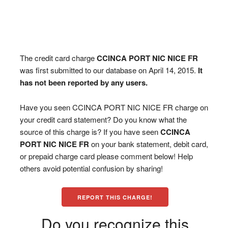
The credit card charge
CCINCA PORT NIC NICE FR
was first submitted to our database on April 14, 2015.
It
has not been reported by any users.
Have you seen CCINCA PORT NIC NICE FR charge on
your credit card statement? Do you know what the
source of this charge is? If you have seen
CCINCA
PORT NIC NICE FR
on your bank statement, debit card,
or prepaid charge card please comment below! Help
others avoid potential confusion by sharing!
REPORT THIS CHARGE!
Do you recognize this