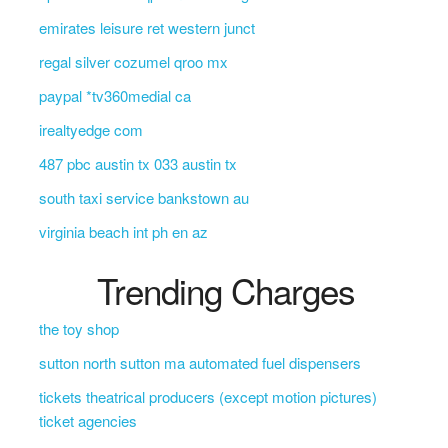
emirates leisure ret western junct
regal silver cozumel qroo mx
paypal *tv360medial ca
irealtyedge com
487 pbc austin tx 033 austin tx
south taxi service bankstown au
virginia beach int ph en az
Trending Charges
the toy shop
sutton north sutton ma automated fuel dispensers
tickets theatrical producers (except motion pictures)
ticket agencies