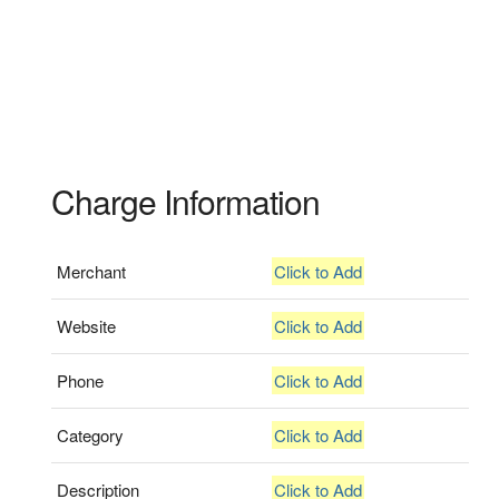
Charge Information
Merchant
Click to Add
Website
Click to Add
Phone
Click to Add
Category
Click to Add
Description
Click to Add