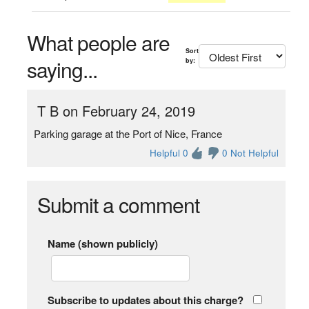
What people are
Sort
saying...
by:
T B on February 24, 2019
Parking garage at the Port of Nice, France
Helpful 0
0 Not Helpful
Submit a comment
Name (shown publicly)
Subscribe to updates about this charge?