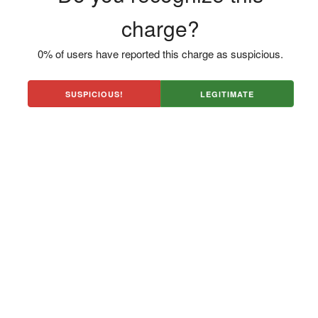
charge?
0% of users have reported this charge as suspicious.
SUSPICIOUS!
LEGITIMATE