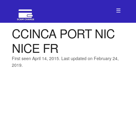
☰
CCINCA PORT NIC
NICE FR
First seen April 14, 2015. Last updated on February 24,
2019.