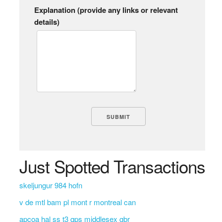
Explanation (provide any links or relevant
details)
Just Spotted Transactions
skeljungur 984 hofn
v de mtl bam pl mont r montreal can
apcoa hal ss t3 qps middlesex gbr