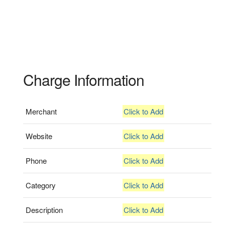
Charge Information
Merchant
Click to Add
Website
Click to Add
Phone
Click to Add
Category
Click to Add
Description
Click to Add