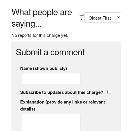
What people are
Sort
saying...
by:
No reports for this charge yet.
Submit a comment
Name (shown publicly)
Subscribe to updates about this charge?
Explanation (provide any links or relevant
details)