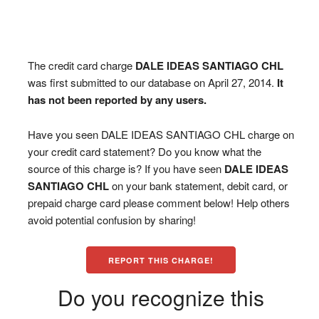
The credit card charge
DALE IDEAS SANTIAGO CHL
was first submitted to our database on April 27, 2014.
It
has not been reported by any users.
Have you seen DALE IDEAS SANTIAGO CHL charge on
your credit card statement? Do you know what the
source of this charge is? If you have seen
DALE IDEAS
SANTIAGO CHL
on your bank statement, debit card, or
prepaid charge card please comment below! Help others
avoid potential confusion by sharing!
REPORT THIS CHARGE!
Do you recognize this