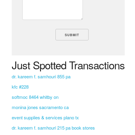
Just Spotted Transactions
dr. kareem f. samhouri 855 pa
kfc #228
softmoc 8464 whitby on
monina jones sacramento ca
event supplies & services plano tx
dr. kareem f. samhouri 215 pa book stores