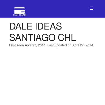
☰
DALE IDEAS
SANTIAGO CHL
First seen April 27, 2014. Last updated on April 27, 2014.