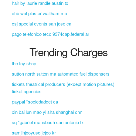
hair by laurie randle austin tx
chb wal plaster waltham ma
csj special events san jose ca
pago telefonico teco 9374cap.federal ar
Trending Charges
the toy shop
sutton north sutton ma automated fuel dispensers
tickets theatrical producers (except motion pictures)
ticket agencies
paypal *sociedaddet ca
xin bai lun mao yi sha shanghai chn
sq *gabriel mansbach san antonio tx
samjinjooyuso jejoo kr