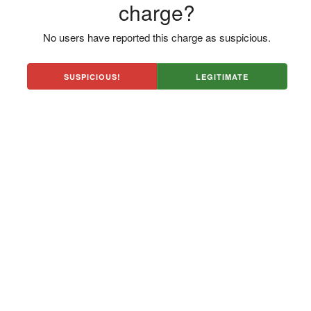
charge?
No users have reported this charge as suspicious.
SUSPICIOUS!
LEGITIMATE