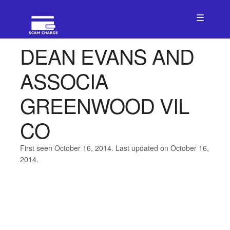
☰
DEAN EVANS AND
ASSOCIA
GREENWOOD VIL
CO
First seen October 16, 2014. Last updated on October 16,
2014.