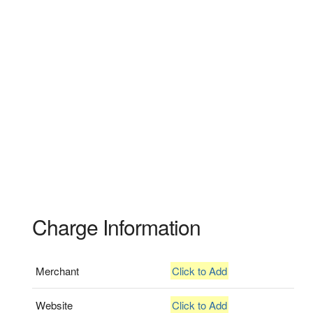
Charge Information
Merchant
Click to Add
Website
Click to Add