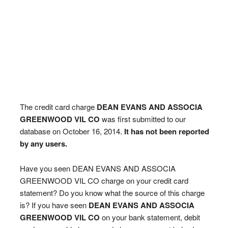
The credit card charge
DEAN EVANS AND ASSOCIA
GREENWOOD VIL CO
was first submitted to our
database on October 16, 2014.
It has not been reported
by any users.
Have you seen DEAN EVANS AND ASSOCIA
GREENWOOD VIL CO charge on your credit card
statement? Do you know what the source of this charge
is? If you have seen
DEAN EVANS AND ASSOCIA
GREENWOOD VIL CO
on your bank statement, debit