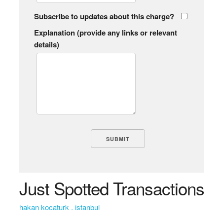
Subscribe to updates about this charge?
Explanation (provide any links or relevant
details)
Just Spotted Transactions
hakan kocaturk . istanbul