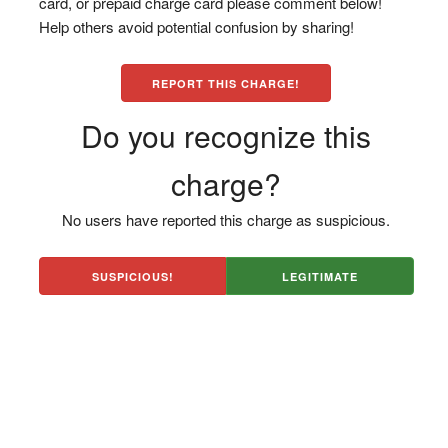
card, or prepaid charge card please comment below!
Help others avoid potential confusion by sharing!
REPORT THIS CHARGE!
Do you recognize this
charge?
No users have reported this charge as suspicious.
SUSPICIOUS!
LEGITIMATE