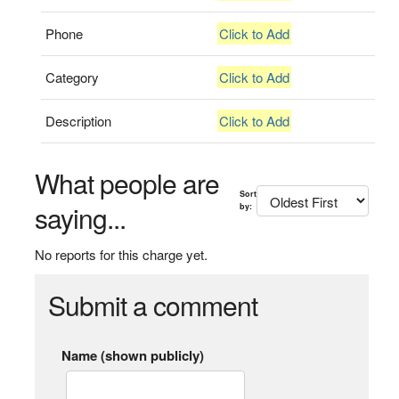
Phone
Click to Add
Category
Click to Add
Description
Click to Add
What people are
Sort
saying...
by:
No reports for this charge yet.
Submit a comment
Name (shown publicly)