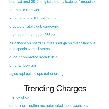
bos taxi med 0812 long island c ny taxicabs/limousines
tomrup llc lake worth fl
kmart australia ltd mulgrave au
drustvo prijatelja dub dubrovnik
mysupport mysupport365.ca
air canada on board ca mississauga on miscellaneous
and specialty retail stores
gucci ecommerce secaucus nj
bmc rainbow qps
agios raphael inc qps rutherford nj
Trending Charges
the toy shop
sutton north sutton ma automated fuel dispensers