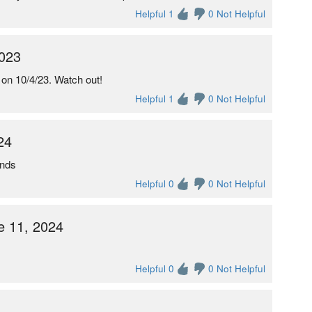
Helpful 1
0 Not Helpful
2023
on 10/4/23. Watch out!
Helpful 1
0 Not Helpful
24
unds
Helpful 0
0 Not Helpful
 11, 2024
Helpful 0
0 Not Helpful
6