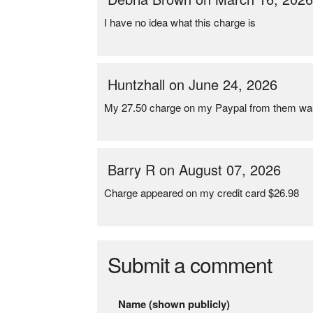
I have no idea what this charge is
Huntzhall on June 24, 2026
My 27.50 charge on my Paypal from them was 
Barry R on August 07, 2026
Charge appeared on my credit card $26.98
Submit a comment
Name (shown publicly)