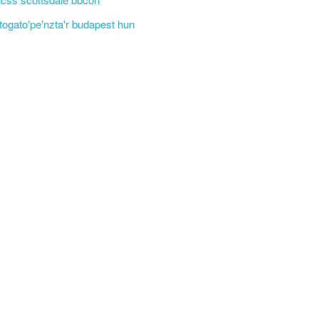
'togato'pe'nzta'r budapest hun