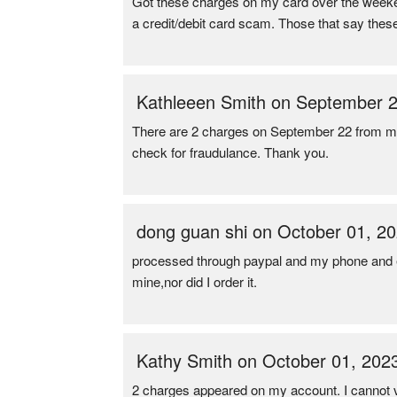
Got these charges on my card over the weeken
a credit/debit card scam. Those that say these
Kathleeen Smith on September 2
There are 2 charges on September 22 from my
check for fraudulance. Thank you.
dong guan shi on October 01, 2
processed through paypal and my phone and em
mine,nor did I order it.
Kathy Smith on October 01, 202
2 charges appeared on my account. I cannot v