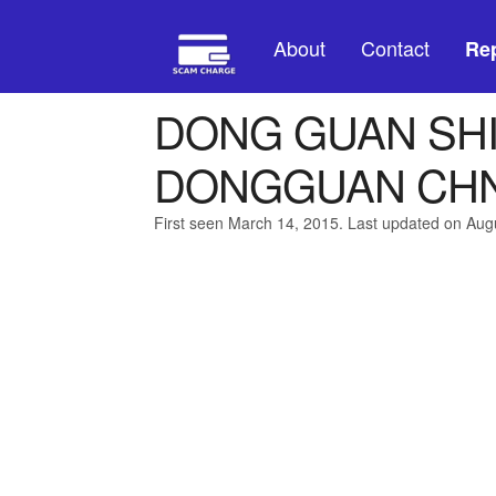
About
Contact
Rep
DONG GUAN SHI
DONGGUAN CH
First seen March 14, 2015. Last updated on Aug