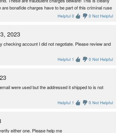
d. These are fraudulent charges beware! This is clearly
 are bonafide charges have to be part of this criminal ruse
Helpful 0
0 Not Helpful
3, 2023
 checking account I did not negotiate. Please review and
Helpful 1
0 Not Helpful
023
ail were used but the addressed it shipped to is not
Helpful 1
0 Not Helpful
3
erify either one. Please help me