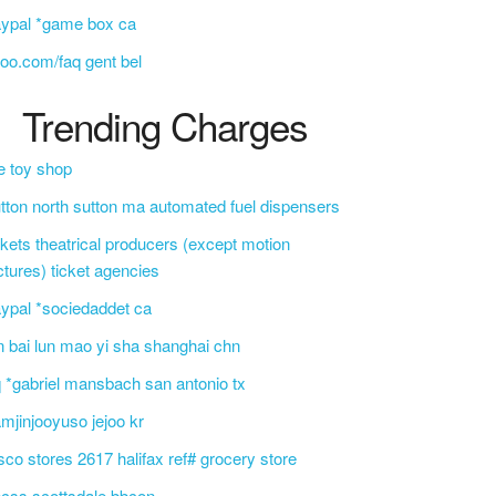
ypal *game box ca
oo.com/faq gent bel
Trending Charges
e toy shop
tton north sutton ma automated fuel dispensers
ckets theatrical producers (except motion
ctures) ticket agencies
ypal *sociedaddet ca
n bai lun mao yi sha shanghai chn
 *gabriel mansbach san antonio tx
mjinjooyuso jejoo kr
sco stores 2617 halifax ref# grocery store
css scottsdale bbcon