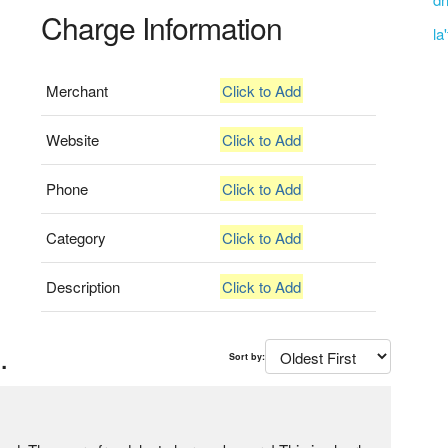
Charge Information
la
Merchant
Click to Add
Website
Click to Add
Phone
Click to Add
Category
Click to Add
Description
Click to Add
.
Sort by: