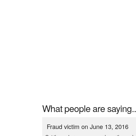
What people are saying..
Fraud victim on June 13, 2016