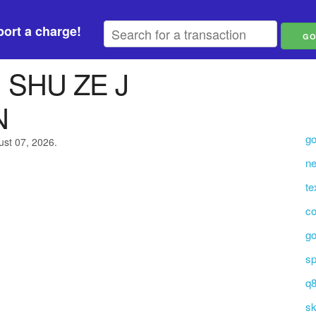
ort a charge!
 SHU ZE J
N
go
ust 07, 2026.
ne
t
co
go
sp
q8
sk