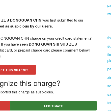
pa
tw
U ZE J DONGGUAN CHN
was first submitted to our
ged as suspicious by our users.
th
NGGUAN CHN charge on your credit card statement?
? If you have seen
DONG GUAN SHI SHU ZE J
su
bit card, or prepaid charge card please comment below!
ti
!
pi
pa
RT THIS CHARGE!
xi
gnize this charge?
sq
ported this charge as suspicious.
sa
te
LEGITIMATE
dn