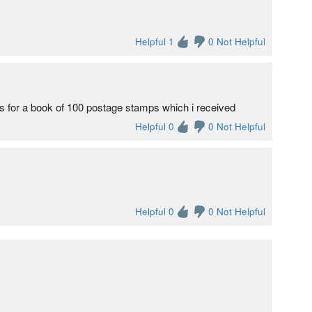
Helpful 1
0 Not Helpful
for a book of 100 postage stamps which i received
Helpful 0
0 Not Helpful
Helpful 0
0 Not Helpful