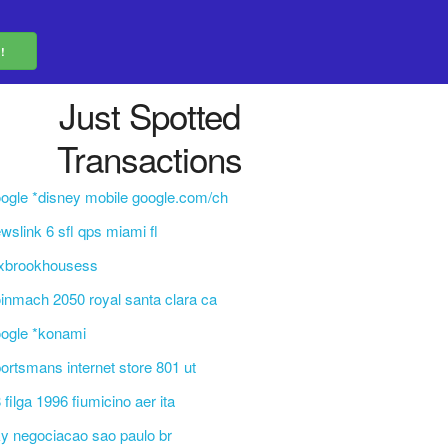
Just Spotted
Transactions
ogle *disney mobile google.com/ch
wslink 6 sfl qps miami fl
exbrookhousess
inmach 2050 royal santa clara ca
ogle *konami
ortsmans internet store 801 ut
 filga 1996 fiumicino aer ita
y negociacao sao paulo br