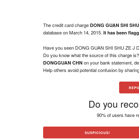
The credit card charge
DONG GUAN SHI SH
database on March 14, 2015.
It has been flag
Have you seen DONG GUAN SHI SHU ZE J DO
Do you know what the source of this charge is
DONGGUAN CHN
on your bank statement, de
Help others avoid potential confusion by sharing
REPO
Do you reco
90% of users have re
SUSPICIOUS!