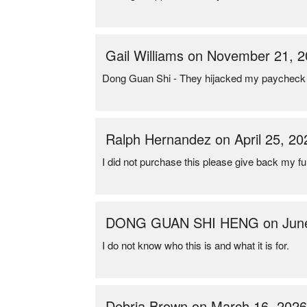
Gail Williams on November 21, 
Dong Guan Shi - They hijacked my paycheck 
Ralph Hernandez on April 25, 20
I did not purchase this please give back my f
DONG GUAN SHI HENG on June
I do not know who this is and what it is for.
Debria Brown on March 16, 202