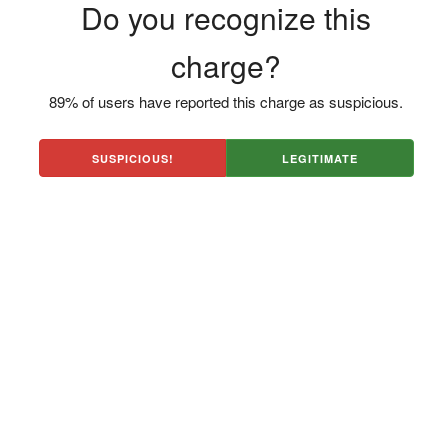
Do you recognize this
charge?
89% of users have reported this charge as suspicious.
SUSPICIOUS!
LEGITIMATE