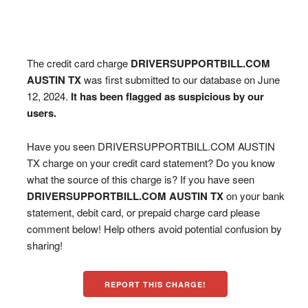
The credit card charge
DRIVERSUPPORTBILL.COM
AUSTIN TX
was first submitted to our database on June
12, 2024.
It has been flagged as suspicious by our
users.
Have you seen DRIVERSUPPORTBILL.COM AUSTIN
TX charge on your credit card statement? Do you know
what the source of this charge is? If you have seen
DRIVERSUPPORTBILL.COM AUSTIN TX
on your bank
statement, debit card, or prepaid charge card please
comment below! Help others avoid potential confusion by
sharing!
REPORT THIS CHARGE!