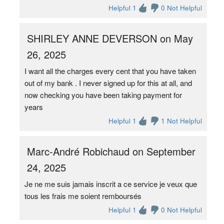
Helpful 1
0 Not Helpful
SHIRLEY ANNE DEVERSON on May
26, 2025
I want all the charges every cent that you have taken
out of my bank . I never signed up for this at all, and
now checking you have been taking payment for
years
Helpful 1
1 Not Helpful
Marc-André Robichaud on September
24, 2025
Je ne me suis jamais inscrit a ce service je veux que
tous les frais me soient remboursés
Helpful 1
0 Not Helpful