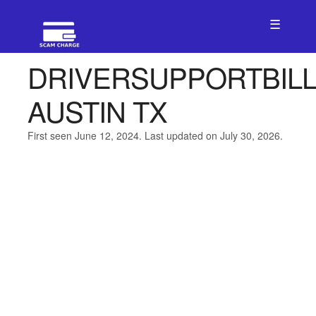
☰
DRIVERSUPPORTBIL
AUSTIN TX
First seen June 12, 2024. Last updated on July 30, 2026.