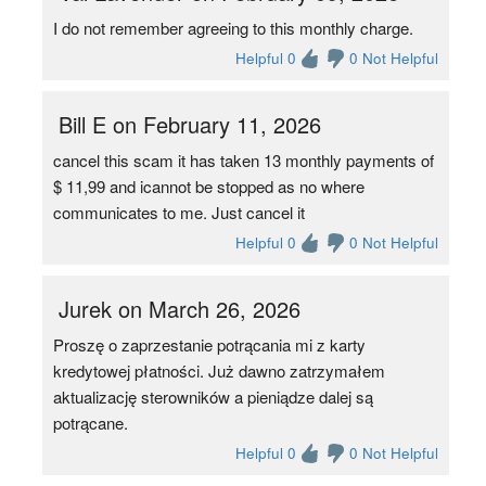
I do not remember agreeing to this monthly charge.
Helpful 0
0 Not Helpful
Bill E on February 11, 2026
cancel this scam it has taken 13 monthly payments of
$ 11,99 and icannot be stopped as no where
communicates to me. Just cancel it
Helpful 0
0 Not Helpful
Jurek on March 26, 2026
Proszę o zaprzestanie potrącania mi z karty
kredytowej płatności. Już dawno zatrzymałem
aktualizację sterowników a pieniądze dalej są
potrącane.
Helpful 0
0 Not Helpful