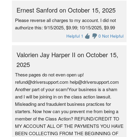
Ernest Sanford on October 15, 2025
Please reverse all charges to my account. I did not
authorize this: 9/15/2025, $9.99; 10/15/2025, $9.99
Helpful 1
0 Not Helpful
Valorien Jay Harper II on October 15,
2025
These pages do not even open up!
refund@driversupport.com help@driversupport.com
Another part of your scam!Your business is a sham
and I will be joining in on the class action lawsuit.
Misleading and fraudulent business practices for
starters. Now how can you prevent me from being a
member of the Class Action? REFUND/CREDIT TO
MY ACCOUNT ALL OF THE PAYMENTS YOU HAVE
BEEN COLLECTING FROM THE BEGINNING OF