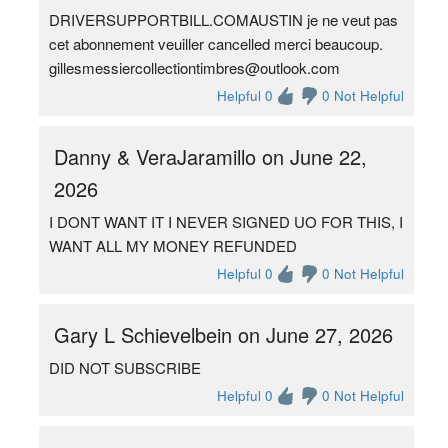
DRIVERSUPPORTBILL.COMAUSTIN je ne veut pas
cet abonnement veuiller cancelled merci beaucoup.
gillesmessiercollectiontimbres@outlook.com
Helpful 0
0 Not Helpful
Danny & VeraJaramillo on June 22,
2026
I DONT WANT IT I NEVER SIGNED UO FOR THIS, I
WANT ALL MY MONEY REFUNDED
Helpful 0
0 Not Helpful
Gary L Schievelbein on June 27, 2026
DID NOT SUBSCRIBE
Helpful 0
0 Not Helpful