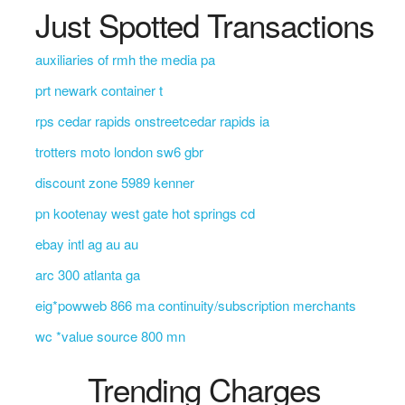
Just Spotted Transactions
auxiliaries of rmh the media pa
prt newark container t
rps cedar rapids onstreetcedar rapids ia
trotters moto london sw6 gbr
discount zone 5989 kenner
pn kootenay west gate hot springs cd
ebay intl ag au au
arc 300 atlanta ga
eig*powweb 866 ma continuity/subscription merchants
wc *value source 800 mn
Trending Charges