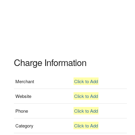
Charge Information
Merchant
Click to Add
Website
Click to Add
Phone
Click to Add
Category
Click to Add