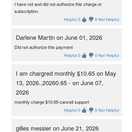
I have not and did not authorize this charge or
subscription.
Helpful 0
0 Not Helpful
Darlene Martin on June 01, 2026
Did not authorize this payment
Helpful 0
0 Not Helpful
I am chargred monthly $10.65 on May
13, 2026.,20260.65 - on June 07,
2026
monthly charge $10.65-cancell support
Helpful 0
0 Not Helpful
gilles messier on June 21, 2026