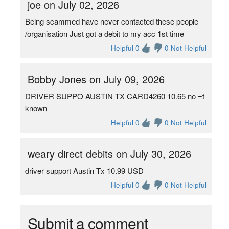
joe on July 02, 2026
Being scammed have never contacted these people
/organisation Just got a debit to my acc 1st time
Helpful 0
0 Not Helpful
Bobby Jones on July 09, 2026
DRIVER SUPPO AUSTIN TX CARD4260 10.65 no =t
known
Helpful 0
0 Not Helpful
weary direct debits on July 30, 2026
driver support Austin Tx 10.99 USD
Helpful 0
0 Not Helpful
Submit a comment