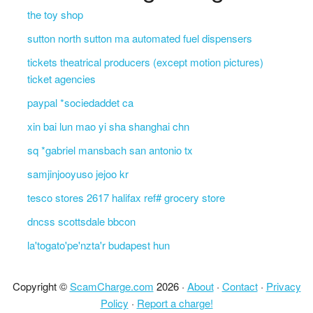
the toy shop
sutton north sutton ma automated fuel dispensers
tickets theatrical producers (except motion pictures)
ticket agencies
paypal *sociedaddet ca
xin bai lun mao yi sha shanghai chn
sq *gabriel mansbach san antonio tx
samjinjooyuso jejoo kr
tesco stores 2617 halifax ref# grocery store
dncss scottsdale bbcon
la'togato'pe'nzta'r budapest hun
Copyright ©
ScamCharge.com
2026 ·
About
·
Contact
·
Privacy
Policy
·
Report a charge!