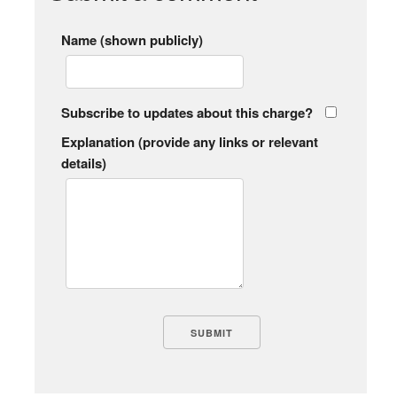
Name (shown publicly)
Subscribe to updates about this charge?
Explanation (provide any links or relevant
details)