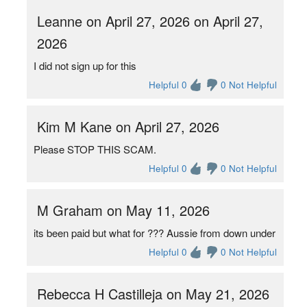
Leanne on April 27, 2026 on April 27,
2026
I did not sign up for this
Helpful 0
0 Not Helpful
Kim M Kane on April 27, 2026
Please STOP THIS SCAM.
Helpful 0
0 Not Helpful
M Graham on May 11, 2026
its been paid but what for ??? Aussie from down under
Helpful 0
0 Not Helpful
Rebecca H Castilleja on May 21, 2026