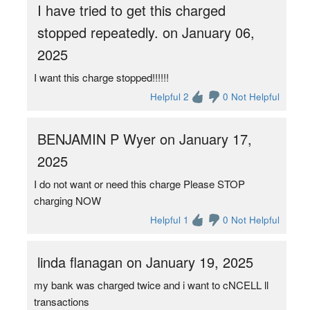
I have tried to get this charged
stopped repeatedly. on January 06,
2025
I want this charge stopped!!!!!!
Helpful 2
0 Not Helpful
BENJAMIN P Wyer on January 17,
2025
I do not want or need this charge Please STOP
charging NOW
Helpful 1
0 Not Helpful
linda flanagan on January 19, 2025
my bank was charged twice and i want to cNCELL ll
transactions