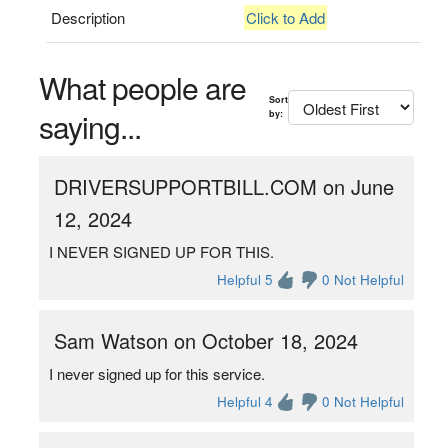
Description
Click to Add
What people are
Sort
saying...
by:
DRIVERSUPPORTBILL.COM on June
12, 2024
I NEVER SIGNED UP FOR THIS.
Helpful 5
0 Not Helpful
Sam Watson on October 18, 2024
I never signed up for this service.
Helpful 4
0 Not Helpful