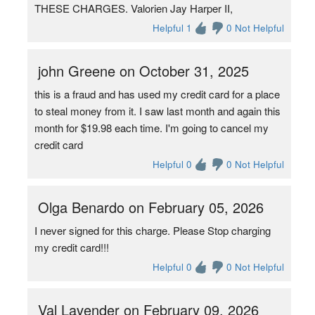
THESE CHARGES. Valorien Jay Harper II,
Helpful 1
0 Not Helpful
john Greene on October 31, 2025
this is a fraud and has used my credit card for a place
to steal money from it. I saw last month and again this
month for $19.98 each time. I'm going to cancel my
credit card
Helpful 0
0 Not Helpful
Olga Benardo on February 05, 2026
I never signed for this charge. Please Stop charging
my credit card!!!
Helpful 0
0 Not Helpful
Val Lavender on February 09, 2026