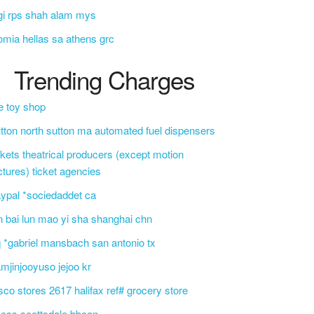
gi rps shah alam mys
omia hellas sa athens grc
Trending Charges
e toy shop
tton north sutton ma automated fuel dispensers
ckets theatrical producers (except motion
ctures) ticket agencies
ypal *sociedaddet ca
n bai lun mao yi sha shanghai chn
 *gabriel mansbach san antonio tx
mjinjooyuso jejoo kr
sco stores 2617 halifax ref# grocery store
css scottsdale bbcon