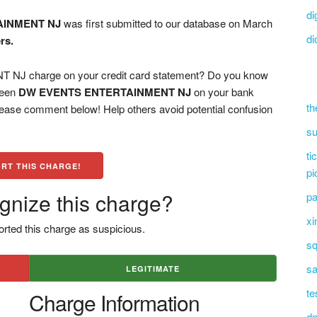
di
AINMENT NJ
was first submitted to our database on March
di
rs.
 charge on your credit card statement? Do you know
 seen
DW EVENTS ENTERTAINMENT NJ
on your bank
th
please comment below! Help others avoid potential confusion
su
ti
RT THIS CHARGE!
pi
gnize this charge?
pa
xi
rted this charge as suspicious.
sq
sa
LEGITIMATE
te
Charge Information
dn