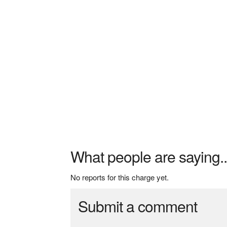
What people are saying..
No reports for this charge yet.
Submit a comment