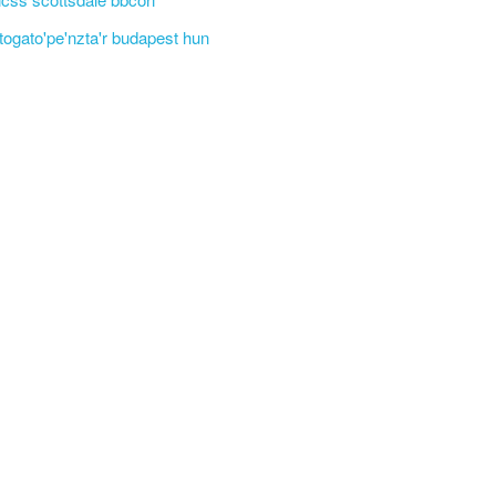
'togato'pe'nzta'r budapest hun