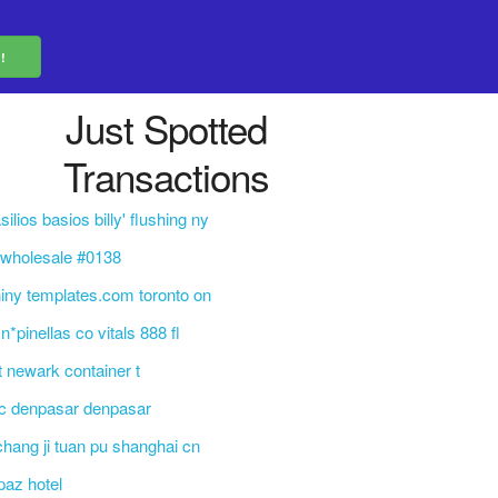
Just Spotted
Transactions
silios basios billy' flushing ny
 wholesale #0138
iny templates.com toronto on
n*pinellas co vitals 888 fl
t newark container t
c denpasar denpasar
 chang ji tuan pu shanghai cn
paz hotel