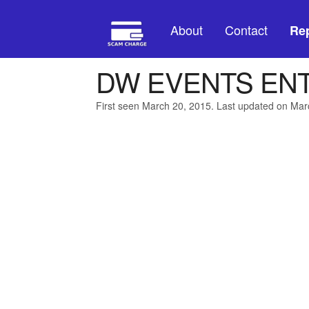
About
Contact
Rep
DW EVENTS ENT
First seen March 20, 2015. Last updated on Mar