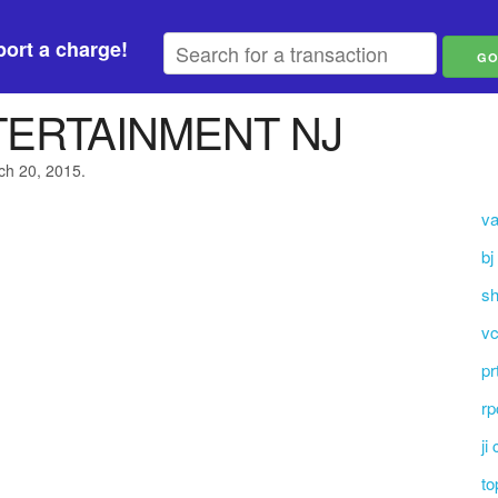
ort a charge!
ERTAINMENT NJ
ch 20, 2015.
va
bj
sh
vc
pr
rp
ji
to