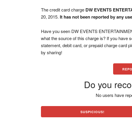
The credit card charge
DW EVENTS ENTERT
20, 2015.
It has not been reported by any use
Have you seen DW EVENTS ENTERTAINMENT NJ
what the source of this charge is? If you have
statement, debit card, or prepaid charge card 
by sharing!
REPO
Do you reco
No users have repo
SUSPICIOUS!