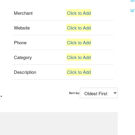
la
Merchant
Click to Add
Website
Click to Add
Phone
Click to Add
Category
Click to Add
Description
Click to Add
.
Sort by: