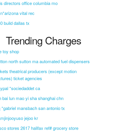
s directors office columbia mo
n*arizona vital rec
0 build dallas tx
Trending Charges
e toy shop
tton north sutton ma automated fuel dispensers
ckets theatrical producers (except motion
ctures) ticket agencies
ypal *sociedaddet ca
n bai lun mao yi sha shanghai chn
 *gabriel mansbach san antonio tx
mjinjooyuso jejoo kr
sco stores 2617 halifax ref# grocery store