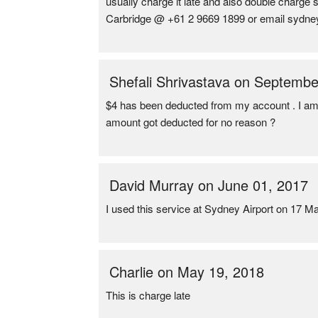
usually charge it late and also double charge
Carbridge @ +61 2 9669 1899 or email sydn
Shefali Shrivastava on Septembe
$4 has been deducted from my account . I am n
amount got deducted for no reason ?
David Murray on June 01, 2017
I used this service at Sydney Airport on 17 M
Charlie on May 19, 2018
This is charge late