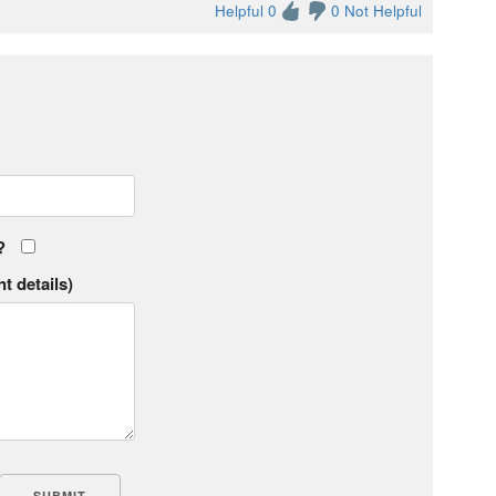
Helpful 0
0 Not Helpful
?
t details)