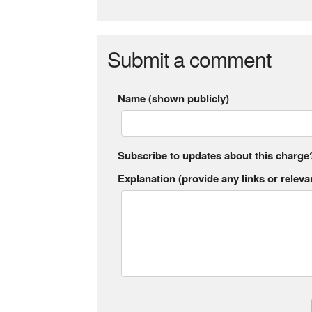
Submit a comment
Name (shown publicly)
Subscribe to updates about this charge
Explanation (provide any links or relevan