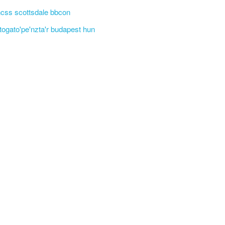
css scottsdale bbcon
'togato'pe'nzta'r budapest hun