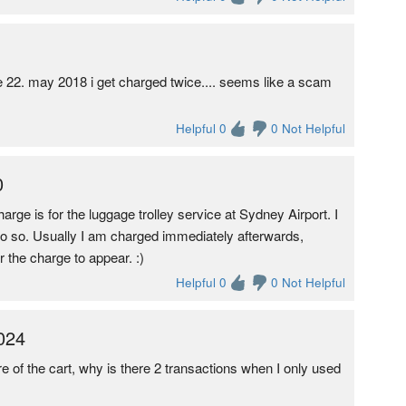
e 22. may 2018 i get charged twice.... seems like a scam
Helpful 0
0 Not Helpful
0
harge is for the luggage trolley service at Sydney Airport. I
 do so. Usually I am charged immediately afterwards,
 the charge to appear. :)
Helpful 0
0 Not Helpful
024
ire of the cart, why is there 2 transactions when I only used