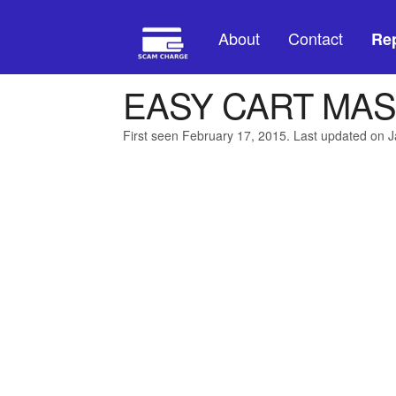
About
Contact
Rep
EASY CART MAS
First seen February 17, 2015. Last updated on 