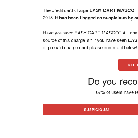
The credit card charge
EASY CART MASCOT
2015.
It has been flagged as suspicious by o
Have you seen EASY CART MASCOT AU charge 
source of this charge is? If you have seen
EAS
or prepaid charge card please comment below! H
REPO
Do you reco
67% of users have re
SUSPICIOUS!