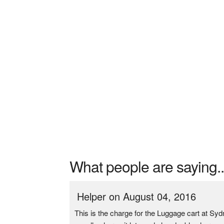
What people are saying..
Helper on August 04, 2016
This is the charge for the Luggage cart at Sy