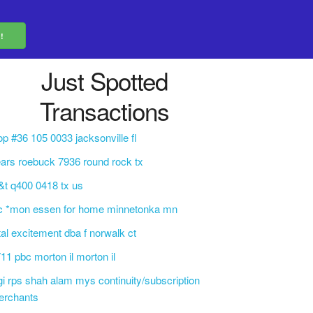
Just Spotted
Transactions
op #36 105 0033 jacksonville fl
ars roebuck 7936 round rock tx
&t q400 0418 tx us
c *mon essen for home minnetonka mn
tal excitement dba f norwalk ct
11 pbc morton il morton il
gi rps shah alam mys continuity/subscription
erchants