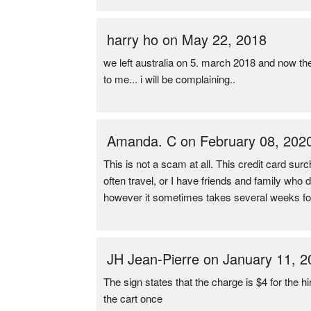
harry ho on May 22, 2018
we left australia on 5. march 2018 and now th
to me... i will be complaining..
Amanda. C on February 08, 202
This is not a scam at all. This credit card surc
often travel, or I have friends and family who
however it sometimes takes several weeks for
JH Jean-Pierre on January 11, 2
The sign states that the charge is $4 for the h
the cart once