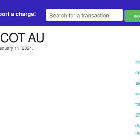
ort a charge!
COT AU
January 11, 2024.
ih
se
at
w
to
27
di
m