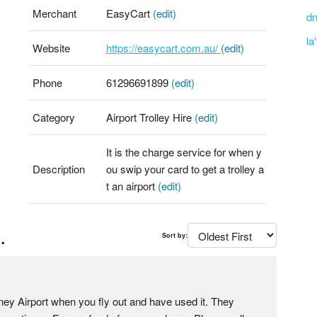
Merchant
EasyCart
(edit)
dn
la
Website
https://easycart.com.au/
(edit)
Phone
61296691899
(edit)
Category
Airport Trolley Hire
(edit)
It is the charge service for when y
Description
ou swip your card to get a trolley a
t an airport
(edit)
.
Sort by:
dney Airport when you fly out and have used it. They