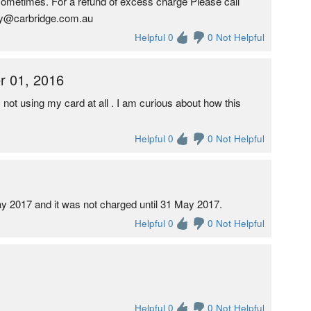
 sometimes. For a refund of excess charge Please call
ey@carbridge.com.au
Helpful 0
0 Not Helpful
r 01, 2016
ot using my card at all . I am curious about how this
Helpful 0
0 Not Helpful
ay 2017 and it was not charged until 31 May 2017.
Helpful 0
0 Not Helpful
Helpful 0
0 Not Helpful