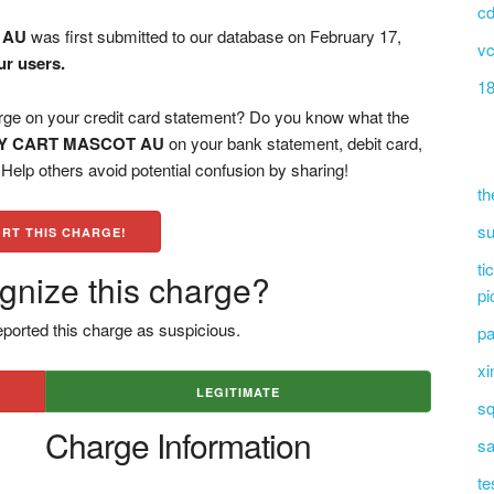
cd
 AU
was first submitted to our database on February 17,
vc
ur users.
18
on your credit card statement? Do you know what the
Y CART MASCOT AU
on your bank statement, debit card,
elp others avoid potential confusion by sharing!
th
su
RT THIS CHARGE!
ti
gnize this charge?
pi
ported this charge as suspicious.
pa
xi
LEGITIMATE
sq
Charge Information
sa
te