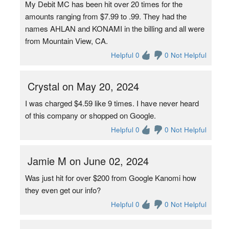
My Debit MC has been hit over 20 times for the
amounts ranging from $7.99 to .99. They had the
names AHLAN and KONAMI in the billing and all were
from Mountain View, CA.
Helpful 0
0 Not Helpful
Crystal on May 20, 2024
I was charged $4.59 like 9 times. I have never heard
of this company or shopped on Google.
Helpful 0
0 Not Helpful
Jamie M on June 02, 2024
Was just hit for over $200 from Google Kanomi how
they even get our info?
Helpful 0
0 Not Helpful