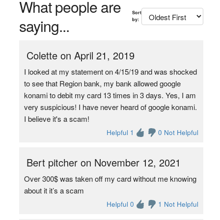
What people are
Sort
saying...
by:
Colette on April 21, 2019
I looked at my statement on 4/15/19 and was shocked
to see that Region bank, my bank allowed google
konami to debit my card 13 times in 3 days. Yes, I am
very suspicious! I have never heard of google konami.
I believe it's a scam!
Helpful 1
0 Not Helpful
Bert pitcher on November 12, 2021
Over 300$ was taken off my card without me knowing
about it it’s a scam
Helpful 0
1 Not Helpful