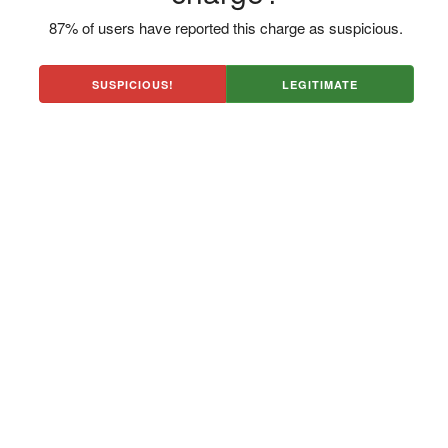
87% of users have reported this charge as suspicious.
SUSPICIOUS!
LEGITIMATE