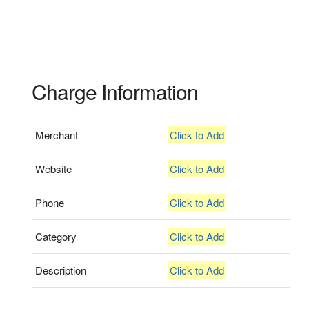
Charge Information
Merchant
Click to Add
Website
Click to Add
Phone
Click to Add
Category
Click to Add
Description
Click to Add