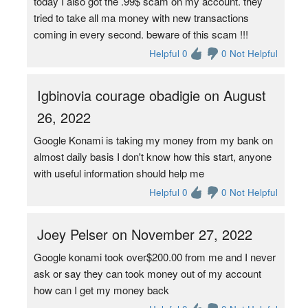
today I also got the .99$ scam on my account. they
tried to take all ma money with new transactions
coming in every second. beware of this scam !!!
Helpful 0
0 Not Helpful
Igbinovia courage obadigie on August
26, 2022
Google Konami is taking my money from my bank on
almost daily basis I don't know how this start, anyone
with useful information should help me
Helpful 0
0 Not Helpful
Joey Pelser on November 27, 2022
Google konami took over$200.00 from me and I never
ask or say they can took money out of my account
how can I get my money back