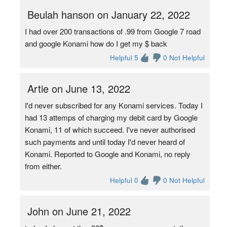
Beulah hanson on January 22, 2022
I had over 200 transactions of .99 from Google 7 road
and google Konami how do I get my $ back
Helpful 5
0 Not Helpful
Artie on June 13, 2022
I'd never subscribed for any Konami services. Today I
had 13 attemps of charging my debit card by Google
Konami, 11 of which succeed. I've never authorised
such payments and until today I'd never heard of
Konami. Reported to Google and Konami, no reply
from either.
Helpful 0
0 Not Helpful
John on June 21, 2022