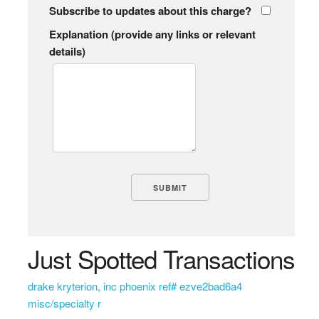
Subscribe to updates about this charge?
Explanation (provide any links or relevant
details)
Just Spotted Transactions
drake kryterion, inc phoenix ref# ezve2bad6a4
misc/specialty r