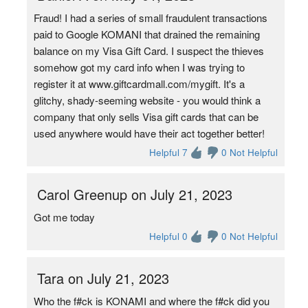
Fraud! I had a series of small fraudulent transactions
paid to Google KOMANI that drained the remaining
balance on my Visa Gift Card. I suspect the thieves
somehow got my card info when I was trying to
register it at www.giftcardmall.com/mygift. It's a
glitchy, shady-seeming website - you would think a
company that only sells Visa gift cards that can be
used anywhere would have their act together better!
Helpful 7
0 Not Helpful
Carol Greenup on July 21, 2023
Got me today
Helpful 0
0 Not Helpful
Tara on July 21, 2023
Who the f#ck is KONAMI and where the f#ck did you