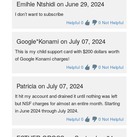
Emihle Ntshidi on June 29, 2024
I don’t want to subscribe
Helpful 0
0 Not Helpful
Google*Konami on July 07, 2024
This is my child support card with $200 dollars worth
of Google Konami charges!
Helpful 0
0 Not Helpful
Patricia on July 07, 2024
It hit my account and drained it until nothing was left
but NSF charges for almost an entire month. Starting
in June 2024 through July 2024.
Helpful 0
0 Not Helpful