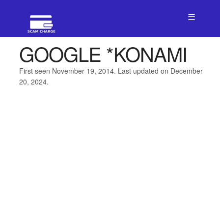
☰
GOOGLE *KONAMI
First seen November 19, 2014. Last updated on December
20, 2024.