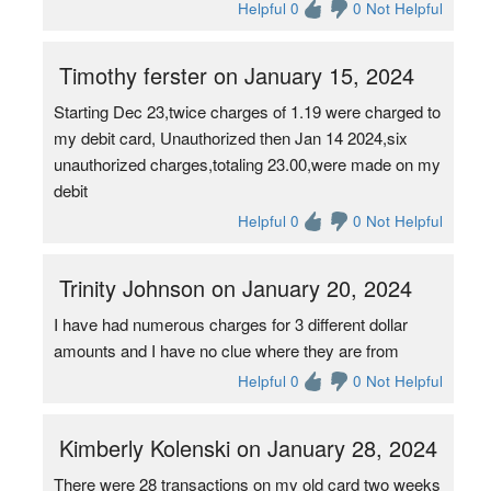
Helpful 0
0 Not Helpful
Timothy ferster on January 15, 2024
Starting Dec 23,twice charges of 1.19 were charged to
my debit card, Unauthorized then Jan 14 2024,six
unauthorized charges,totaling 23.00,were made on my
debit
Helpful 0
0 Not Helpful
Trinity Johnson on January 20, 2024
I have had numerous charges for 3 different dollar
amounts and I have no clue where they are from
Helpful 0
0 Not Helpful
Kimberly Kolenski on January 28, 2024
There were 28 transactions on my old card two weeks