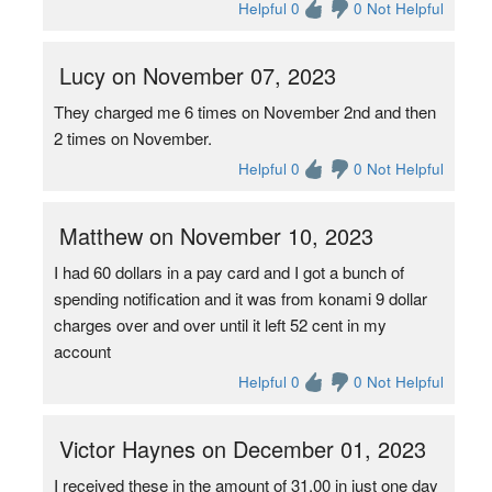
Helpful 0
0 Not Helpful
Lucy on November 07, 2023
They charged me 6 times on November 2nd and then
2 times on November.
Helpful 0
0 Not Helpful
Matthew on November 10, 2023
I had 60 dollars in a pay card and I got a bunch of
spending notification and it was from konami 9 dollar
charges over and over until it left 52 cent in my
account
Helpful 0
0 Not Helpful
Victor Haynes on December 01, 2023
I received these in the amount of 31.00 in just one day