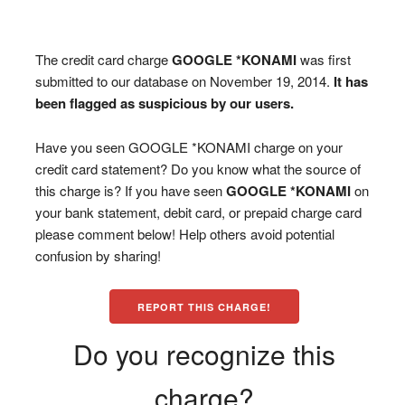
The credit card charge
GOOGLE *KONAMI
was first
submitted to our database on November 19, 2014.
It has
been flagged as suspicious by our users.
Have you seen GOOGLE *KONAMI charge on your
credit card statement? Do you know what the source of
this charge is? If you have seen
GOOGLE *KONAMI
on
your bank statement, debit card, or prepaid charge card
please comment below! Help others avoid potential
confusion by sharing!
REPORT THIS CHARGE!
Do you recognize this
charge?