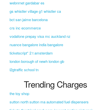
webnrnet gardabar es
gs whistler village g1 whistler ca
bct san jaime barcelona
crs inc ecommerce
vodafone prepay visa mc auckland nz
nuance bangalore india bangalore
ticketscript* 2 t amsterdam
london borough of newh london gb
l2gtraffic school tn
Trending Charges
the toy shop
sutton north sutton ma automated fuel dispensers