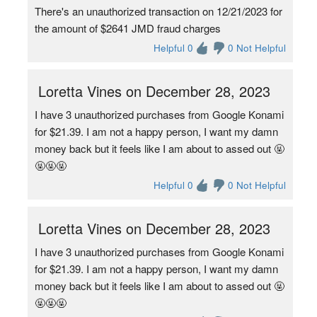
There's an unauthorized transaction on 12/21/2023 for
the amount of $2641 JMD fraud charges
Helpful 0
0 Not Helpful
Loretta Vines on December 28, 2023
I have 3 unauthorized purchases from Google Konami
for $21.39. I am not a happy person, I want my damn
money back but it feels like I am about to assed out 🤬
🤬🤬🤬
Helpful 0
0 Not Helpful
Loretta Vines on December 28, 2023
I have 3 unauthorized purchases from Google Konami
for $21.39. I am not a happy person, I want my damn
money back but it feels like I am about to assed out 🤬
🤬🤬🤬