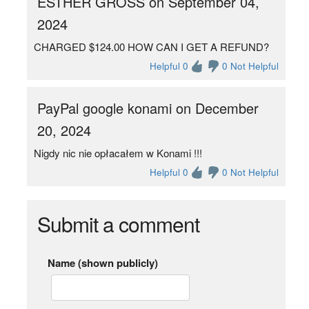
ESTHER GROSS on September 04,
2024
CHARGED $124.00 HOW CAN I GET A REFUND?
Helpful 0
0 Not Helpful
PayPal google konami on December
20, 2024
Nigdy nic nie opłacałem w Konami !!!
Helpful 0
0 Not Helpful
Submit a comment
Name (shown publicly)