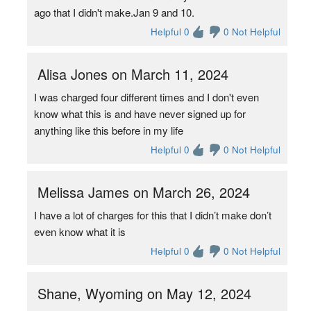
ago that I didn't make.Jan 9 and 10.
Helpful 0
0 Not Helpful
Alisa Jones on March 11, 2024
I was charged four different times and I don't even
know what this is and have never signed up for
anything like this before in my life
Helpful 0
0 Not Helpful
Melissa James on March 26, 2024
I have a lot of charges for this that I didn’t make don’t
even know what it is
Helpful 0
0 Not Helpful
Shane, Wyoming on May 12, 2024