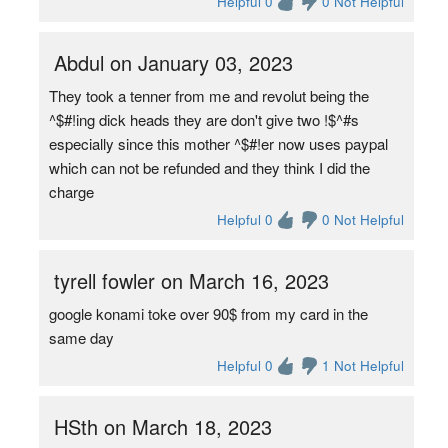
Helpful 0
0 Not Helpful
Abdul on January 03, 2023
They took a tenner from me and revolut being the
^$#!ing dick heads they are don't give two !$^#s
especially since this mother ^$#!er now uses paypal
which can not be refunded and they think I did the
charge
Helpful 0
0 Not Helpful
tyrell fowler on March 16, 2023
google konami toke over 90$ from my card in the
same day
Helpful 0
1 Not Helpful
HSth on March 18, 2023