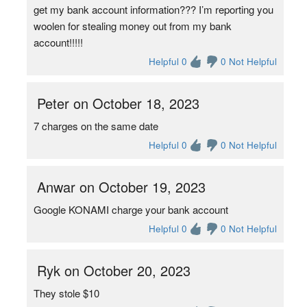
get my bank account information??? I’m reporting you
woolen for stealing money out from my bank
account!!!!!
Helpful 0
0 Not Helpful
Peter on October 18, 2023
7 charges on the same date
Helpful 0
0 Not Helpful
Anwar on October 19, 2023
Google KONAMI charge your bank account
Helpful 0
0 Not Helpful
Ryk on October 20, 2023
They stole $10