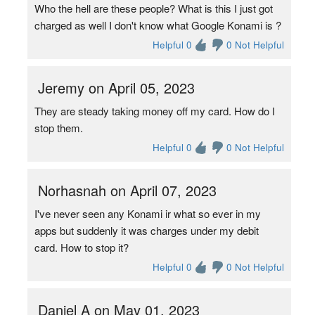
Who the hell are these people? What is this I just got
charged as well I don't know what Google Konami is ?
Helpful 0
0 Not Helpful
Jeremy on April 05, 2023
They are steady taking money off my card. How do I
stop them.
Helpful 0
0 Not Helpful
Norhasnah on April 07, 2023
I've never seen any Konami ir what so ever in my
apps but suddenly it was charges under my debit
card. How to stop it?
Helpful 0
0 Not Helpful
Daniel A on May 01, 2023