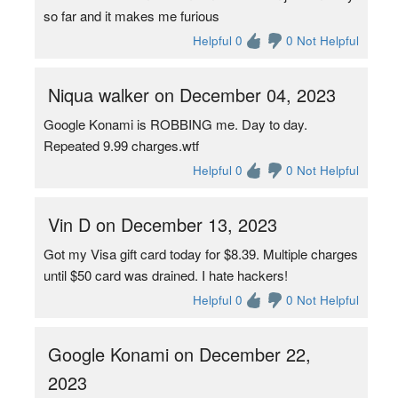
so far and it makes me furious
Helpful 0
0 Not Helpful
Niqua walker on December 04, 2023
Google Konami is ROBBING me. Day to day.
Repeated 9.99 charges.wtf
Helpful 0
0 Not Helpful
Vin D on December 13, 2023
Got my Visa gift card today for $8.39. Multiple charges
until $50 card was drained. I hate hackers!
Helpful 0
0 Not Helpful
Google Konami on December 22,
2023