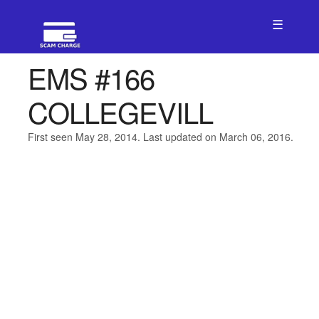
☰
EMS #166
COLLEGEVILL
First seen May 28, 2014. Last updated on March 06, 2016.