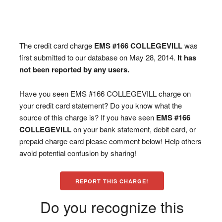
The credit card charge
EMS #166 COLLEGEVILL
was
first submitted to our database on May 28, 2014.
It has
not been reported by any users.
Have you seen EMS #166 COLLEGEVILL charge on
your credit card statement? Do you know what the
source of this charge is? If you have seen
EMS #166
COLLEGEVILL
on your bank statement, debit card, or
prepaid charge card please comment below! Help others
avoid potential confusion by sharing!
REPORT THIS CHARGE!
Do you recognize this