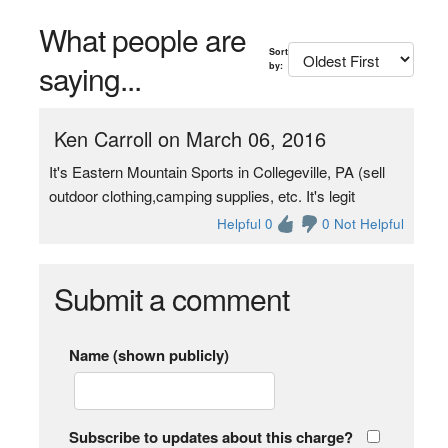
What people are
Sort
saying...
by:
Ken Carroll on March 06, 2016
It's Eastern Mountain Sports in Collegeville, PA (sell
outdoor clothing,camping supplies, etc. It's legit
Helpful 0
0 Not Helpful
Submit a comment
Name (shown publicly)
Subscribe to updates about this charge?