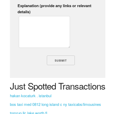
Explanation (provide any links or relevant
details)
Just Spotted Transactions
hakan kocaturk . istanbul
bos taxi med 0812 long island c ny taxicabs/limousines
tomrup llc lake worth fl