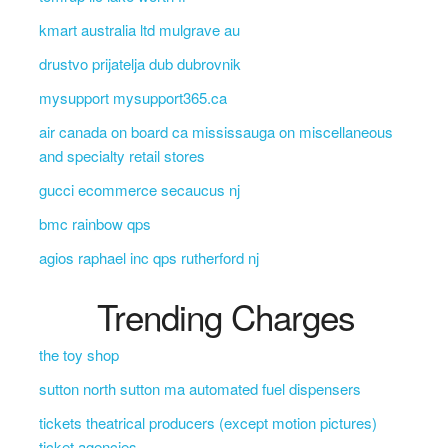
kmart australia ltd mulgrave au
drustvo prijatelja dub dubrovnik
mysupport mysupport365.ca
air canada on board ca mississauga on miscellaneous
and specialty retail stores
gucci ecommerce secaucus nj
bmc rainbow qps
agios raphael inc qps rutherford nj
Trending Charges
the toy shop
sutton north sutton ma automated fuel dispensers
tickets theatrical producers (except motion pictures)
ticket agencies