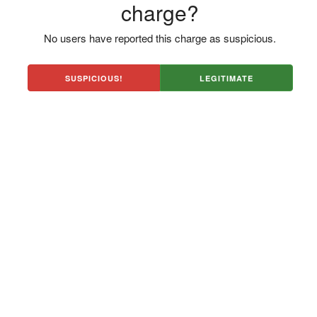
charge?
No users have reported this charge as suspicious.
SUSPICIOUS!
LEGITIMATE