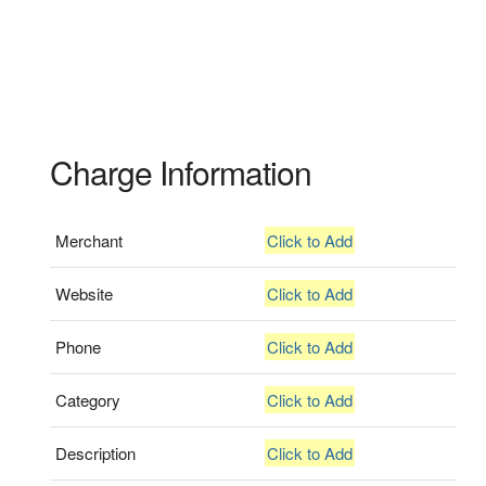
Charge Information
Merchant
Click to Add
Website
Click to Add
Phone
Click to Add
Category
Click to Add
Description
Click to Add