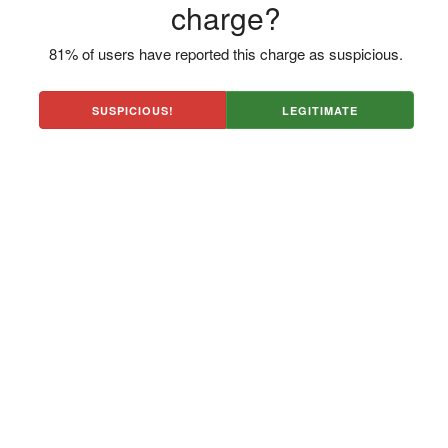
charge?
81% of users have reported this charge as suspicious.
SUSPICIOUS!
LEGITIMATE