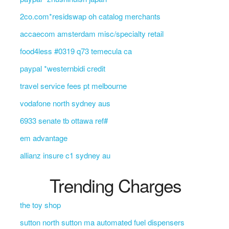
2co.com*residswap oh catalog merchants
accaecom amsterdam misc/specialty retail
food4less #0319 q73 temecula ca
paypal *westernbidi credit
travel service fees pt melbourne
vodafone north sydney aus
6933 senate tb ottawa ref#
em advantage
allianz insure c1 sydney au
Trending Charges
the toy shop
sutton north sutton ma automated fuel dispensers