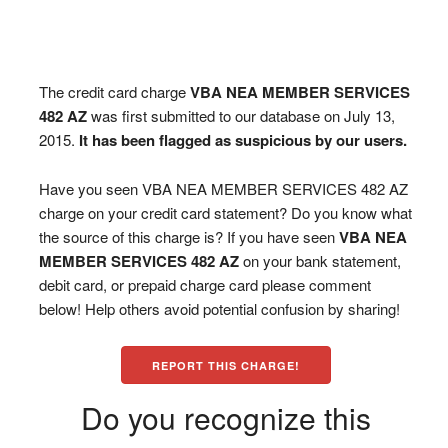
The credit card charge
VBA NEA MEMBER SERVICES
482 AZ
was first submitted to our database on July 13,
2015.
It has been flagged as suspicious by our users.
Have you seen VBA NEA MEMBER SERVICES 482 AZ
charge on your credit card statement? Do you know what
the source of this charge is? If you have seen
VBA NEA
MEMBER SERVICES 482 AZ
on your bank statement,
debit card, or prepaid charge card please comment
below! Help others avoid potential confusion by sharing!
REPORT THIS CHARGE!
Do you recognize this