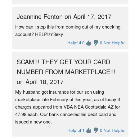
Jeannine Fenton on April 17, 2017
How can I stop this from coming out of my checking
account? HELP!zn3eky
Helpful 0
0 Not Helpful
SCAM!!! THEY GET YOUR CARD
NUMBER FROM MARKETPLACE!!!
on April 18, 2017
My husband got insurance for our son using
marketplace late February of this year, as of today 3
charges appeared from VBA NEA Scottsdale AZ for
47.98 each. Our bank cancelled his debit card and
issued a new one.
Helpful 1
0 Not Helpful