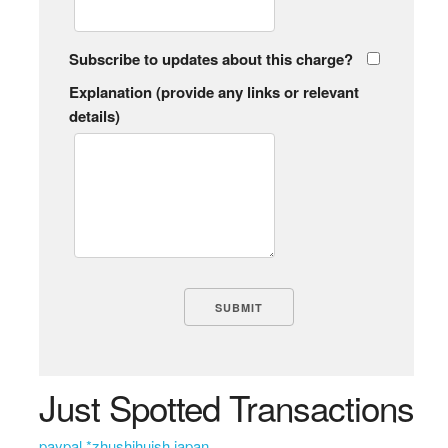
Subscribe to updates about this charge?
Explanation (provide any links or relevant
details)
Just Spotted Transactions
paypal *zhushihuish japan