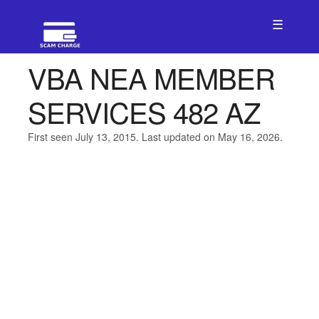
☰
VBA NEA MEMBER
SERVICES 482 AZ
First seen July 13, 2015. Last updated on May 16, 2026.