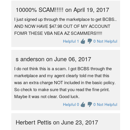
10000% SCAM!!!!! on April 19, 2017
I just signed up through the marketplace to get BCBS..
AND NOW HAVE $47.98 OUT OF MY ACCOUNT
FOMR THESE VBA NEA AZ SCAMMERS!!!!!
Helpful 1
0 Not Helpful
s anderson on June 06, 2017
I do not think this is a scam. I got BCBS through the
marketplace and my agent clearly told me that this
was an extra charge NOT included in the basic policy.
So check to make sure that you read the fine print.
Maybe it was not clear. Good luck.
Helpful 0
0 Not Helpful
Herbert Pettis on June 23, 2017