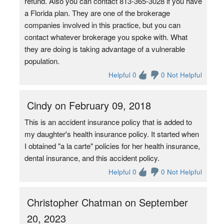
refund. Also you can contact 813-365-3028 if you have
a Florida plan. They are one of the brokerage
companies involved in this practice, but you can
contact whatever brokerage you spoke with. What
they are doing is taking advantage of a vulnerable
population.
Helpful 0
0 Not Helpful
Cindy on February 09, 2018
This is an accident insurance policy that is added to
my daughter's health insurance policy. It started when
I obtained "a la carte" policies for her health insurance,
dental insurance, and this accident policy.
Helpful 0
0 Not Helpful
Christopher Chatman on September
20, 2023