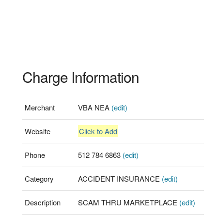
Charge Information
Merchant
VBA NEA
(edit)
Website
Click to Add
Phone
512 784 6863
(edit)
Category
ACCIDENT INSURANCE
(edit)
Description
SCAM THRU MARKETPLACE
(edit)