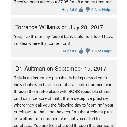
They've been taken out 37.95 for 18 months from me
Helpful 0
0 Not Helpful
Torrence Williams on July 28, 2017
Yes, I've this on my recent bank statement too. I have
no idea where that came from!
Helpful 0
1 Not Helpful
Dr. Aultman on September 19, 2017
This is an insurance plan that is being tacked on to
individuals who have to purchase their insurance plan
through the marketplace with BCBS (possible others
but I can't be sure of that). It is a deceptive practice
where they call you the following day to "confirm" your
purchase. At that time they confirm the Accident plan
as well as the insurance plan that you called to
purchase. You are then charged through this company