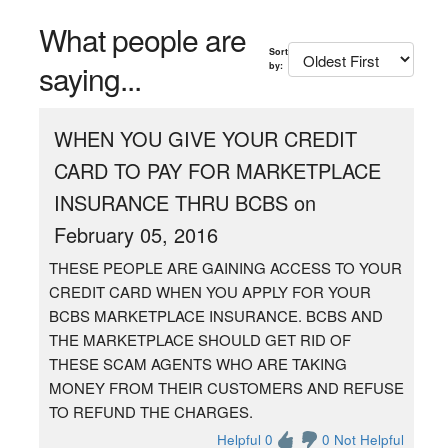
What people are
Sort
saying...
by:
WHEN YOU GIVE YOUR CREDIT
CARD TO PAY FOR MARKETPLACE
INSURANCE THRU BCBS on
February 05, 2016
THESE PEOPLE ARE GAINING ACCESS TO YOUR
CREDIT CARD WHEN YOU APPLY FOR YOUR
BCBS MARKETPLACE INSURANCE. BCBS AND
THE MARKETPLACE SHOULD GET RID OF
THESE SCAM AGENTS WHO ARE TAKING
MONEY FROM THEIR CUSTOMERS AND REFUSE
TO REFUND THE CHARGES.
Helpful 0
0 Not Helpful