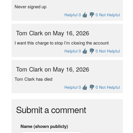
Never signed up
Helpful 0
0 Not Helpful
Tom Clark on May 16, 2026
I want this charge to stop I’m closing the account
Helpful 0
0 Not Helpful
Tom Clark on May 16, 2026
Tom Clark has died
Helpful 0
0 Not Helpful
Submit a comment
Name (shown publicly)