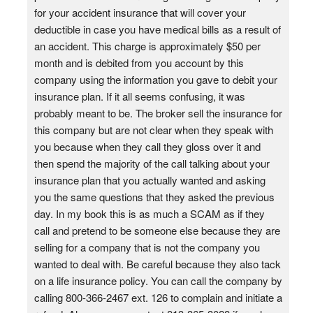
for your accident insurance that will cover your
deductible in case you have medical bills as a result of
an accident. This charge is approximately $50 per
month and is debited from you account by this
company using the information you gave to debit your
insurance plan. If it all seems confusing, it was
probably meant to be. The broker sell the insurance for
this company but are not clear when they speak with
you because when they call they gloss over it and
then spend the majority of the call talking about your
insurance plan that you actually wanted and asking
you the same questions that they asked the previous
day. In my book this is as much a SCAM as if they
call and pretend to be someone else because they are
selling for a company that is not the company you
wanted to deal with. Be careful because they also tack
on a life insurance policy. You can call the company by
calling 800-366-2467 ext. 126 to complain and initiate a