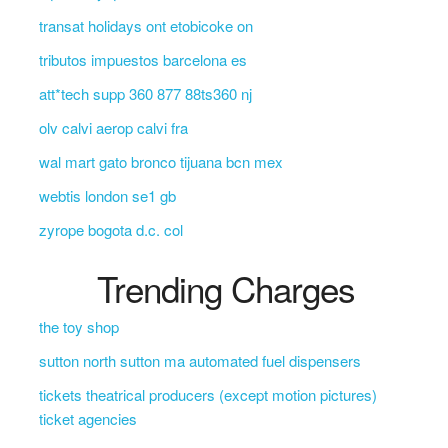
transat holidays ont etobicoke on
tributos impuestos barcelona es
att*tech supp 360 877 88ts360 nj
olv calvi aerop calvi fra
wal mart gato bronco tijuana bcn mex
webtis london se1 gb
zyrope bogota d.c. col
Trending Charges
the toy shop
sutton north sutton ma automated fuel dispensers
tickets theatrical producers (except motion pictures)
ticket agencies