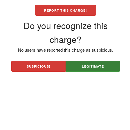
REPORT THIS CHARGE!
Do you recognize this
charge?
No users have reported this charge as suspicious.
SUSPICIOUS!
LEGITIMATE