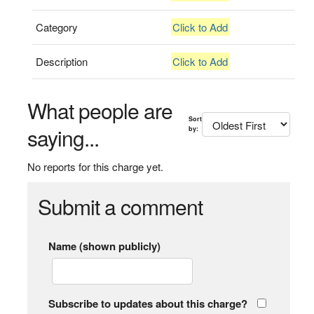
Category
Click to Add
Description
Click to Add
What people are
Sort
saying...
by:
No reports for this charge yet.
Submit a comment
Name (shown publicly)
Subscribe to updates about this charge?