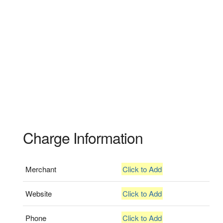
Charge Information
Merchant
Click to Add
Website
Click to Add
Phone
Click to Add