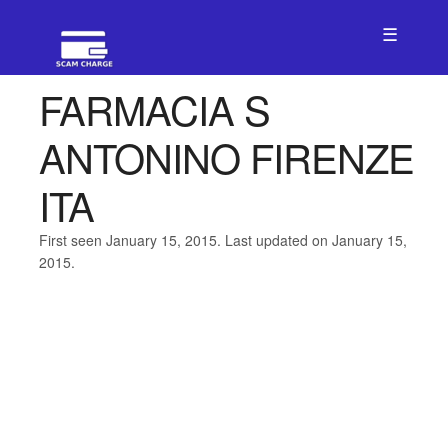
☰
FARMACIA S
ANTONINO FIRENZE
ITA
First seen January 15, 2015. Last updated on January 15,
2015.