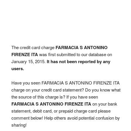
The credit card charge
FARMACIA S ANTONINO
FIRENZE ITA
was first submitted to our database on
January 15, 2015.
It has not been reported by any
users.
Have you seen FARMACIA S ANTONINO FIRENZE ITA
charge on your credit card statement? Do you know what
the source of this charge is? If you have seen
FARMACIA S ANTONINO FIRENZE ITA
on your bank
statement, debit card, or prepaid charge card please
comment below! Help others avoid potential confusion by
sharing!