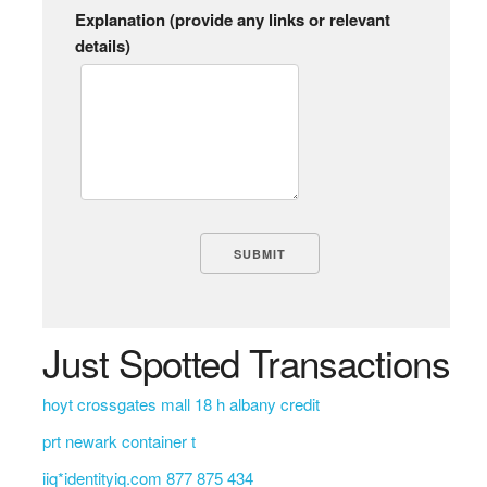
Explanation (provide any links or relevant
details)
Just Spotted Transactions
hoyt crossgates mall 18 h albany credit
prt newark container t
iiq*identityiq.com 877 875 434