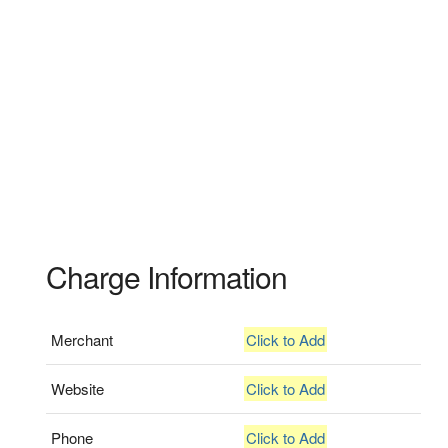
Charge Information
Merchant
Click to Add
Website
Click to Add
Phone
Click to Add