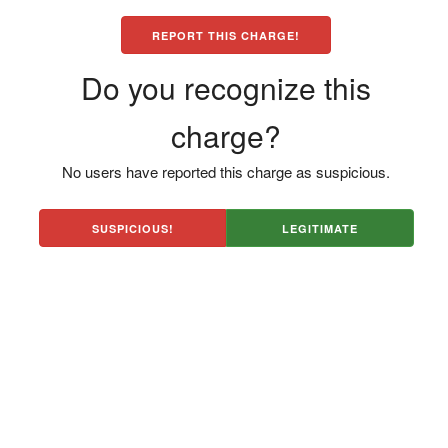
REPORT THIS CHARGE!
Do you recognize this
charge?
No users have reported this charge as suspicious.
SUSPICIOUS!
LEGITIMATE