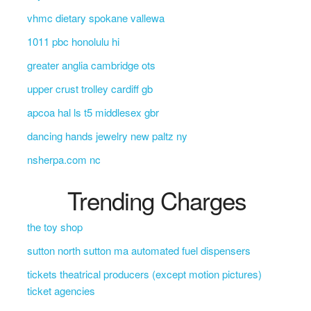
vhmc dietary spokane vallewa
1011 pbc honolulu hi
greater anglia cambridge ots
upper crust trolley cardiff gb
apcoa hal ls t5 middlesex gbr
dancing hands jewelry new paltz ny
nsherpa.com nc
Trending Charges
the toy shop
sutton north sutton ma automated fuel dispensers
tickets theatrical producers (except motion pictures)
ticket agencies