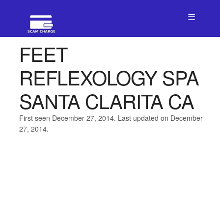
☰
FEET
REFLEXOLOGY SPA
SANTA CLARITA CA
First seen December 27, 2014. Last updated on December
27, 2014.