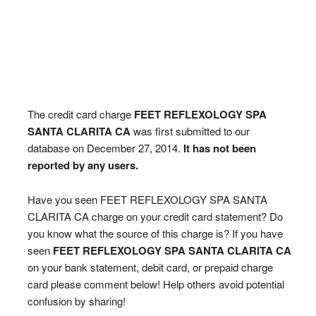
The credit card charge
FEET REFLEXOLOGY SPA
SANTA CLARITA CA
was first submitted to our
database on December 27, 2014.
It has not been
reported by any users.
Have you seen FEET REFLEXOLOGY SPA SANTA
CLARITA CA charge on your credit card statement? Do
you know what the source of this charge is? If you have
seen
FEET REFLEXOLOGY SPA SANTA CLARITA CA
on your bank statement, debit card, or prepaid charge
card please comment below! Help others avoid potential
confusion by sharing!