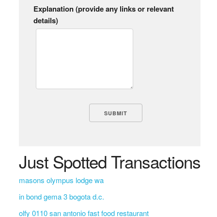
Explanation (provide any links or relevant
details)
Just Spotted Transactions
masons olympus lodge wa
in bond gema 3 bogota d.c.
olfy 0110 san antonio fast food restaurant