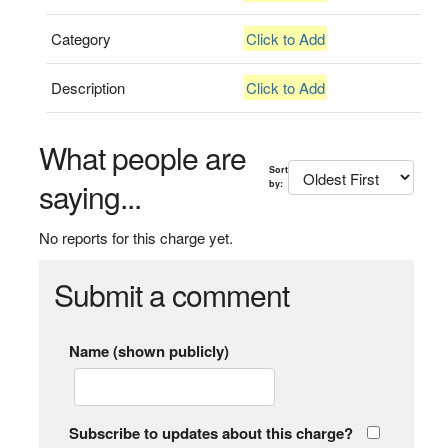
Category
Click to Add
Description
Click to Add
What people are
Sort
saying...
by:
No reports for this charge yet.
Submit a comment
Name (shown publicly)
Subscribe to updates about this charge?