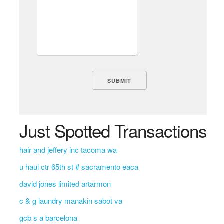
Just Spotted Transactions
hair and jeffery inc tacoma wa
u haul ctr 65th st # sacramento eaca
david jones limited artarmon
c & g laundry manakin sabot va
gcb s a barcelona