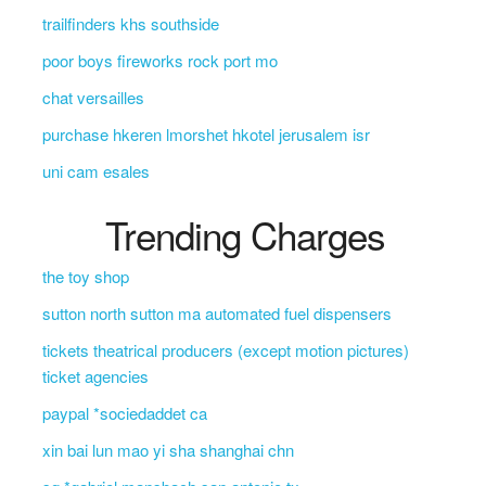
trailfinders khs southside
poor boys fireworks rock port mo
chat versailles
purchase hkeren lmorshet hkotel jerusalem isr
uni cam esales
Trending Charges
the toy shop
sutton north sutton ma automated fuel dispensers
tickets theatrical producers (except motion pictures)
ticket agencies
paypal *sociedaddet ca
xin bai lun mao yi sha shanghai chn