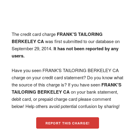
The credit card charge
FRANK'S TAILORING
BERKELEY CA
was first submitted to our database on
September 29, 2014.
It has not been reported by any
users.
Have you seen FRANK'S TAILORING BERKELEY CA
charge on your credit card statement? Do you know what
the source of this charge is? If you have seen
FRANK'S
TAILORING BERKELEY CA
on your bank statement,
debit card, or prepaid charge card please comment
below! Help others avoid potential confusion by sharing!
REPORT THIS CHARGE!