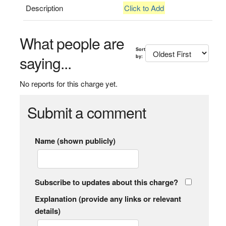
Description
Click to Add
What people are
Sort
saying...
by:
No reports for this charge yet.
Submit a comment
Name (shown publicly)
Subscribe to updates about this charge?
Explanation (provide any links or relevant
details)