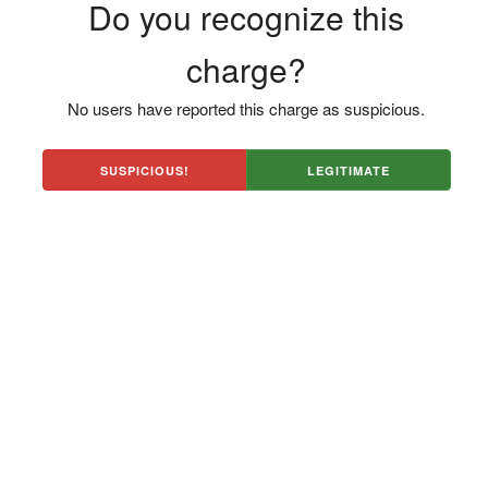
Do you recognize this
charge?
No users have reported this charge as suspicious.
SUSPICIOUS!
LEGITIMATE