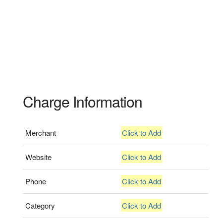
Charge Information
Merchant
Click to Add
Website
Click to Add
Phone
Click to Add
Category
Click to Add