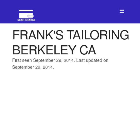
☰
FRANK'S TAILORING
BERKELEY CA
First seen September 29, 2014. Last updated on
September 29, 2014.