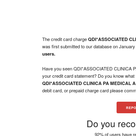
The credit card charge
QDI*ASSOCIATED CL
was first submitted to our database on January
users.
Have you seen QDI*ASSOCIATED CLINICA 
your credit card statement? Do you know what t
QDI*ASSOCIATED CLINICA PA MEDICAL
debit card, or prepaid charge card please comm
REPO
Do you reco
92% of users have re