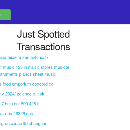
Just Spotted
Transactions
ria teixeira san antonio tx
i*music 123 in music stores musical
struments pianos sheet music
e food emporium concord cd
v 2324/ zelenec p. t sk
 7 help.net 800 425 fl
ys r us #6326 qps
ngrensuidao ltd shanghai