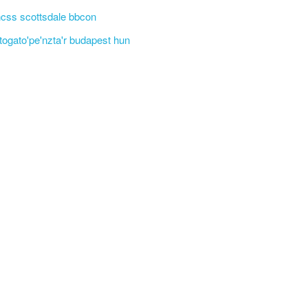
css scottsdale bbcon
'togato'pe'nzta'r budapest hun