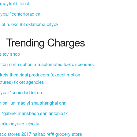
f mayfield florist
ypal *centerforad ca
 of n. okc #3 oklahoma cityok
Trending Charges
e toy shop
tton north sutton ma automated fuel dispensers
ckets theatrical producers (except motion
ctures) ticket agencies
ypal *sociedaddet ca
n bai lun mao yi sha shanghai chn
 *gabriel mansbach san antonio tx
mjinjooyuso jejoo kr
sco stores 2617 halifax ref# grocery store