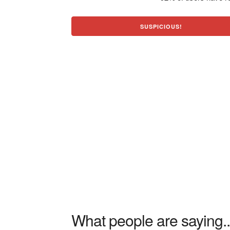
SUSPICIOUS!
What people are saying..