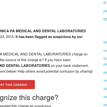
tl
pa
bb
INICA PA MEDICAL AND DENTAL LABORATORIES
 23, 2015.
It has been flagged as suspicious by our
th
su
PA MEDICAL AND DENTAL LABORATORIES charge on
ti
he source of this charge is? If you have seen
pi
 AND DENTAL LABORATORIES
on your bank statement,
ent below! Help others avoid potential confusion by sharing!
pa
xi
RT THIS CHARGE!
sq
gnize this charge?
sa
te
ported this charge as suspicious.