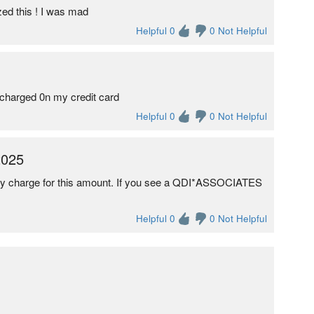
zed this ! I was mad
Helpful 0
0 Not Helpful
s charged 0n my credit card
Helpful 0
0 Not Helpful
2025
any charge for this amount. If you see a QDI*ASSOCIATES
Helpful 0
0 Not Helpful