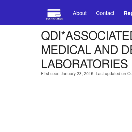
About
Contact
Rep
QDI*ASSOCIATED
MEDICAL AND D
LABORATORIES
First seen January 23, 2015. Last updated on O