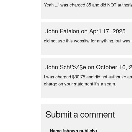
Yeah ...i was charged 35 and did NOT authori
John Patalon on April 17, 2025
did not use this websitw for anything, but wa
John Sch!%^$e on October 16, 
I was charged $30.75 and did not authorize 
charge on your statement it's a scam.
Submit a comment
Name (shown publicly)