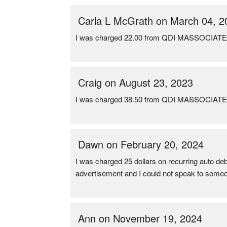
Carla L McGrath on March 04, 2
I was charged 22.00 from QDI MASSOCIAT
Craig on August 23, 2023
I was charged 38.50 from QDI MASSOCIAT
Dawn on February 20, 2024
I was charged 25 dollars on recurring auto deb
advertisement and I could not speak to someone
Ann on November 19, 2024