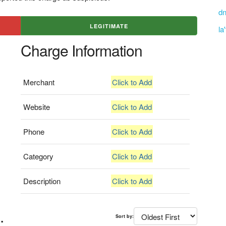
dn
LEGITIMATE
la
Charge Information
Merchant
Click to Add
Website
Click to Add
Phone
Click to Add
Category
Click to Add
Description
Click to Add
.
Sort by: