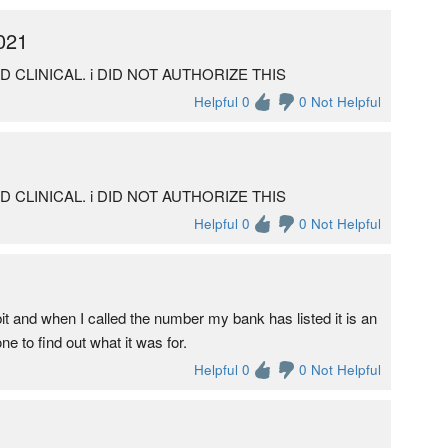
021
ED CLINICAL. i DID NOT AUTHORIZE THIS
Helpful 0
0 Not Helpful
ED CLINICAL. i DID NOT AUTHORIZE THIS
Helpful 0
0 Not Helpful
it and when I called the number my bank has listed it is an
 to find out what it was for.
Helpful 0
0 Not Helpful