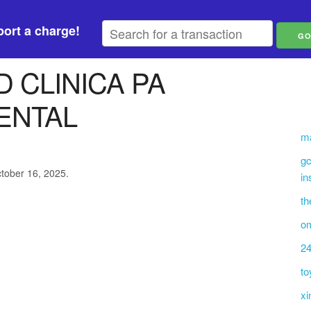
ort a charge!
 CLINICA PA
ENTAL
ma
gc
ctober 16, 2025.
in
th
om
24
to
xi