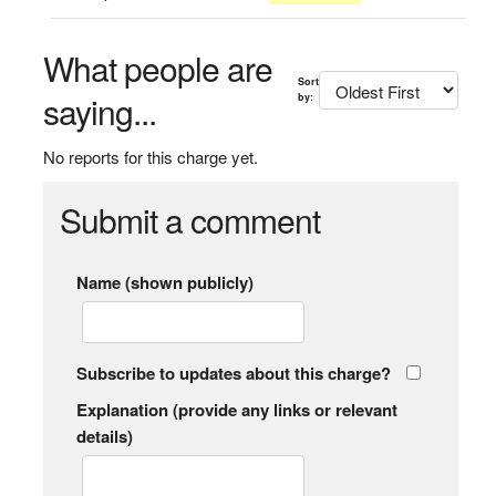
What people are
Sort
saying...
by:
No reports for this charge yet.
Submit a comment
Name (shown publicly)
Subscribe to updates about this charge?
Explanation (provide any links or relevant
details)