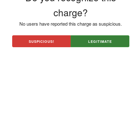
charge?
No users have reported this charge as suspicious.
SUSPICIOUS!
LEGITIMATE