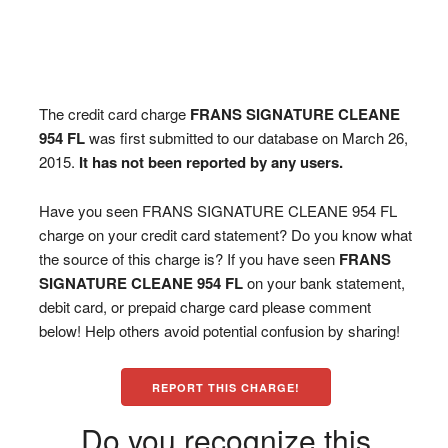
The credit card charge
FRANS SIGNATURE CLEANE
954 FL
was first submitted to our database on March 26,
2015.
It has not been reported by any users.
Have you seen FRANS SIGNATURE CLEANE 954 FL
charge on your credit card statement? Do you know what
the source of this charge is? If you have seen
FRANS
SIGNATURE CLEANE 954 FL
on your bank statement,
debit card, or prepaid charge card please comment
below! Help others avoid potential confusion by sharing!
REPORT THIS CHARGE!
Do you recognize this