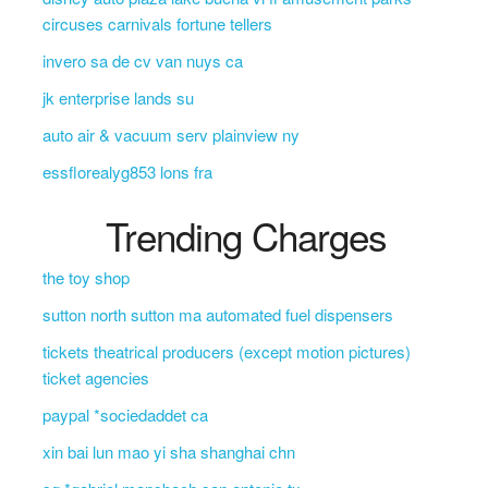
circuses carnivals fortune tellers
invero sa de cv van nuys ca
jk enterprise lands su
auto air & vacuum serv plainview ny
essflorealyg853 lons fra
Trending Charges
the toy shop
sutton north sutton ma automated fuel dispensers
tickets theatrical producers (except motion pictures)
ticket agencies
paypal *sociedaddet ca
xin bai lun mao yi sha shanghai chn