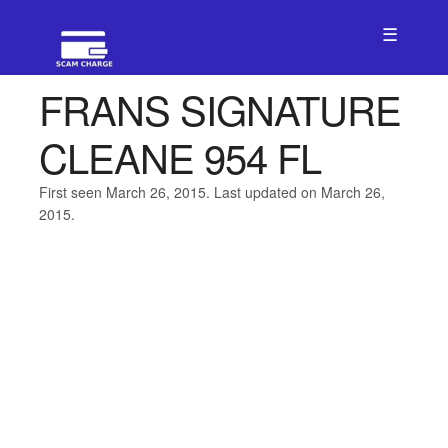
☰
FRANS SIGNATURE
CLEANE 954 FL
First seen March 26, 2015. Last updated on March 26,
2015.