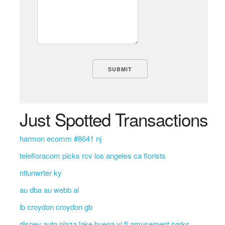
Just Spotted Transactions
harmon ecomm #8641 nj
telefloracom picks rcv los angeles ca florists
ntlunwrter ky
au dba au webb al
lb croydon croydon gb
disney auto plaza lake buena vi fl amusement parks