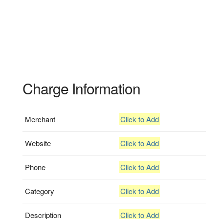
Charge Information
Merchant
Click to Add
Website
Click to Add
Phone
Click to Add
Category
Click to Add
Description
Click to Add