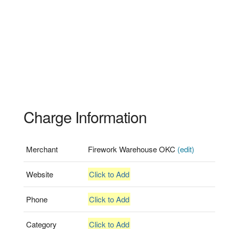
Charge Information
Merchant
Firework Warehouse OKC
(edit)
Website
Click to Add
Phone
Click to Add
Category
Click to Add