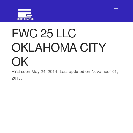
☰
FWC 25 LLC
OKLAHOMA CITY
OK
First seen May 24, 2014. Last updated on November 01,
2017.