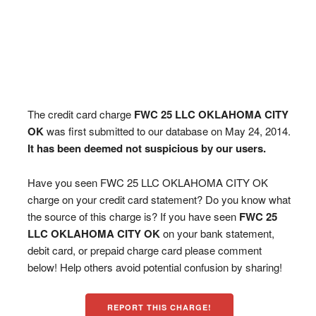
The credit card charge
FWC 25 LLC OKLAHOMA CITY
OK
was first submitted to our database on May 24, 2014.
It has been deemed not suspicious by our users.
Have you seen FWC 25 LLC OKLAHOMA CITY OK
charge on your credit card statement? Do you know what
the source of this charge is? If you have seen
FWC 25
LLC OKLAHOMA CITY OK
on your bank statement,
debit card, or prepaid charge card please comment
below! Help others avoid potential confusion by sharing!
REPORT THIS CHARGE!