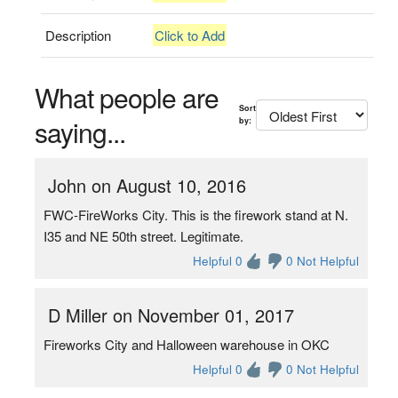
Description
Click to Add
What people are
Sort
saying...
by:
John on August 10, 2016
FWC-FireWorks City. This is the firework stand at N.
I35 and NE 50th street. Legitimate.
Helpful 0
0 Not Helpful
D Miller on November 01, 2017
Fireworks City and Halloween warehouse in OKC
Helpful 0
0 Not Helpful