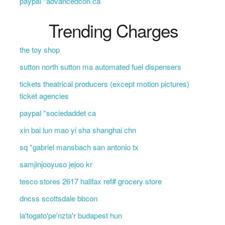
paypal *advancedcon ca
Trending Charges
the toy shop
sutton north sutton ma automated fuel dispensers
tickets theatrical producers (except motion pictures)
ticket agencies
paypal *sociedaddet ca
xin bai lun mao yi sha shanghai chn
sq *gabriel mansbach san antonio tx
samjinjooyuso jejoo kr
tesco stores 2617 halifax ref# grocery store
dncss scottsdale bbcon
la'togato'pe'nzta'r budapest hun