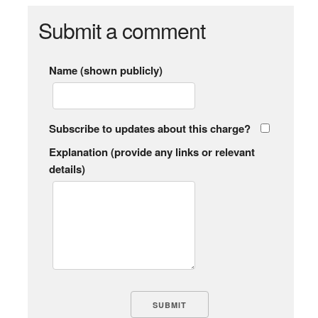
Submit a comment
Name (shown publicly)
Subscribe to updates about this charge?
Explanation (provide any links or relevant
details)