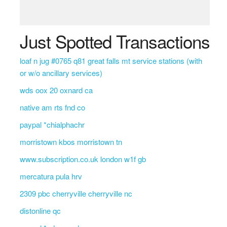
Just Spotted Transactions
loaf n jug #0765 q81 great falls mt service stations (with
or w/o ancillary services)
wds oox 20 oxnard ca
native am rts fnd co
paypal *chialphachr
morristown kbos morristown tn
www.subscription.co.uk london w1f gb
mercatura pula hrv
2309 pbc cherryville cherryville nc
distonline qc