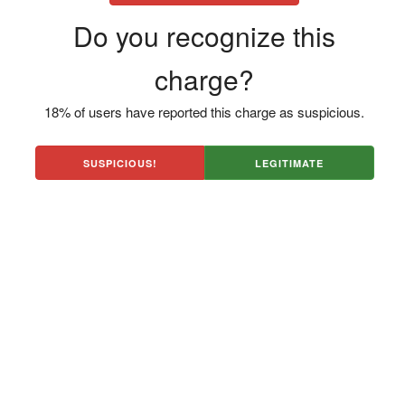
Do you recognize this
charge?
18% of users have reported this charge as suspicious.
SUSPICIOUS!
LEGITIMATE