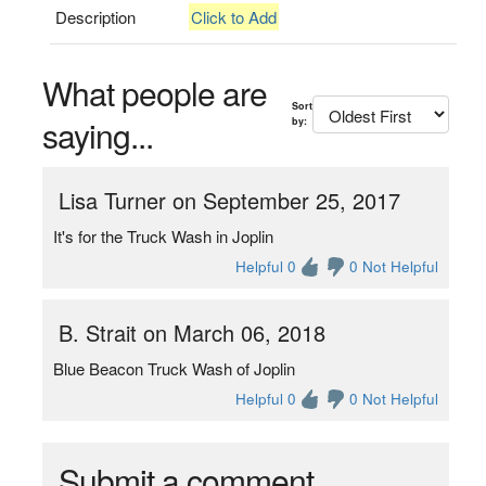
Description
Click to Add
What people are
Sort
saying...
by:
Lisa Turner on September 25, 2017
It's for the Truck Wash in Joplin
Helpful 0
0 Not Helpful
B. Strait on March 06, 2018
Blue Beacon Truck Wash of Joplin
Helpful 0
0 Not Helpful
Submit a comment