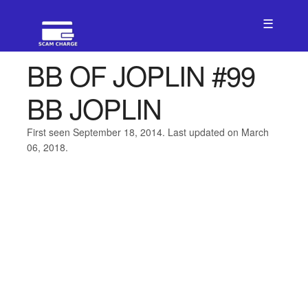
☰
BB OF JOPLIN #99
BB JOPLIN
First seen September 18, 2014. Last updated on March
06, 2018.