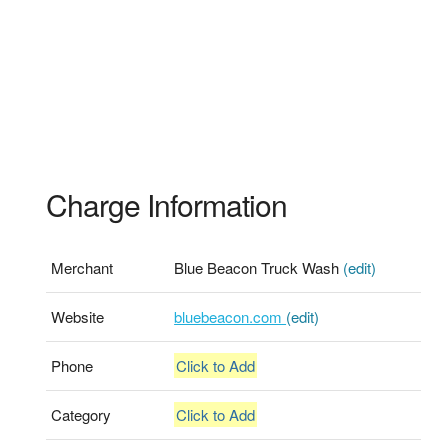
Charge Information
Merchant
Blue Beacon Truck Wash
(edit)
Website
bluebeacon.com
(edit)
Phone
Click to Add
Category
Click to Add