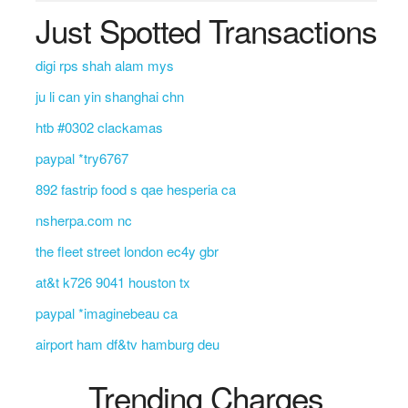
Just Spotted Transactions
digi rps shah alam mys
ju li can yin shanghai chn
htb #0302 clackamas
paypal *try6767
892 fastrip food s qae hesperia ca
nsherpa.com nc
the fleet street london ec4y gbr
at&t k726 9041 houston tx
paypal *imaginebeau ca
airport ham df&tv hamburg deu
Trending Charges