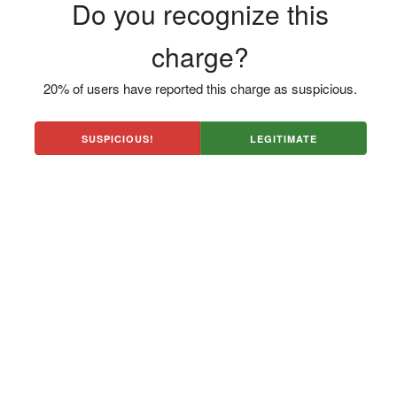
Do you recognize this
charge?
20% of users have reported this charge as suspicious.
SUSPICIOUS!
LEGITIMATE