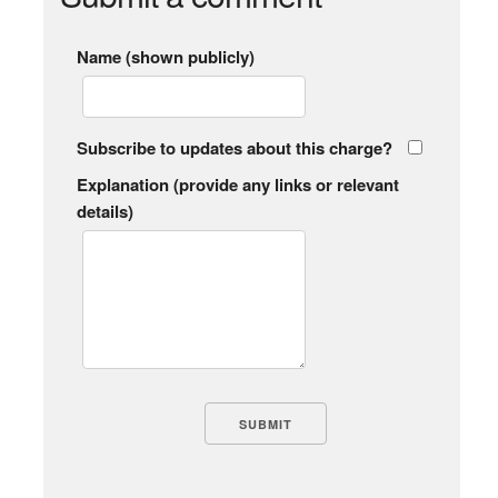
Name (shown publicly)
Subscribe to updates about this charge?
Explanation (provide any links or relevant
details)