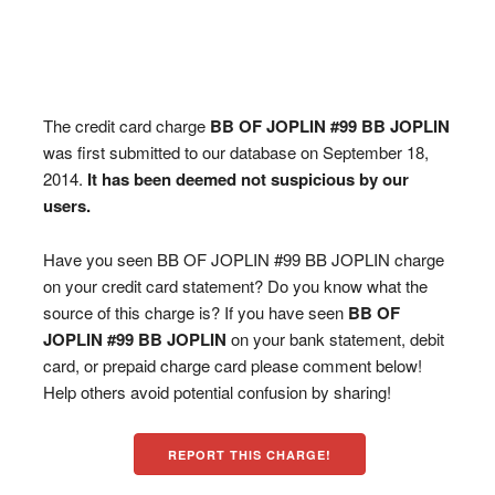
The credit card charge
BB OF JOPLIN #99 BB JOPLIN
was first submitted to our database on September 18,
2014.
It has been deemed not suspicious by our
users.
Have you seen BB OF JOPLIN #99 BB JOPLIN charge
on your credit card statement? Do you know what the
source of this charge is? If you have seen
BB OF
JOPLIN #99 BB JOPLIN
on your bank statement, debit
card, or prepaid charge card please comment below!
Help others avoid potential confusion by sharing!
REPORT THIS CHARGE!