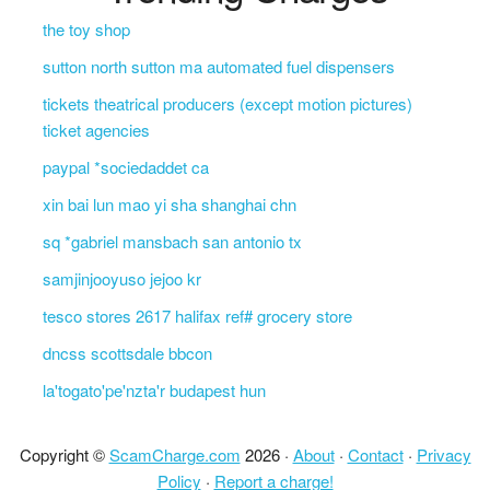
the toy shop
sutton north sutton ma automated fuel dispensers
tickets theatrical producers (except motion pictures)
ticket agencies
paypal *sociedaddet ca
xin bai lun mao yi sha shanghai chn
sq *gabriel mansbach san antonio tx
samjinjooyuso jejoo kr
tesco stores 2617 halifax ref# grocery store
dncss scottsdale bbcon
la'togato'pe'nzta'r budapest hun
Copyright ©
ScamCharge.com
2026 ·
About
·
Contact
·
Privacy
Policy
·
Report a charge!