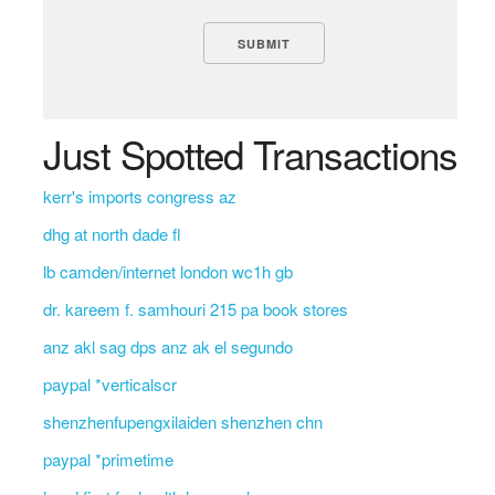
Just Spotted Transactions
kerr's imports congress az
dhg at north dade fl
lb camden/internet london wc1h gb
dr. kareem f. samhouri 215 pa book stores
anz akl sag dps anz ak el segundo
paypal *verticalscr
shenzhenfupengxilaiden shenzhen chn
paypal *primetime