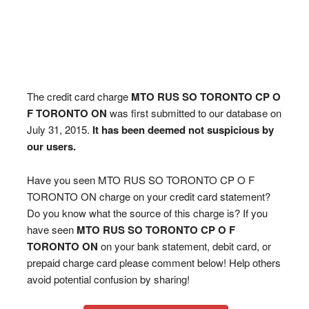
The credit card charge
MTO RUS SO TORONTO CP O
F TORONTO ON
was first submitted to our database on
July 31, 2015.
It has been deemed not suspicious by
our users.
Have you seen MTO RUS SO TORONTO CP O F
TORONTO ON charge on your credit card statement?
Do you know what the source of this charge is? If you
have seen
MTO RUS SO TORONTO CP O F
TORONTO ON
on your bank statement, debit card, or
prepaid charge card please comment below! Help others
avoid potential confusion by sharing!