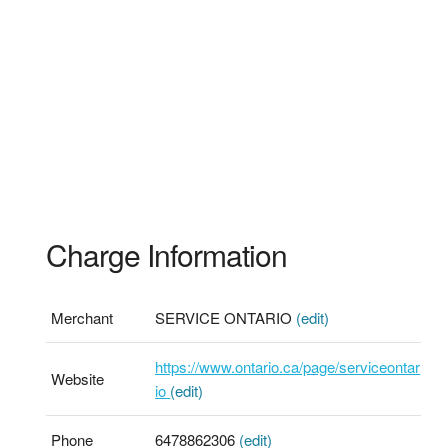
Charge Information
Merchant
SERVICE ONTARIO
(edit)
https://www.ontario.ca/page/serviceontar
Website
io
(edit)
Phone
6478862306
(edit)