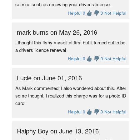
service such as renewing your driver's license.
Helpful 0
0 Not Helpful
mark burns on May 26, 2016
I thought this fishy myself at first but it turned out to be
a drivers licence renewal
Helpful 0
0 Not Helpful
Lucie on June 01, 2016
As Mark commented, I also wondered about this. After
some thought, I realized this charge was for a photo ID
card.
Helpful 0
0 Not Helpful
Ralphy Boy on June 13, 2016