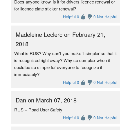
Does anyone know, is it for drivers licence renewal or
for licence plate sticker renewal?
Helpful 0
0 Not Helpful
Madeleine Leclerc on February 21,
2018
What is RUS? Why can't you make it simpler so that it
is recognized right away? Why so complex when it
could be so simple for everyone to recognize it
immediately?
Helpful 0
0 Not Helpful
Dan on March 07, 2018
RUS = Road User Safety
Helpful 0
0 Not Helpful