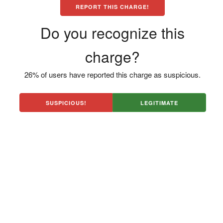
REPORT THIS CHARGE!
Do you recognize this
charge?
26% of users have reported this charge as suspicious.
SUSPICIOUS!
LEGITIMATE