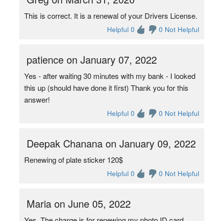
This is correct. It is a renewal of your Drivers License.
Helpful 0
0 Not Helpful
patience on January 07, 2022
Yes - after waiting 30 minutes with my bank - I looked
this up (should have done it first) Thank you for this
answer!
Helpful 0
0 Not Helpful
Deepak Chanana on January 09, 2022
Renewing of plate sticker 120$
Helpful 0
0 Not Helpful
Maria on June 05, 2022
Yes. The charge is for renewing my photo ID card.