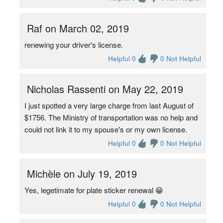
Raf on March 02, 2019
renewing your driver's license.
Helpful 0
0 Not Helpful
Nicholas Rassenti on May 22, 2019
I just spotted a very large charge from last August of
$1756. The Ministry of transportation was no help and
could not link it to my spouse's or my own license.
Helpful 0
0 Not Helpful
Michèle on July 19, 2019
Yes, legetimate for plate sticker renewal 😁
Helpful 0
0 Not Helpful