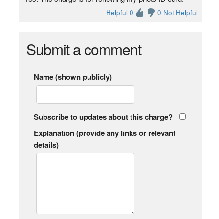
Helpful 0
0 Not Helpful
Submit a comment
Name (shown publicly)
Subscribe to updates about this charge?
Explanation (provide any links or relevant
details)