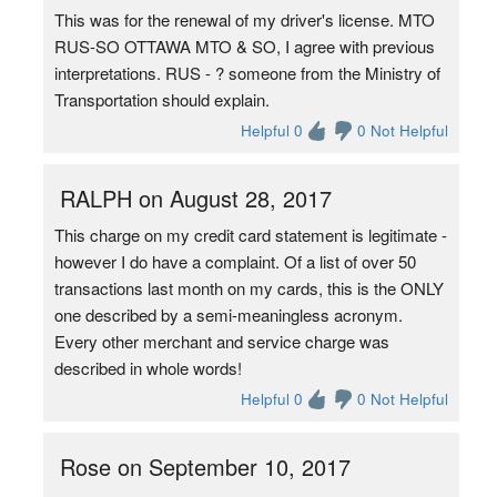
This was for the renewal of my driver's license. MTO
RUS-SO OTTAWA MTO & SO, I agree with previous
interpretations. RUS - ? someone from the Ministry of
Transportation should explain.
Helpful 0
0 Not Helpful
RALPH on August 28, 2017
This charge on my credit card statement is legitimate -
however I do have a complaint. Of a list of over 50
transactions last month on my cards, this is the ONLY
one described by a semi-meaningless acronym.
Every other merchant and service charge was
described in whole words!
Helpful 0
0 Not Helpful
Rose on September 10, 2017