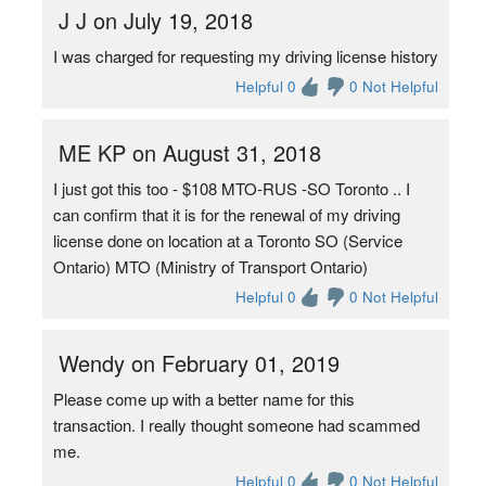
J J on July 19, 2018
I was charged for requesting my driving license history
Helpful 0
0 Not Helpful
ME KP on August 31, 2018
I just got this too - $108 MTO-RUS -SO Toronto .. I
can confirm that it is for the renewal of my driving
license done on location at a Toronto SO (Service
Ontario) MTO (Ministry of Transport Ontario)
Helpful 0
0 Not Helpful
Wendy on February 01, 2019
Please come up with a better name for this
transaction. I really thought someone had scammed
me.
Helpful 0
0 Not Helpful