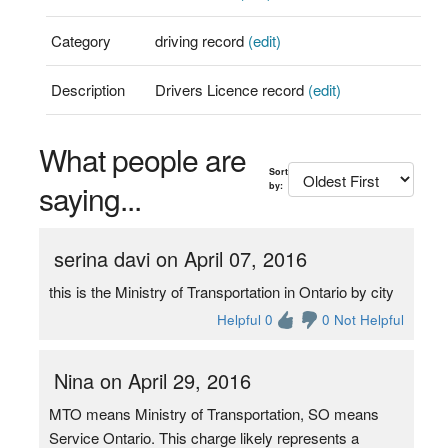
Category
driving record
(edit)
Description
Drivers Licence record
(edit)
What people are
Sort
saying...
by:
serina davi on April 07, 2016
this is the Ministry of Transportation in Ontario by city
Helpful 0
0 Not Helpful
Nina on April 29, 2016
MTO means Ministry of Transportation, SO means
Service Ontario. This charge likely represents a