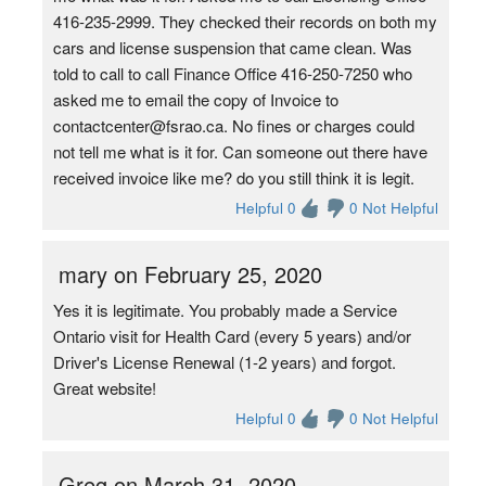
416-235-2999. They checked their records on both my
cars and license suspension that came clean. Was
told to call to call Finance Office 416-250-7250 who
asked me to email the copy of Invoice to
contactcenter@fsrao.ca. No fines or charges could
not tell me what is it for. Can someone out there have
received invoice like me? do you still think it is legit.
Helpful 0
0 Not Helpful
mary on February 25, 2020
Yes it is legitimate. You probably made a Service
Ontario visit for Health Card (every 5 years) and/or
Driver's License Renewal (1-2 years) and forgot.
Great website!
Helpful 0
0 Not Helpful
Greg on March 31, 2020