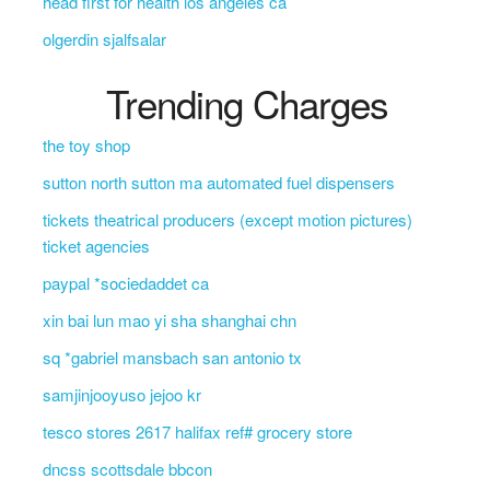
head first for health los angeles ca
olgerdin sjalfsalar
Trending Charges
the toy shop
sutton north sutton ma automated fuel dispensers
tickets theatrical producers (except motion pictures)
ticket agencies
paypal *sociedaddet ca
xin bai lun mao yi sha shanghai chn
sq *gabriel mansbach san antonio tx
samjinjooyuso jejoo kr
tesco stores 2617 halifax ref# grocery store
dncss scottsdale bbcon