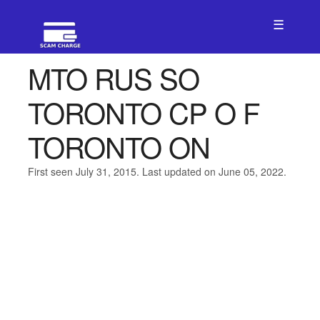
☰
MTO RUS SO
TORONTO CP O F
TORONTO ON
First seen July 31, 2015. Last updated on June 05, 2022.