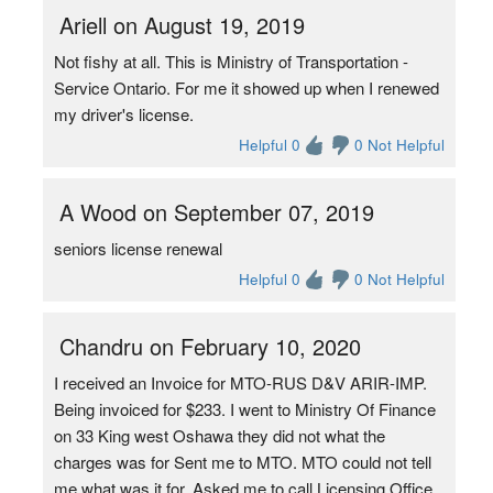
Ariell on August 19, 2019
Not fishy at all. This is Ministry of Transportation -
Service Ontario. For me it showed up when I renewed
my driver's license.
Helpful 0
0 Not Helpful
A Wood on September 07, 2019
seniors license renewal
Helpful 0
0 Not Helpful
Chandru on February 10, 2020
I received an Invoice for MTO-RUS D&V ARIR-IMP.
Being invoiced for $233. I went to Ministry Of Finance
on 33 King west Oshawa they did not what the
charges was for Sent me to MTO. MTO could not tell
me what was it for. Asked me to call Licensing Office