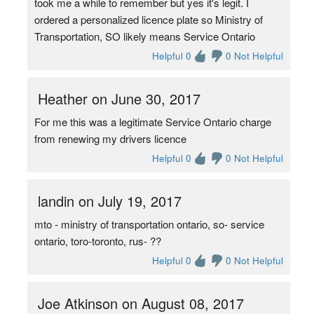
took me a while to remember but yes it's legit. I
ordered a personalized licence plate so Ministry of
Transportation, SO likely means Service Ontario
Helpful 0
0 Not Helpful
Heather on June 30, 2017
For me this was a legitimate Service Ontario charge
from renewing my drivers licence
Helpful 0
0 Not Helpful
landin on July 19, 2017
mto - ministry of transportation ontario, so- service
ontario, toro-toronto, rus- ??
Helpful 0
0 Not Helpful
Joe Atkinson on August 08, 2017