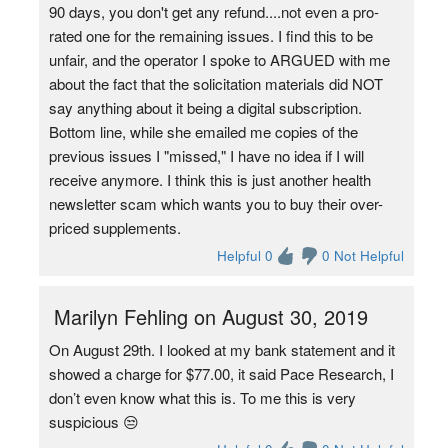
90 days, you don't get any refund....not even a pro-
rated one for the remaining issues. I find this to be
unfair, and the operator I spoke to ARGUED with me
about the fact that the solicitation materials did NOT
say anything about it being a digital subscription.
Bottom line, while she emailed me copies of the
previous issues I "missed," I have no idea if I will
receive anymore. I think this is just another health
newsletter scam which wants you to buy their over-
priced supplements.
Helpful 0
0 Not Helpful
Marilyn Fehling on August 30, 2019
On August 29th. I looked at my bank statement and it
showed a charge for $77.00, it said Pace Research, I
don’t even know what this is. To me this is very
suspicious 😒