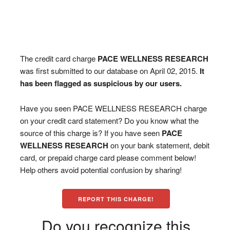
The credit card charge
PACE WELLNESS RESEARCH
was first submitted to our database on April 02, 2015.
It
has been flagged as suspicious by our users.
Have you seen PACE WELLNESS RESEARCH charge
on your credit card statement? Do you know what the
source of this charge is? If you have seen
PACE
WELLNESS RESEARCH
on your bank statement, debit
card, or prepaid charge card please comment below!
Help others avoid potential confusion by sharing!
REPORT THIS CHARGE!
Do you recognize this