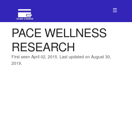
☰
PACE WELLNESS
RESEARCH
First seen April 02, 2015. Last updated on August 30,
2019.