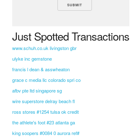
Just Spotted Transactions
www.schuh.co.uk livingston gbr
ulyke inc gemstone
francis l dean & asswheaton
grace c media llc colorado spri co
afbv pte ltd singapore sg
wire superstore delray beach fl
ross stores #1254 tulsa ok credit
the athlete's foot #23 atlanta ga
king soopers #0084 0 aurora ref#