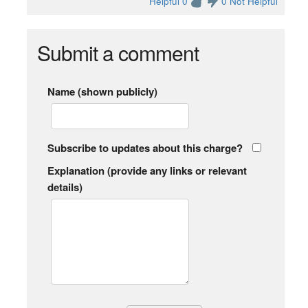
Helpful 0
0 Not Helpful
Submit a comment
Name (shown publicly)
Subscribe to updates about this charge?
Explanation (provide any links or relevant
details)