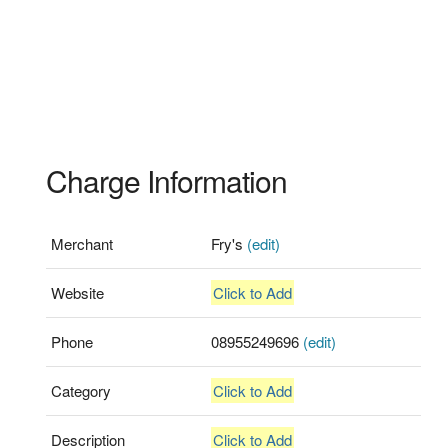
Charge Information
Merchant
Fry's
(edit)
Website
Click to Add
Phone
08955249696
(edit)
Category
Click to Add
Description
Click to Add