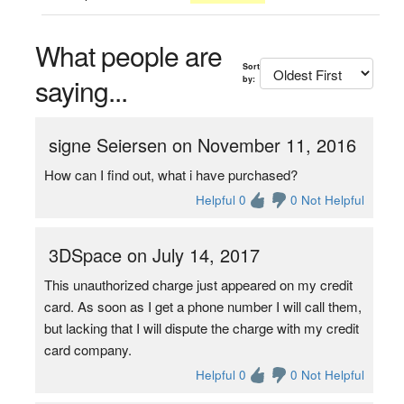
What people are
Sort
saying...
by:
signe Seiersen on November 11, 2016
How can I find out, what i have purchased?
Helpful 0
0 Not Helpful
3DSpace on July 14, 2017
This unauthorized charge just appeared on my credit
card. As soon as I get a phone number I will call them,
but lacking that I will dispute the charge with my credit
card company.
Helpful 0
0 Not Helpful