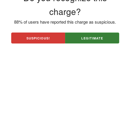
charge?
88% of users have reported this charge as suspicious.
SUSPICIOUS!
LEGITIMATE