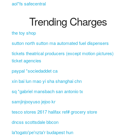
aol*fs safecentral
Trending Charges
the toy shop
sutton north sutton ma automated fuel dispensers
tickets theatrical producers (except motion pictures)
ticket agencies
paypal *sociedaddet ca
xin bai lun mao yi sha shanghai chn
sq *gabriel mansbach san antonio tx
samjinjooyuso jejoo kr
tesco stores 2617 halifax ref# grocery store
dncss scottsdale bbcon
la'togato'pe'nzta'r budapest hun