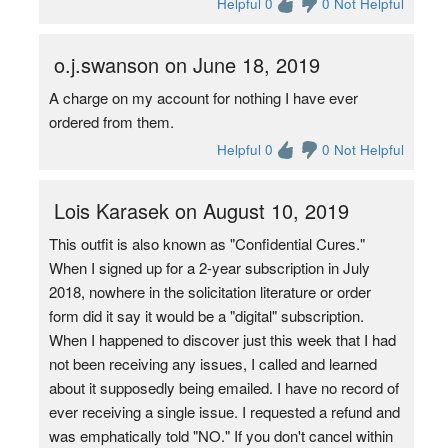
Helpful 0
0 Not Helpful
o.j.swanson on June 18, 2019
A charge on my account for nothing I have ever
ordered from them.
Helpful 0
0 Not Helpful
Lois Karasek on August 10, 2019
This outfit is also known as "Confidential Cures."
When I signed up for a 2-year subscription in July
2018, nowhere in the solicitation literature or order
form did it say it would be a "digital" subscription.
When I happened to discover just this week that I had
not been receiving any issues, I called and learned
about it supposedly being emailed. I have no record of
ever receiving a single issue. I requested a refund and
was emphatically told "NO." If you don't cancel within