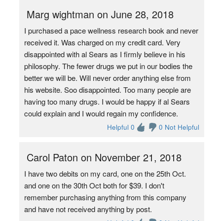
Marg wightman on June 28, 2018
I purchased a pace wellness research book and never
received it. Was charged on my credit card. Very
disappointed with al Sears as I firmly believe in his
philosophy. The fewer drugs we put in our bodies the
better we will be. Will never order anything else from
his website. Soo disappointed. Too many people are
having too many drugs. I would be happy if al Sears
could explain and I would regain my confidence.
Helpful 0
0 Not Helpful
Carol Paton on November 21, 2018
I have two debits on my card, one on the 25th Oct.
and one on the 30th Oct both for $39. I don't
remember purchasing anything from this company
and have not received anything by post.