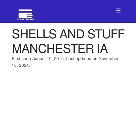
☰
SHELLS AND STUFF
MANCHESTER IA
First seen August 10, 2015. Last updated on November
16, 2021.