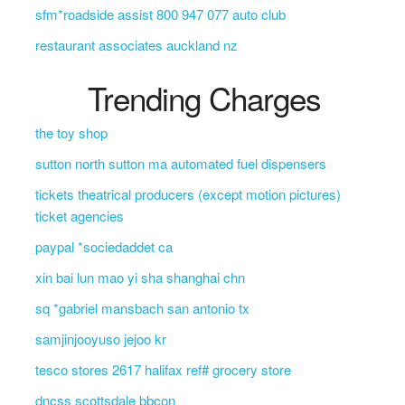
sfm*roadside assist 800 947 077 auto club
restaurant associates auckland nz
Trending Charges
the toy shop
sutton north sutton ma automated fuel dispensers
tickets theatrical producers (except motion pictures)
ticket agencies
paypal *sociedaddet ca
xin bai lun mao yi sha shanghai chn
sq *gabriel mansbach san antonio tx
samjinjooyuso jejoo kr
tesco stores 2617 halifax ref# grocery store
dncss scottsdale bbcon