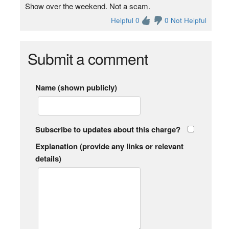
Show over the weekend. Not a scam.
Helpful 0
0 Not Helpful
Submit a comment
Name (shown publicly)
Subscribe to updates about this charge?
Explanation (provide any links or relevant
details)