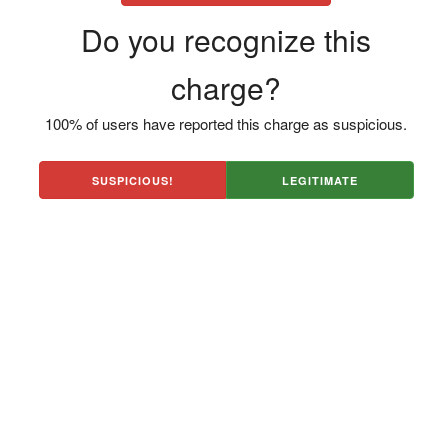
Do you recognize this
charge?
100% of users have reported this charge as suspicious.
SUSPICIOUS!
LEGITIMATE