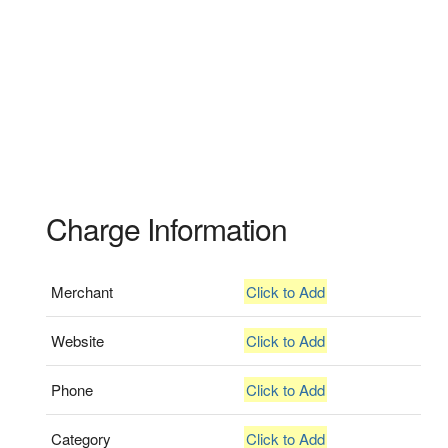
Charge Information
Merchant
Click to Add
Website
Click to Add
Phone
Click to Add
Category
Click to Add