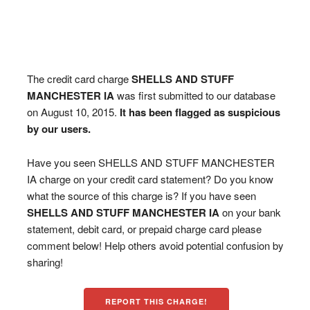
The credit card charge
SHELLS AND STUFF
MANCHESTER IA
was first submitted to our database
on August 10, 2015.
It has been flagged as suspicious
by our users.
Have you seen SHELLS AND STUFF MANCHESTER
IA charge on your credit card statement? Do you know
what the source of this charge is? If you have seen
SHELLS AND STUFF MANCHESTER IA
on your bank
statement, debit card, or prepaid charge card please
comment below! Help others avoid potential confusion by
sharing!
REPORT THIS CHARGE!