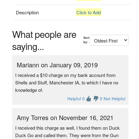
Description
Click to Add
What people are
Sort
saying...
by:
Mariann on January 09, 2019
I received a $10 charge on my bank account from
Shells and Stuff, Manchester IA, to which I have no
knowledge of.
Helpful 0
0 Not Helpful
Amy Torres on November 16, 2021
I received this charge as well, I found them on Duck
Duck Go and called them. They were from the Gun