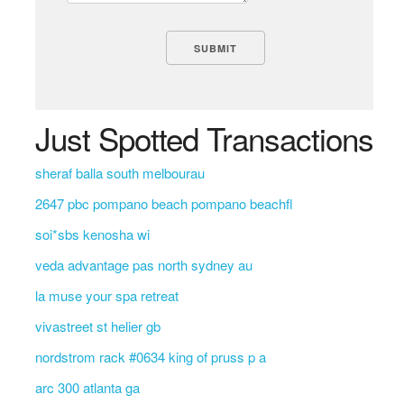
Just Spotted Transactions
sheraf balla south melbourau
2647 pbc pompano beach pompano beachfl
soi*sbs kenosha wi
veda advantage pas north sydney au
la muse your spa retreat
vivastreet st helier gb
nordstrom rack #0634 king of pruss p a
arc 300 atlanta ga