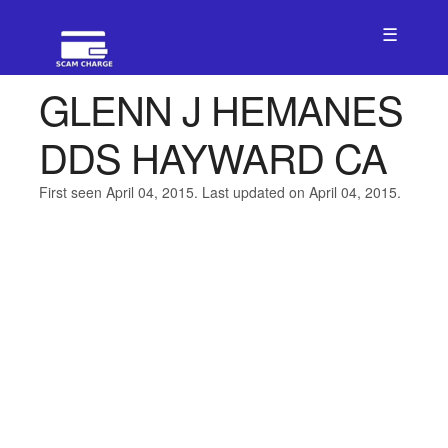
☰
GLENN J HEMANES
DDS HAYWARD CA
First seen April 04, 2015. Last updated on April 04, 2015.