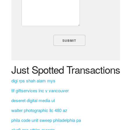
Just Spotted Transactions
digi rps shah alam mys
tlf giftservices inc v vancouver
deseret digital media ut
walter photographic llc 480 az
phila code unit sweep philadelphia pa
okq8 qps sthlm marsta