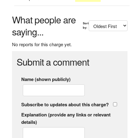
What people are
Sort
saying...
by:
No reports for this charge yet.
Submit a comment
Name (shown publicly)
Subscribe to updates about this charge?
Explanation (provide any links or relevant
details)