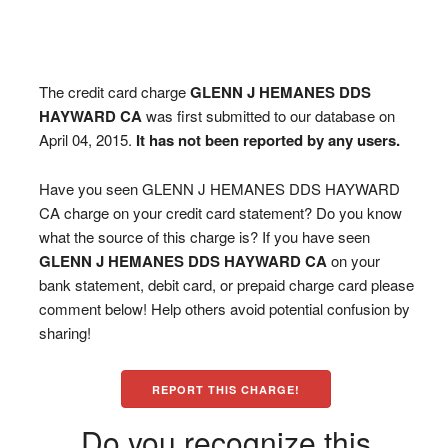
The credit card charge
GLENN J HEMANES DDS
HAYWARD CA
was first submitted to our database on
April 04, 2015.
It has not been reported by any users.
Have you seen GLENN J HEMANES DDS HAYWARD
CA charge on your credit card statement? Do you know
what the source of this charge is? If you have seen
GLENN J HEMANES DDS HAYWARD CA
on your
bank statement, debit card, or prepaid charge card please
comment below! Help others avoid potential confusion by
sharing!
REPORT THIS CHARGE!
Do you recognize this