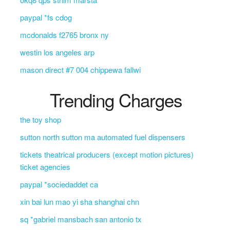
paypal *fs cdog
mcdonalds f2765 bronx ny
westin los angeles arp
mason direct #7 004 chippewa fallwi
Trending Charges
the toy shop
sutton north sutton ma automated fuel dispensers
tickets theatrical producers (except motion pictures)
ticket agencies
paypal *sociedaddet ca
xin bai lun mao yi sha shanghai chn
sq *gabriel mansbach san antonio tx