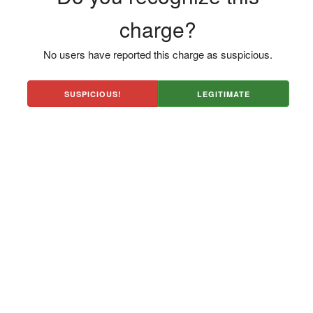
charge?
No users have reported this charge as suspicious.
SUSPICIOUS!
LEGITIMATE