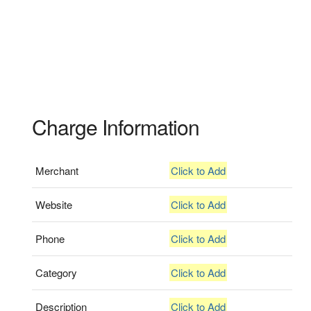
Charge Information
Merchant
Click to Add
Website
Click to Add
Phone
Click to Add
Category
Click to Add
Description
Click to Add