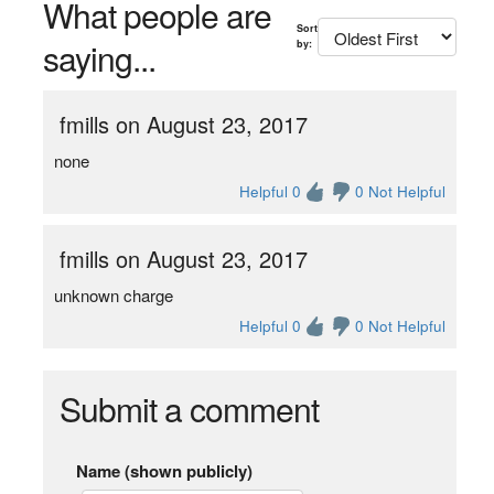
What people are
Sort
saying...
by:
fmills on August 23, 2017
none
Helpful 0
0 Not Helpful
fmills on August 23, 2017
unknown charge
Helpful 0
0 Not Helpful
Submit a comment
Name (shown publicly)