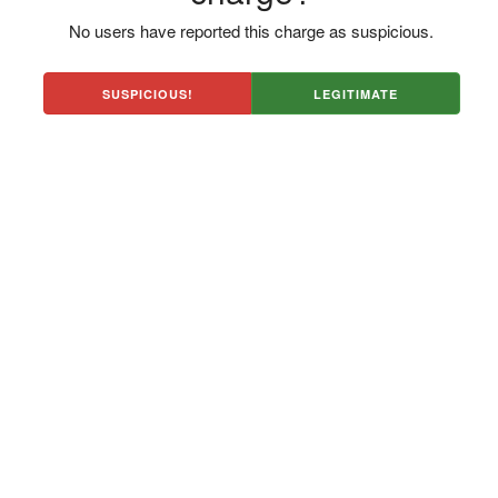
No users have reported this charge as suspicious.
SUSPICIOUS!
LEGITIMATE