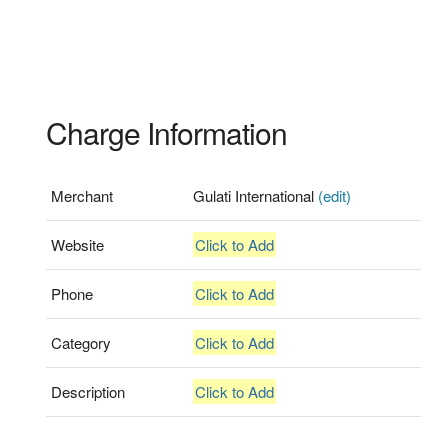
Charge Information
Merchant
Gulati International
(edit)
Website
Click to Add
Phone
Click to Add
Category
Click to Add
Description
Click to Add