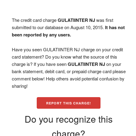
The credit card charge
GULATIINTER NJ
was first
submitted to our database on August 10, 2015.
It has not
been reported by any users.
Have you seen GULATIINTER NJ charge on your credit
card statement? Do you know what the source of this
charge is? If you have seen
GULATIINTER NJ
on your
bank statement, debit card, or prepaid charge card please
comment below! Help others avoid potential confusion by
sharing!
REPORT THIS CHARGE!
Do you recognize this
charge?