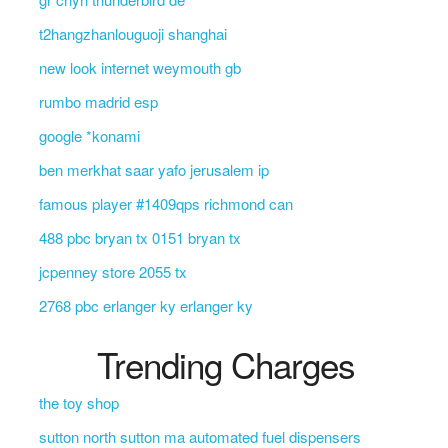
t2hangzhanlouguoji shanghai
new look internet weymouth gb
rumbo madrid esp
google *konami
ben merkhat saar yafo jerusalem ip
famous player #1409qps richmond can
488 pbc bryan tx 0151 bryan tx
jcpenney store 2055 tx
2768 pbc erlanger ky erlanger ky
Trending Charges
the toy shop
sutton north sutton ma automated fuel dispensers