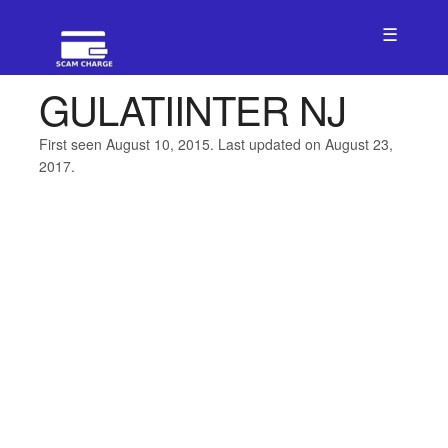
☰
GULATIINTER NJ
First seen August 10, 2015. Last updated on August 23,
2017.