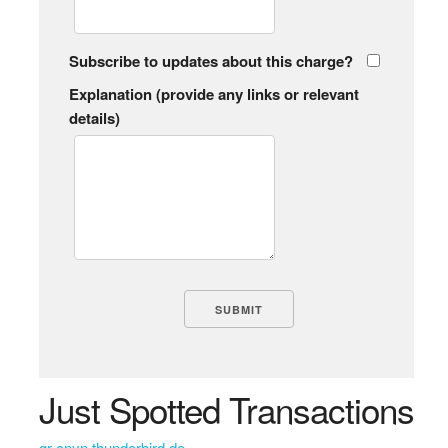
Subscribe to updates about this charge?
Explanation (provide any links or relevant
details)
Just Spotted Transactions
gr cnyn thunderbird de