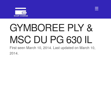
☰
GYMBOREE PLY &
MSC DU PG 630 IL
First seen March 10, 2014. Last updated on March 10,
2014.