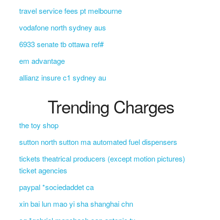
travel service fees pt melbourne
vodafone north sydney aus
6933 senate tb ottawa ref#
em advantage
allianz insure c1 sydney au
Trending Charges
the toy shop
sutton north sutton ma automated fuel dispensers
tickets theatrical producers (except motion pictures)
ticket agencies
paypal *sociedaddet ca
xin bai lun mao yi sha shanghai chn