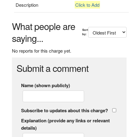
Description
Click to Add
What people are
Sort
saying...
by:
No reports for this charge yet.
Submit a comment
Name (shown publicly)
Subscribe to updates about this charge?
Explanation (provide any links or relevant
details)