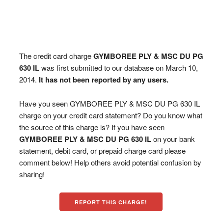
The credit card charge
GYMBOREE PLY & MSC DU PG
630 IL
was first submitted to our database on March 10,
2014.
It has not been reported by any users.
Have you seen GYMBOREE PLY & MSC DU PG 630 IL
charge on your credit card statement? Do you know what
the source of this charge is? If you have seen
GYMBOREE PLY & MSC DU PG 630 IL
on your bank
statement, debit card, or prepaid charge card please
comment below! Help others avoid potential confusion by
sharing!
REPORT THIS CHARGE!