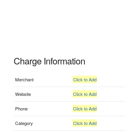
Charge Information
Merchant
Click to Add
Website
Click to Add
Phone
Click to Add
Category
Click to Add