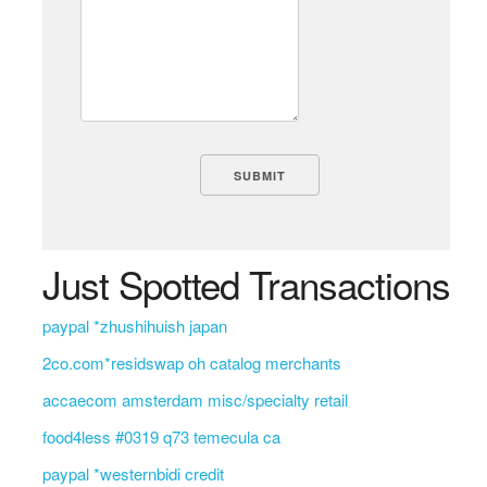
Just Spotted Transactions
paypal *zhushihuish japan
2co.com*residswap oh catalog merchants
accaecom amsterdam misc/specialty retail
food4less #0319 q73 temecula ca
paypal *westernbidi credit