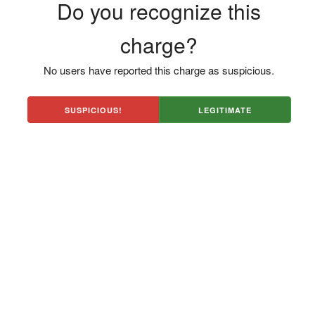
Do you recognize this
charge?
No users have reported this charge as suspicious.
SUSPICIOUS!
LEGITIMATE