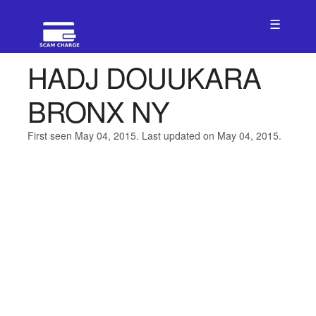
☰
HADJ DOUUKARA
BRONX NY
First seen May 04, 2015. Last updated on May 04, 2015.