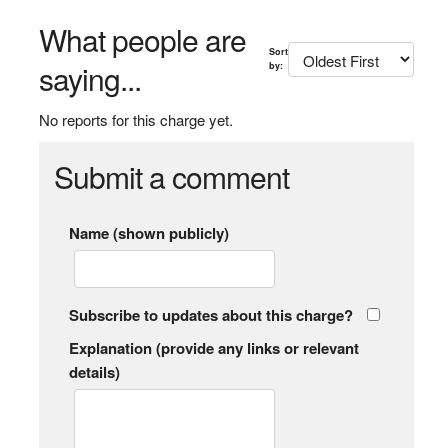
What people are
Sort
saying...
by:
No reports for this charge yet.
Submit a comment
Name (shown publicly)
Subscribe to updates about this charge?
Explanation (provide any links or relevant
details)