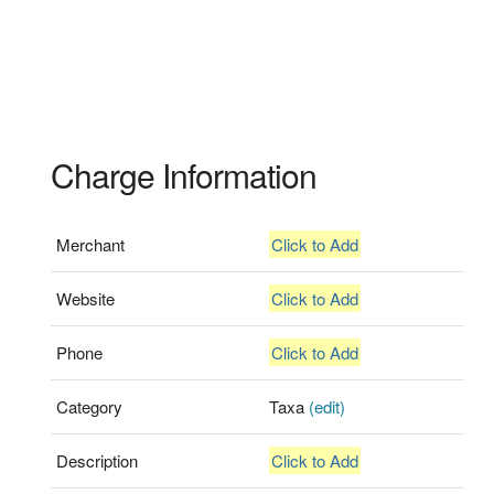
Charge Information
Merchant
Click to Add
Website
Click to Add
Phone
Click to Add
Category
Taxa
(edit)
Description
Click to Add