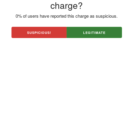
charge?
0% of users have reported this charge as suspicious.
SUSPICIOUS!
LEGITIMATE