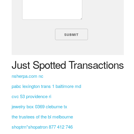
Just Spotted Transactions
nsherpa.com nc
pabc lexington trans 1 baltimore md
cvc 53 providence ri
jewelry box 0369 cleburne tx
the trustees of the bl melbourne
shoptrn*shopatron 877 412 746