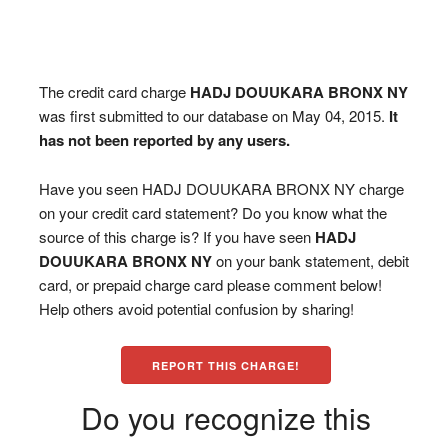
The credit card charge
HADJ DOUUKARA BRONX NY
was first submitted to our database on May 04, 2015.
It
has not been reported by any users.
Have you seen HADJ DOUUKARA BRONX NY charge
on your credit card statement? Do you know what the
source of this charge is? If you have seen
HADJ
DOUUKARA BRONX NY
on your bank statement, debit
card, or prepaid charge card please comment below!
Help others avoid potential confusion by sharing!
REPORT THIS CHARGE!
Do you recognize this