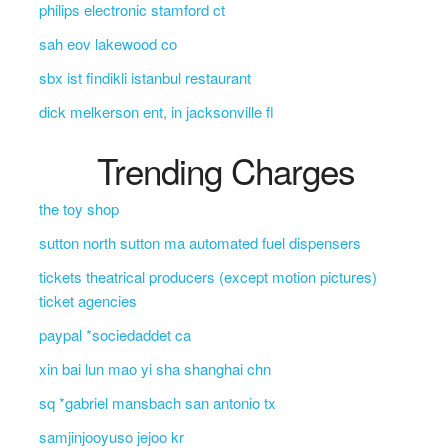
philips electronic stamford ct
sah eov lakewood co
sbx ist findikli istanbul restaurant
dick melkerson ent, in jacksonville fl
Trending Charges
the toy shop
sutton north sutton ma automated fuel dispensers
tickets theatrical producers (except motion pictures)
ticket agencies
paypal *sociedaddet ca
xin bai lun mao yi sha shanghai chn
sq *gabriel mansbach san antonio tx
samjinjooyuso jejoo kr