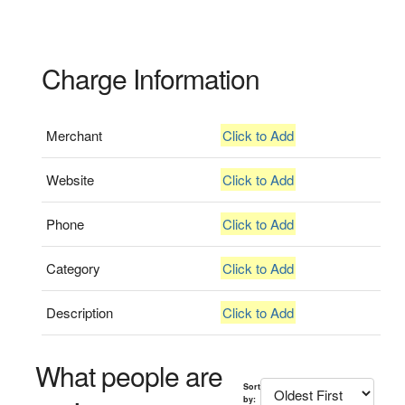
Charge Information
Merchant
Click to Add
Website
Click to Add
Phone
Click to Add
Category
Click to Add
Description
Click to Add
What people are
Sort
by: