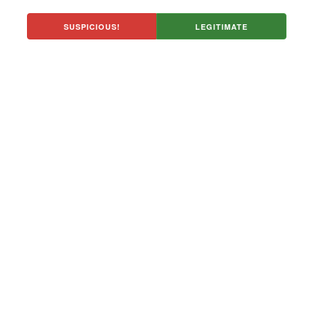
SUSPICIOUS!
LEGITIMATE