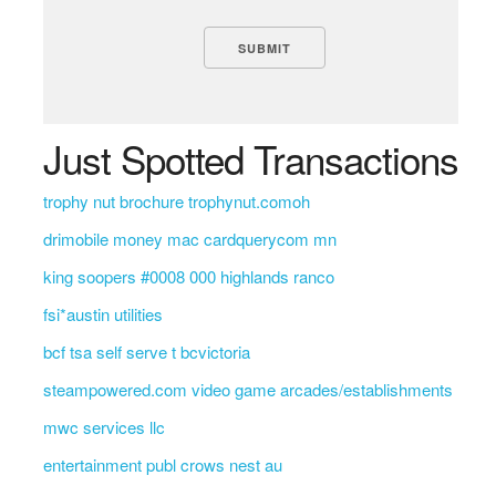
Just Spotted Transactions
trophy nut brochure trophynut.comoh
drimobile money mac cardquerycom mn
king soopers #0008 000 highlands ranco
fsi*austin utilities
bcf tsa self serve t bcvictoria
steampowered.com video game arcades/establishments
mwc services llc
entertainment publ crows nest au