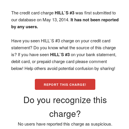
The credit card charge
HILL`S #3
was first submitted to
our database on May 13, 2014.
It has not been reported
by any users.
Have you seen HILL`S #3 charge on your credit card
statement? Do you know what the source of this charge
is? If you have seen
HILL`S #3
on your bank statement,
debit card, or prepaid charge card please comment
below! Help others avoid potential confusion by sharing!
REPORT THIS CHARGE!
Do you recognize this
charge?
No users have reported this charge as suspicious.