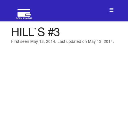
☰
HILL`S #3
First seen May 13, 2014. Last updated on May 13, 2014.