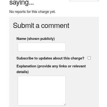
saying...
No reports for this charge yet.
Submit a comment
Name (shown publicly)
Subscribe to updates about this charge?
Explanation (provide any links or relevant
details)