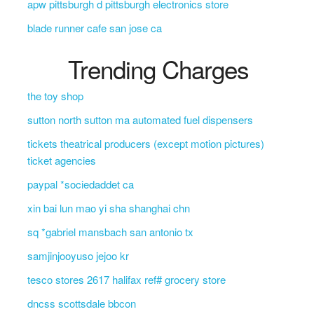
apw pittsburgh d pittsburgh electronics store
blade runner cafe san jose ca
Trending Charges
the toy shop
sutton north sutton ma automated fuel dispensers
tickets theatrical producers (except motion pictures)
ticket agencies
paypal *sociedaddet ca
xin bai lun mao yi sha shanghai chn
sq *gabriel mansbach san antonio tx
samjinjooyuso jejoo kr
tesco stores 2617 halifax ref# grocery store
dncss scottsdale bbcon