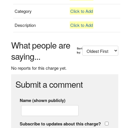
Category
Click to Add
Description
Click to Add
What people are
Sort
saying...
by:
No reports for this charge yet.
Submit a comment
Name (shown publicly)
Subscribe to updates about this charge?