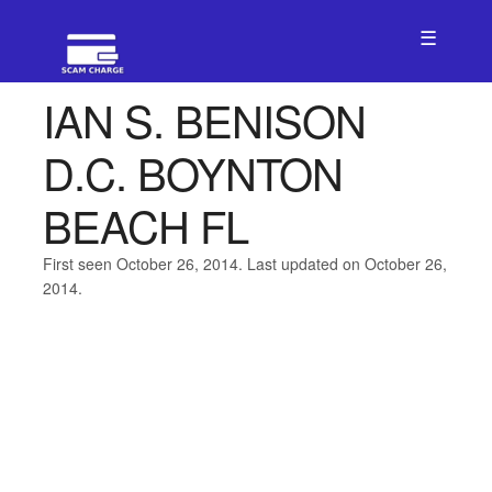
☰
IAN S. BENISON
D.C. BOYNTON
BEACH FL
First seen October 26, 2014. Last updated on October 26,
2014.