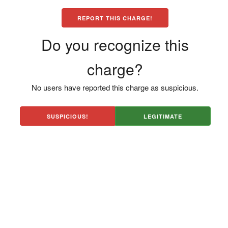
REPORT THIS CHARGE!
Do you recognize this
charge?
No users have reported this charge as suspicious.
SUSPICIOUS!
LEGITIMATE