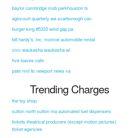
baylor cambridge mob parkhouston tx
agincourt quarterly wa scarborough can
burger king #5333 wind gap pa
bill hardy's, inc. monroe automobile rental
cmc waukesha waukesha wi
five loaves cafe
pate nmt llc newport news va
Trending Charges
the toy shop
sutton north sutton ma automated fuel dispensers
tickets theatrical producers (except motion pictures)
ticket agencies