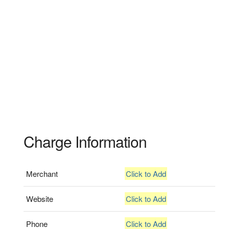
Charge Information
Merchant
Click to Add
Website
Click to Add
Phone
Click to Add