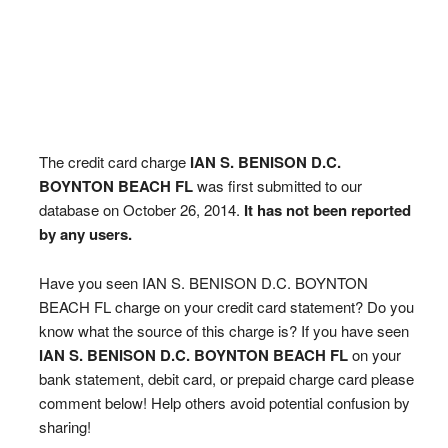
The credit card charge
IAN S. BENISON D.C.
BOYNTON BEACH FL
was first submitted to our
database on October 26, 2014.
It has not been reported
by any users.
Have you seen IAN S. BENISON D.C. BOYNTON
BEACH FL charge on your credit card statement? Do you
know what the source of this charge is? If you have seen
IAN S. BENISON D.C. BOYNTON BEACH FL
on your
bank statement, debit card, or prepaid charge card please
comment below! Help others avoid potential confusion by
sharing!