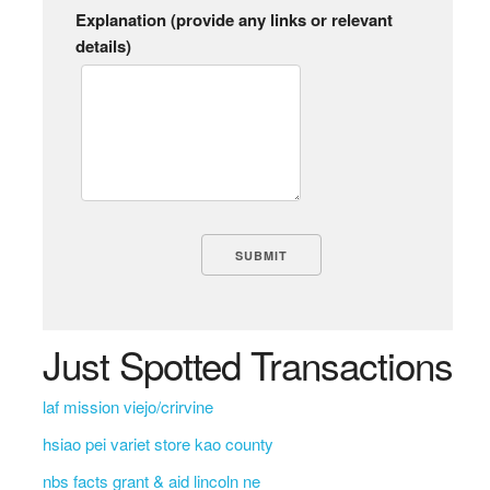
Explanation (provide any links or relevant
details)
Just Spotted Transactions
laf mission viejo/crirvine
hsiao pei variet store kao county
nbs facts grant & aid lincoln ne