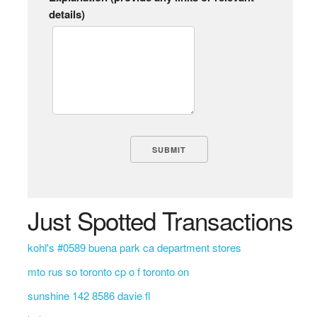
details)
Just Spotted Transactions
kohl's #0589 buena park ca department stores
mto rus so toronto cp o f toronto on
sunshine 142 8586 davie fl