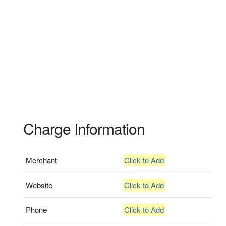
Charge Information
Merchant
Click to Add
Website
Click to Add
Phone
Click to Add