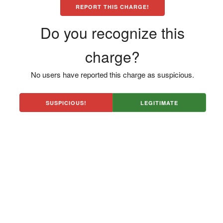
REPORT THIS CHARGE!
Do you recognize this
charge?
No users have reported this charge as suspicious.
SUSPICIOUS!
LEGITIMATE