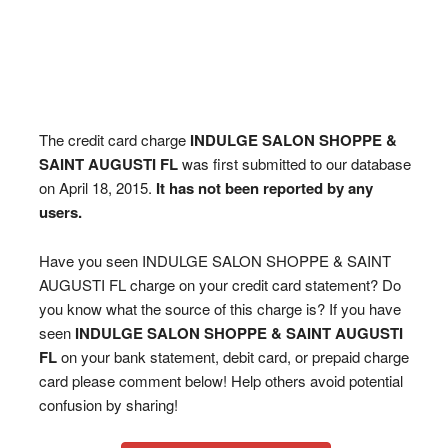
The credit card charge
INDULGE SALON SHOPPE &
SAINT AUGUSTI FL
was first submitted to our database
on April 18, 2015.
It has not been reported by any
users.
Have you seen INDULGE SALON SHOPPE & SAINT
AUGUSTI FL charge on your credit card statement? Do
you know what the source of this charge is? If you have
seen
INDULGE SALON SHOPPE & SAINT AUGUSTI
FL
on your bank statement, debit card, or prepaid charge
card please comment below! Help others avoid potential
confusion by sharing!