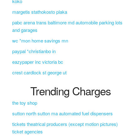
koko
margetis stathokosto plaka
pabc arena trans baltimore md automobile parking lots
and garages
wc *mon home savings mn
paypal *christianbo in
eazypaper inc victoria bc
crest cardlock st george ut
Trending Charges
the toy shop
sutton north sutton ma automated fuel dispensers
tickets theatrical producers (except motion pictures)
ticket agencies