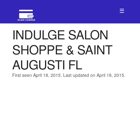
☰
INDULGE SALON
SHOPPE & SAINT
AUGUSTI FL
First seen April 18, 2015. Last updated on April 18, 2015.