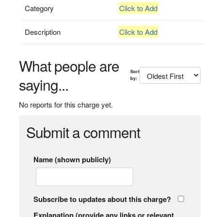
Category
Click to Add
Description
Click to Add
What people are
Sort
saying...
by:
No reports for this charge yet.
Submit a comment
Name (shown publicly)
Subscribe to updates about this charge?
Explanation (provide any links or relevant