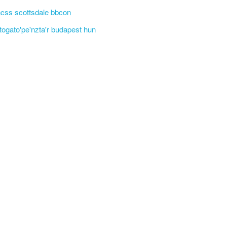
css scottsdale bbcon
'togato'pe'nzta'r budapest hun