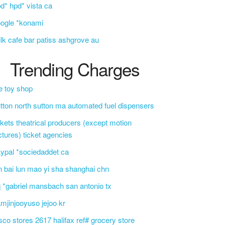
d* hpd* vista ca
ogle *konami
lk cafe bar patiss ashgrove au
Trending Charges
e toy shop
tton north sutton ma automated fuel dispensers
ckets theatrical producers (except motion
ctures) ticket agencies
ypal *sociedaddet ca
n bai lun mao yi sha shanghai chn
 *gabriel mansbach san antonio tx
mjinjooyuso jejoo kr
sco stores 2617 halifax ref# grocery store