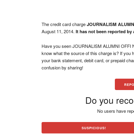
The credit card charge
JOURNALISM ALUMNI
August 11, 2014.
It has not been reported by 
Have you seen JOURNALISM ALUMNI OFFI NEW
know what the source of this charge is? If you
your bank statement, debit card, or prepaid ch
confusion by sharing!
REPO
Do you reco
No users have repo
SUSPICIOUS!