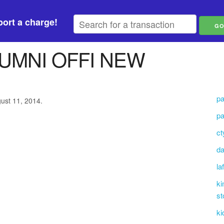
ort a charge!
UMNI OFFI NEW
pa
gust 11, 2014.
pa
ct
da
la
ki
st
ki