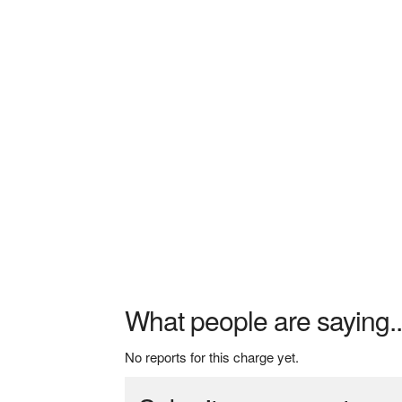
What people are saying..
No reports for this charge yet.