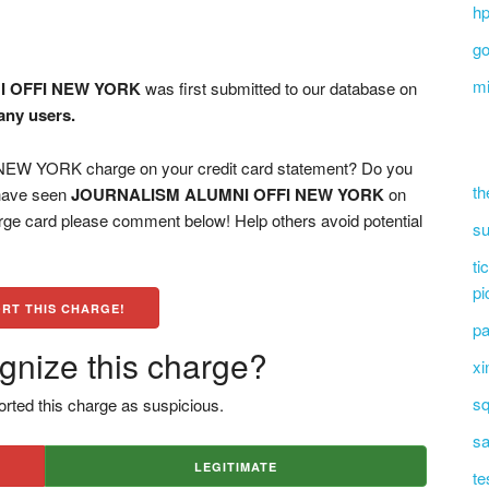
hp
go
mi
 OFFI NEW YORK
was first submitted to our database on
any users.
 YORK charge on your credit card statement? Do you
th
 have seen
JOURNALISM ALUMNI OFFI NEW YORK
on
arge card please comment below! Help others avoid potential
su
ti
pi
RT THIS CHARGE!
pa
gnize this charge?
xi
sq
rted this charge as suspicious.
sa
LEGITIMATE
te