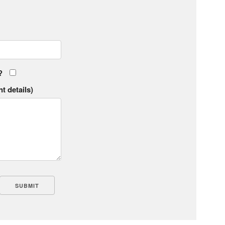
?
t details)