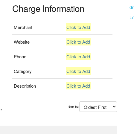
Charge Information
dn
la
Merchant
Click to Add
Website
Click to Add
Phone
Click to Add
Category
Click to Add
Description
Click to Add
.
Sort by: