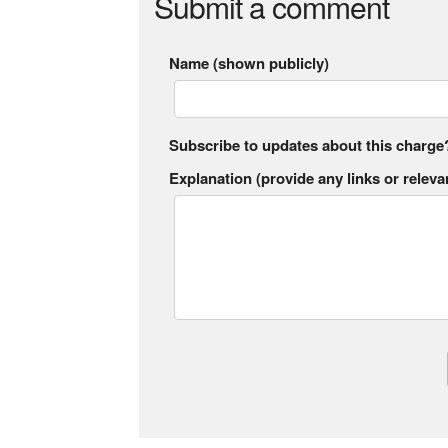
Submit a comment
Name (shown publicly)
Subscribe to updates about this charge
Explanation (provide any links or relevan