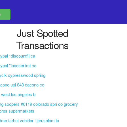
Just Spotted
Transactions
ypal *discountfil ca
ypal *locoserlimi ca
yclk cypresswood spring
cono upi 843 dacono co
f west los angeles b
ng soopers #0119 colorado spri co grocery
ores supermarkets
dma tarbut vebidor l jerusalem ip