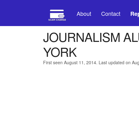
About
Contact
Rep
JOURNALISM AL
YORK
First seen August 11, 2014. Last updated on Au