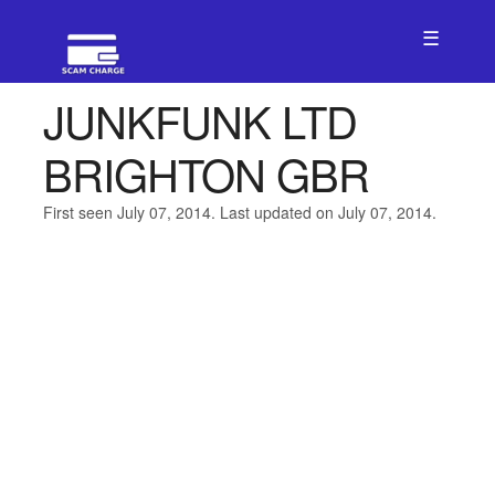
☰
JUNKFUNK LTD
BRIGHTON GBR
First seen July 07, 2014. Last updated on July 07, 2014.