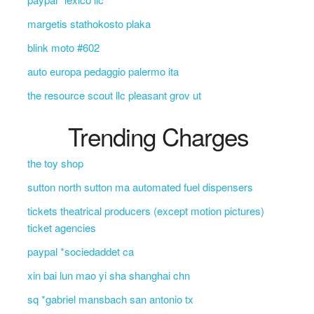
margetis stathokosto plaka
blink moto #602
auto europa pedaggio palermo ita
the resource scout llc pleasant grov ut
Trending Charges
the toy shop
sutton north sutton ma automated fuel dispensers
tickets theatrical producers (except motion pictures)
ticket agencies
paypal *sociedaddet ca
xin bai lun mao yi sha shanghai chn
sq *gabriel mansbach san antonio tx