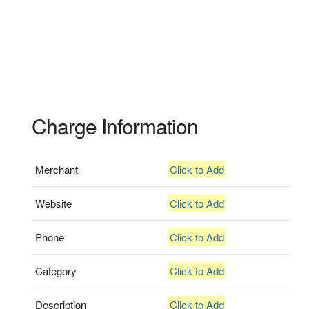
Charge Information
Merchant
Click to Add
Website
Click to Add
Phone
Click to Add
Category
Click to Add
Description
Click to Add