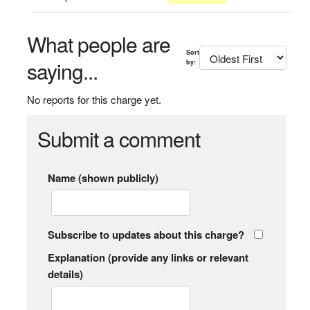
What people are
Sort
saying...
by:
No reports for this charge yet.
Submit a comment
Name (shown publicly)
Subscribe to updates about this charge?
Explanation (provide any links or relevant
details)