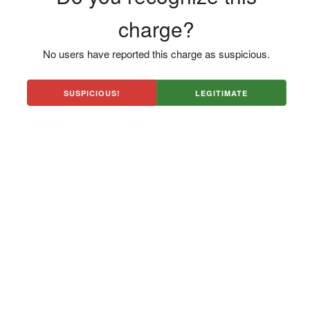
charge?
No users have reported this charge as suspicious.
SUSPICIOUS!
LEGITIMATE