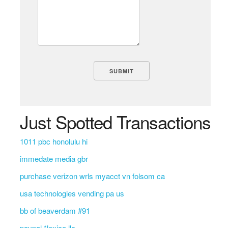
Just Spotted Transactions
1011 pbc honolulu hi
immedate media gbr
purchase verizon wrls myacct vn folsom ca
usa technologies vending pa us
bb of beaverdam #91
paypal *lexico llc