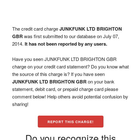
The credit card charge
JUNKFUNK LTD BRIGHTON
GBR
was first submitted to our database on July 07,
2014.
It has not been reported by any users.
Have you seen JUNKFUNK LTD BRIGHTON GBR
charge on your credit card statement? Do you know what
the source of this charge is? If you have seen
JUNKFUNK LTD BRIGHTON GBR
on your bank
statement, debit card, or prepaid charge card please
comment below! Help others avoid potential confusion by
sharing!
REPORT THIS CHARGE!
Do you recognize this