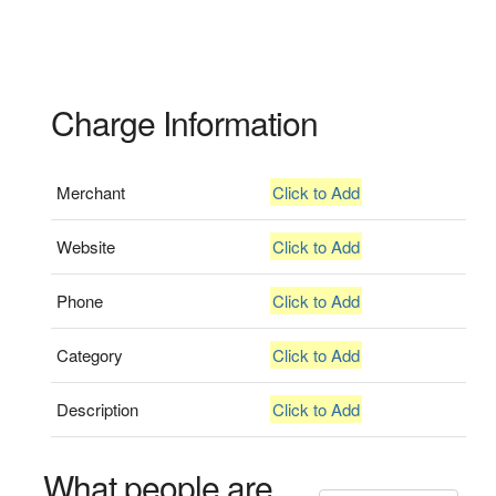
Charge Information
Merchant
Click to Add
Website
Click to Add
Phone
Click to Add
Category
Click to Add
Description
Click to Add
What people are