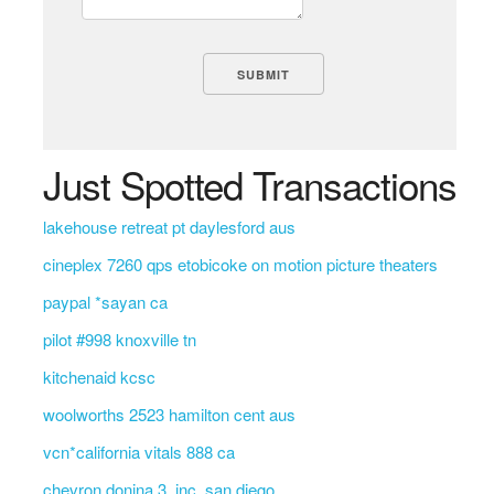
Just Spotted Transactions
lakehouse retreat pt daylesford aus
cineplex 7260 qps etobicoke on motion picture theaters
paypal *sayan ca
pilot #998 knoxville tn
kitchenaid kcsc
woolworths 2523 hamilton cent aus
vcn*california vitals 888 ca
chevron donina 3, inc. san diego