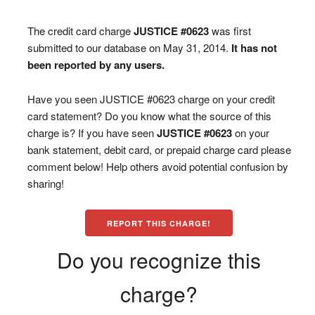
The credit card charge
JUSTICE #0623
was first
submitted to our database on May 31, 2014.
It has not
been reported by any users.
Have you seen JUSTICE #0623 charge on your credit
card statement? Do you know what the source of this
charge is? If you have seen
JUSTICE #0623
on your
bank statement, debit card, or prepaid charge card please
comment below! Help others avoid potential confusion by
sharing!
REPORT THIS CHARGE!
Do you recognize this
charge?