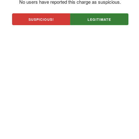
No users have reported this charge as suspicious.
SUSPICIOUS!
LEGITIMATE