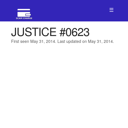
☰
JUSTICE #0623
First seen May 31, 2014. Last updated on May 31, 2014.