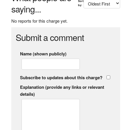
Sort
saying...
by:
No reports for this charge yet.
Submit a comment
Name (shown publicly)
Subscribe to updates about this charge?
Explanation (provide any links or relevant
details)