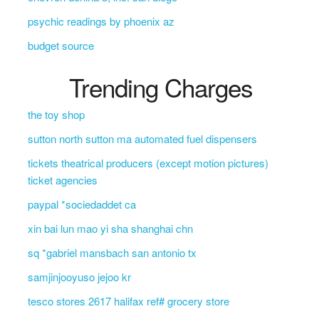
psychic readings by phoenix az
budget source
Trending Charges
the toy shop
sutton north sutton ma automated fuel dispensers
tickets theatrical producers (except motion pictures)
ticket agencies
paypal *sociedaddet ca
xin bai lun mao yi sha shanghai chn
sq *gabriel mansbach san antonio tx
samjinjooyuso jejoo kr
tesco stores 2617 halifax ref# grocery store