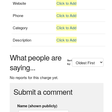
Website
Click to Add
Phone
Click to Add
Category
Click to Add
Description
Click to Add
What people are
Sort
saying...
by:
No reports for this charge yet.
Submit a comment
Name (shown publicly)