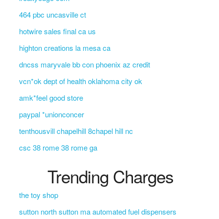
464 pbc uncasville ct
hotwire sales final ca us
highton creations la mesa ca
dncss maryvale bb con phoenix az credit
vcn*ok dept of health oklahoma city ok
amk*feel good store
paypal *unionconcer
tenthousvill chapelhill 8chapel hill nc
csc 38 rome 38 rome ga
Trending Charges
the toy shop
sutton north sutton ma automated fuel dispensers