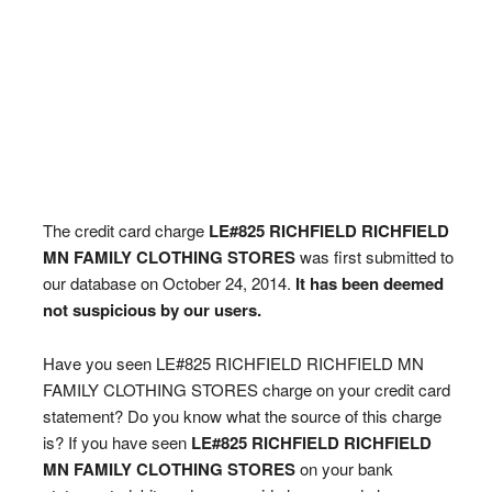
The credit card charge
LE#825 RICHFIELD RICHFIELD
MN FAMILY CLOTHING STORES
was first submitted to
our database on October 24, 2014.
It has been deemed
not suspicious by our users.
Have you seen LE#825 RICHFIELD RICHFIELD MN
FAMILY CLOTHING STORES charge on your credit card
statement? Do you know what the source of this charge
is? If you have seen
LE#825 RICHFIELD RICHFIELD
MN FAMILY CLOTHING STORES
on your bank