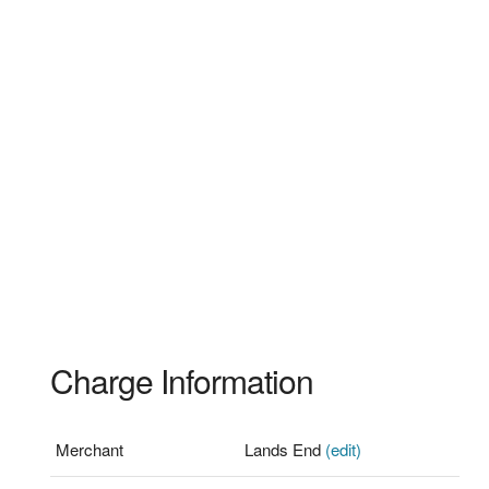
Charge Information
Merchant
Lands End
(edit)