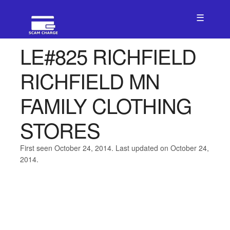
☰
LE#825 RICHFIELD
RICHFIELD MN
FAMILY CLOTHING
STORES
First seen October 24, 2014. Last updated on October 24,
2014.