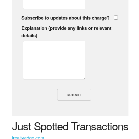
Subscribe to updates about this charge?
Explanation (provide any links or relevant
details)
Just Spotted Transactions
irealtyedge com