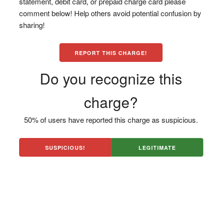
statement, debit card, or prepaid charge card please
comment below! Help others avoid potential confusion by
sharing!
REPORT THIS CHARGE!
Do you recognize this
charge?
50% of users have reported this charge as suspicious.
SUSPICIOUS!
LEGITIMATE