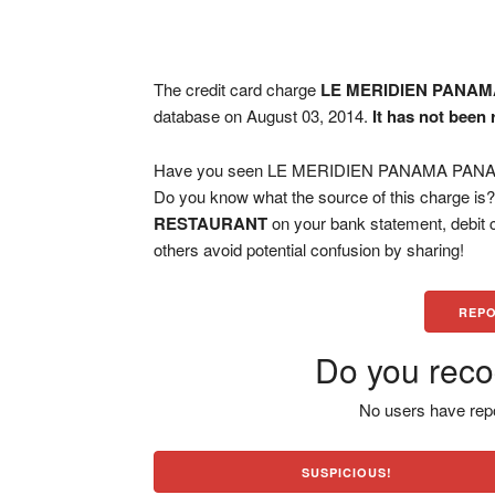
The credit card charge
LE MERIDIEN PANA
database on August 03, 2014.
It has not been
Have you seen LE MERIDIEN PANAMA PANAMA
Do you know what the source of this charge is
RESTAURANT
on your bank statement, debit 
others avoid potential confusion by sharing!
REPO
Do you reco
No users have repo
SUSPICIOUS!