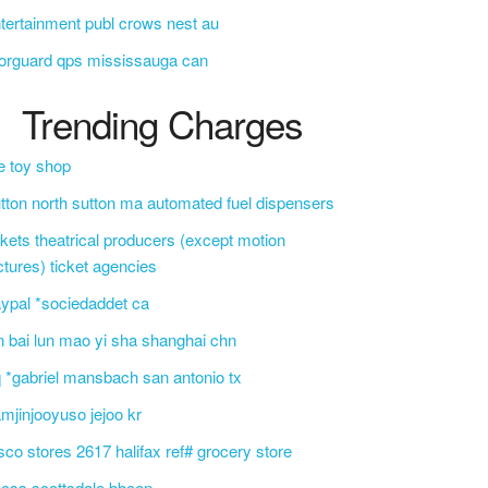
tertainment publ crows nest au
orguard qps mississauga can
Trending Charges
e toy shop
tton north sutton ma automated fuel dispensers
ckets theatrical producers (except motion
ctures) ticket agencies
ypal *sociedaddet ca
n bai lun mao yi sha shanghai chn
 *gabriel mansbach san antonio tx
mjinjooyuso jejoo kr
sco stores 2617 halifax ref# grocery store
css scottsdale bbcon