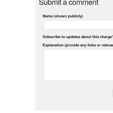
Submit a comment
Name (shown publicly)
Subscribe to updates about this charge
Explanation (provide any links or relevan