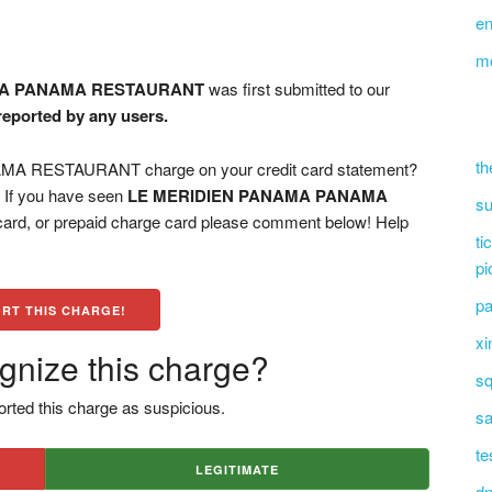
en
m
MA PANAMA RESTAURANT
was first submitted to our
 reported by any users.
th
 RESTAURANT charge on your credit card statement?
? If you have seen
LE MERIDIEN PANAMA PANAMA
su
card, or prepaid charge card please comment below! Help
ti
pi
pa
RT THIS CHARGE!
xi
gnize this charge?
sq
rted this charge as suspicious.
sa
te
LEGITIMATE
dn