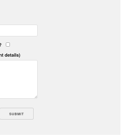
?
t details)