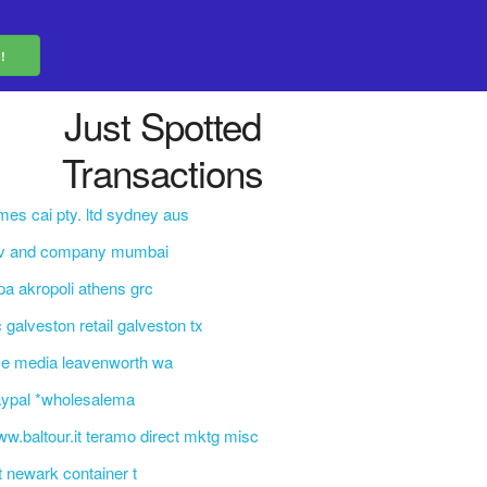
Just Spotted
Transactions
mes cai pty. ltd sydney aus
 v and company mumbai
pa akropoli athens grc
c galveston retail galveston tx
e media leavenworth wa
aypal *wholesalema
w.baltour.it teramo direct mktg misc
t newark container t