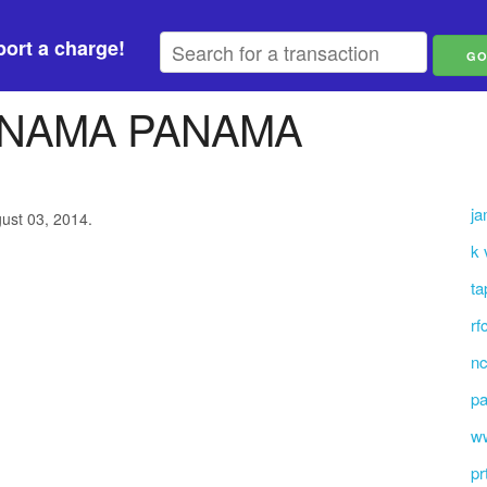
ort a charge!
ANAMA PANAMA
ja
gust 03, 2014.
k
ta
rf
nc
p
ww
pr