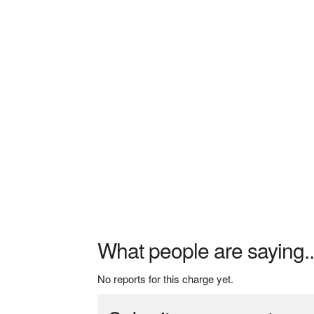
What people are saying..
No reports for this charge yet.