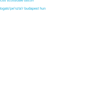
'togato'pe'nzta'r budapest hun