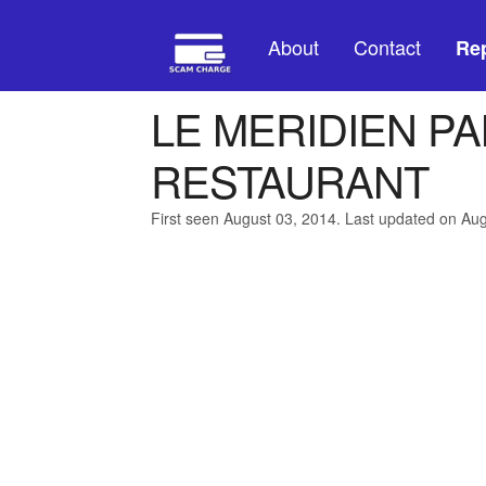
About
Contact
Rep
LE MERIDIEN P
RESTAURANT
First seen August 03, 2014. Last updated on Au