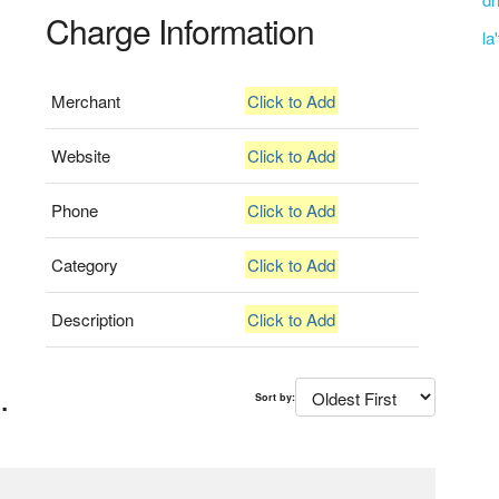
Charge Information
la
Merchant
Click to Add
Website
Click to Add
Phone
Click to Add
Category
Click to Add
Description
Click to Add
.
Sort by: