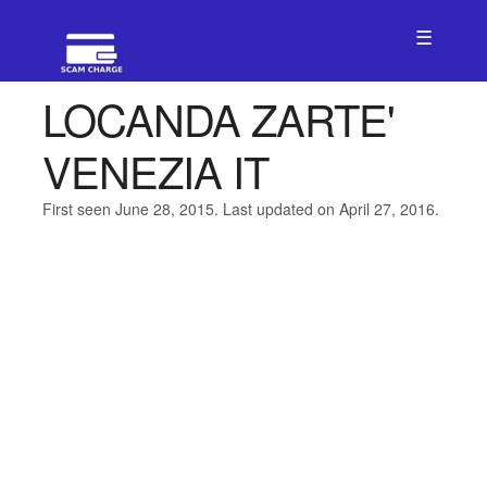
☰
LOCANDA ZARTE'
VENEZIA IT
First seen June 28, 2015. Last updated on April 27, 2016.