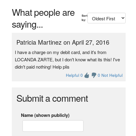
What people are
Sort
saying...
by:
Patricia Martinez on April 27, 2016
I have a charge on my debit card, and it's from
LOCANDA ZARTE, but I don't know what its this! I've
didn't paid nothing! Help plis
Helpful 0
0 Not Helpful
Submit a comment
Name (shown publicly)