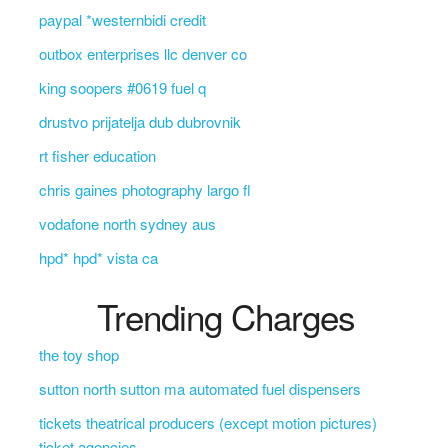
paypal *westernbidi credit
outbox enterprises llc denver co
king soopers #0619 fuel q
drustvo prijatelja dub dubrovnik
rt fisher education
chris gaines photography largo fl
vodafone north sydney aus
hpd* hpd* vista ca
Trending Charges
the toy shop
sutton north sutton ma automated fuel dispensers
tickets theatrical producers (except motion pictures)
ticket agencies