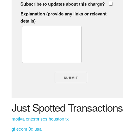
Subscribe to updates about this charge?
Explanation (provide any links or relevant
details)
Just Spotted Transactions
motiva enterprises houston tx
gf ecom 3d usa