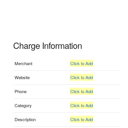
Charge Information
Merchant
Click to Add
Website
Click to Add
Phone
Click to Add
Category
Click to Add
Description
Click to Add