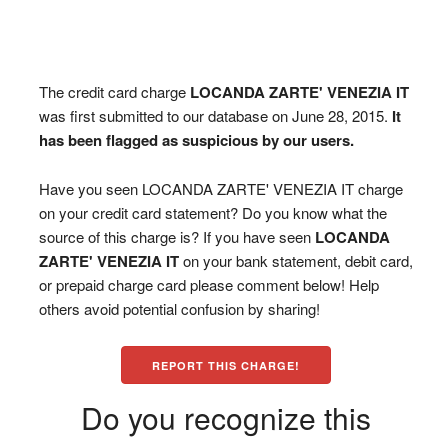
The credit card charge
LOCANDA ZARTE' VENEZIA IT
was first submitted to our database on June 28, 2015.
It
has been flagged as suspicious by our users.
Have you seen LOCANDA ZARTE' VENEZIA IT charge
on your credit card statement? Do you know what the
source of this charge is? If you have seen
LOCANDA
ZARTE' VENEZIA IT
on your bank statement, debit card,
or prepaid charge card please comment below! Help
others avoid potential confusion by sharing!
REPORT THIS CHARGE!
Do you recognize this