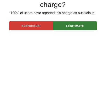
charge?
100% of users have reported this charge as suspicious.
SUSPICIOUS!
LEGITIMATE