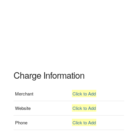
Charge Information
Merchant
Click to Add
Website
Click to Add
Phone
Click to Add