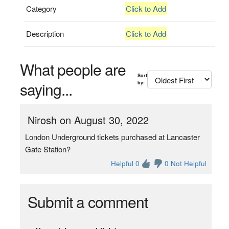
Category
Click to Add
Description
Click to Add
What people are
Sort
saying...
by:
Nirosh on August 30, 2022
London Underground tickets purchased at Lancaster
Gate Station?
Helpful 0
0 Not Helpful
Submit a comment