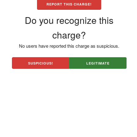
REPORT THIS CHARGE!
Do you recognize this
charge?
No users have reported this charge as suspicious.
SUSPICIOUS!
LEGITIMATE