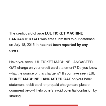
The credit card charge
LUL TICKET MACHINE
LANCASTER GAT
was first submitted to our database
on July 18, 2015.
It has not been reported by any
users.
Have you seen LUL TICKET MACHINE LANCASTER
GAT charge on your credit card statement? Do you know
what the source of this charge is? If you have seen
LUL
TICKET MACHINE LANCASTER GAT
on your bank
statement, debit card, or prepaid charge card please
comment below! Help others avoid potential confusion by
sharing!