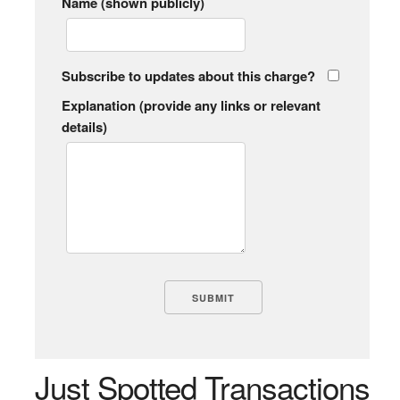
Name (shown publicly)
Subscribe to updates about this charge?
Explanation (provide any links or relevant
details)
Just Spotted Transactions