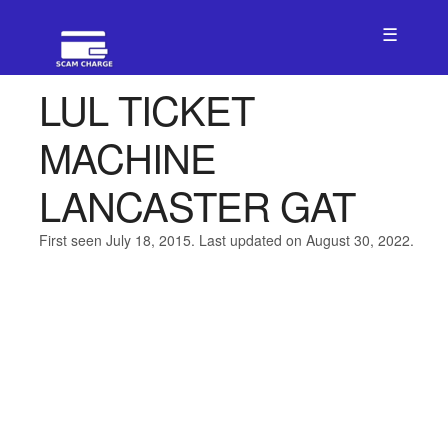
☰
LUL TICKET
MACHINE
LANCASTER GAT
First seen July 18, 2015. Last updated on August 30, 2022.