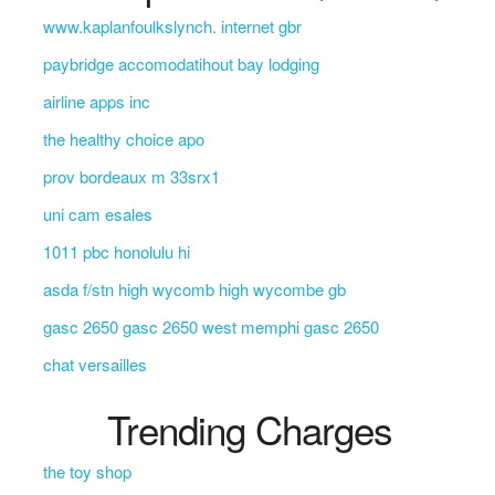
www.kaplanfoulkslynch. internet gbr
paybridge accomodatihout bay lodging
airline apps inc
the healthy choice apo
prov bordeaux m 33srx1
uni cam esales
1011 pbc honolulu hi
asda f/stn high wycomb high wycombe gb
gasc 2650 gasc 2650 west memphi gasc 2650
chat versailles
Trending Charges
the toy shop