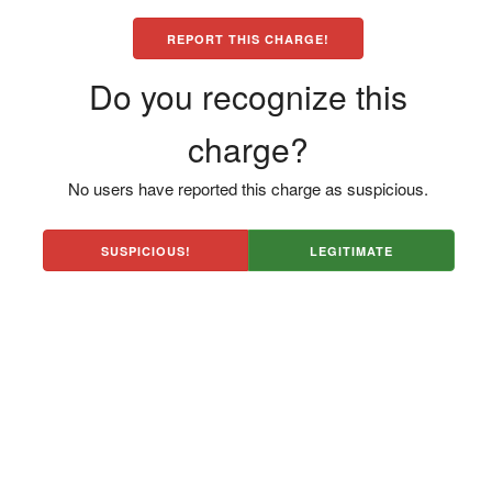
REPORT THIS CHARGE!
Do you recognize this
charge?
No users have reported this charge as suspicious.
SUSPICIOUS!
LEGITIMATE