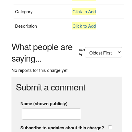
Category
Click to Add
Description
Click to Add
What people are
Sort
saying...
by:
No reports for this charge yet.
Submit a comment
Name (shown publicly)
Subscribe to updates about this charge?