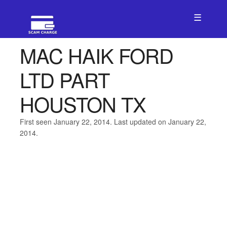
☰
MAC HAIK FORD
LTD PART
HOUSTON TX
First seen January 22, 2014. Last updated on January 22,
2014.