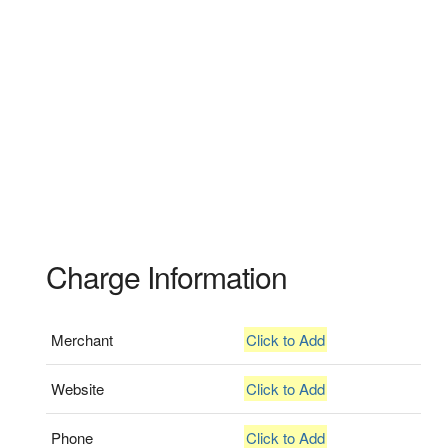
Charge Information
Merchant
Click to Add
Website
Click to Add
Phone
Click to Add