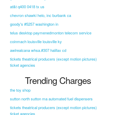
at&t q400 0418 tx us
chevron shawki helo, inc burbank ca
goody's #5257 washington in
telus desktop paymenedmonton telecom service
coinmach louisville louisville ky
awlrealcana whsa.#307 halifax cd
tickets theatrical producers (except motion pictures)
ticket agencies
Trending Charges
the toy shop
sutton north sutton ma automated fuel dispensers
tickets theatrical producers (except motion pictures)
ticket agencies