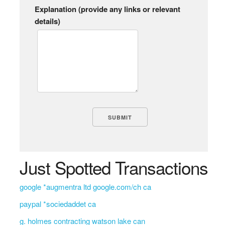
Explanation (provide any links or relevant
details)
Just Spotted Transactions
google *augmentra ltd google.com/ch ca
paypal *sociedaddet ca
g. holmes contracting watson lake can