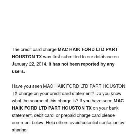
The credit card charge
MAC HAIK FORD LTD PART
HOUSTON TX
was first submitted to our database on
January 22, 2014.
It has not been reported by any
users.
Have you seen MAC HAIK FORD LTD PART HOUSTON
TX charge on your credit card statement? Do you know
what the source of this charge is? If you have seen
MAC
HAIK FORD LTD PART HOUSTON TX
on your bank
statement, debit card, or prepaid charge card please
comment below! Help others avoid potential confusion by
sharing!