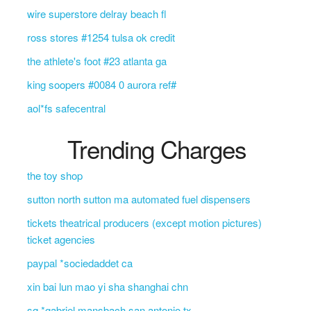
wire superstore delray beach fl
ross stores #1254 tulsa ok credit
the athlete's foot #23 atlanta ga
king soopers #0084 0 aurora ref#
aol*fs safecentral
Trending Charges
the toy shop
sutton north sutton ma automated fuel dispensers
tickets theatrical producers (except motion pictures)
ticket agencies
paypal *sociedaddet ca
xin bai lun mao yi sha shanghai chn
sq *gabriel mansbach san antonio tx