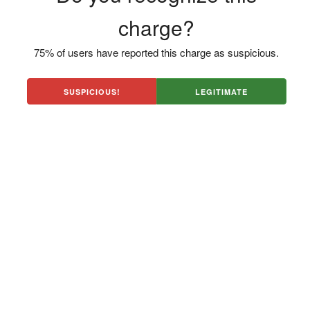
charge?
75% of users have reported this charge as suspicious.
SUSPICIOUS!
LEGITIMATE