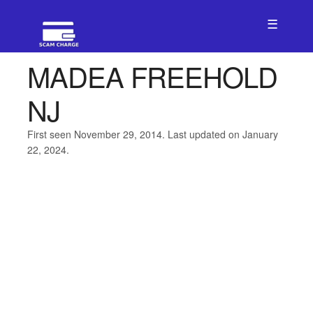
☰
MADEA FREEHOLD
NJ
First seen November 29, 2014. Last updated on January
22, 2024.