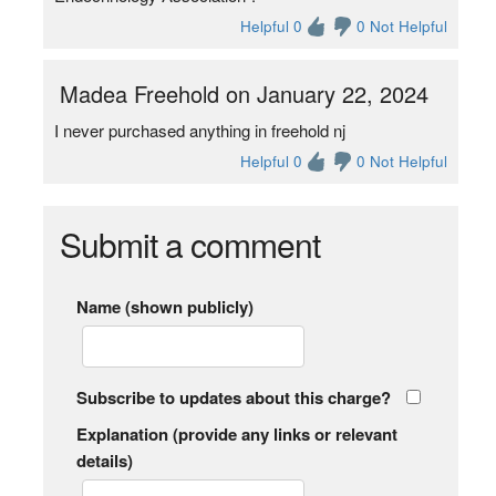
Helpful 0
0 Not Helpful
Madea Freehold on January 22, 2024
I never purchased anything in freehold nj
Helpful 0
0 Not Helpful
Submit a comment
Name (shown publicly)
Subscribe to updates about this charge?
Explanation (provide any links or relevant
details)