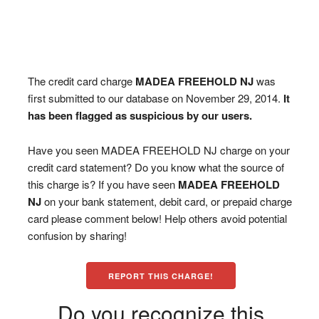
The credit card charge
MADEA FREEHOLD NJ
was
first submitted to our database on November 29, 2014.
It
has been flagged as suspicious by our users.
Have you seen MADEA FREEHOLD NJ charge on your
credit card statement? Do you know what the source of
this charge is? If you have seen
MADEA FREEHOLD
NJ
on your bank statement, debit card, or prepaid charge
card please comment below! Help others avoid potential
confusion by sharing!
REPORT THIS CHARGE!
Do you recognize this