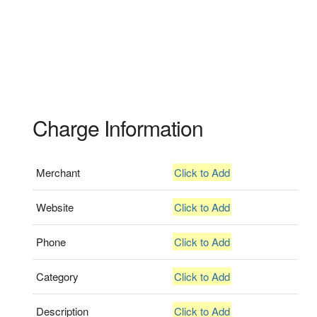
Charge Information
Merchant
Click to Add
Website
Click to Add
Phone
Click to Add
Category
Click to Add
Description
Click to Add