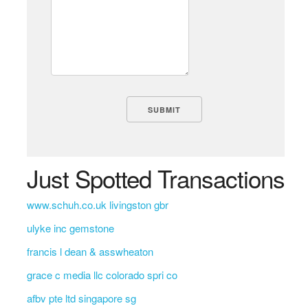
Just Spotted Transactions
www.schuh.co.uk livingston gbr
ulyke inc gemstone
francis l dean & asswheaton
grace c media llc colorado spri co
afbv pte ltd singapore sg