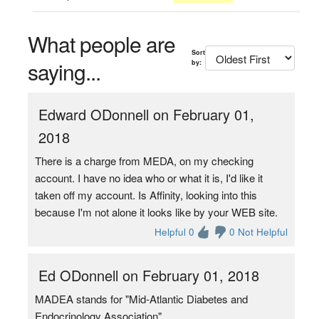
What people are
Sort
saying...
by:
Edward ODonnell on February 01,
2018
There is a charge from MEDA, on my checking
account. I have no idea who or what it is, I'd like it
taken off my account. Is Affinity, looking into this
because I'm not alone it looks like by your WEB site.
Helpful 0
0 Not Helpful
Ed ODonnell on February 01, 2018
MADEA stands for "Mid-Atlantic Diabetes and
Endocrinology Association".