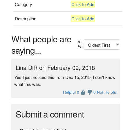
Category
Click to Add
Description
Click to Add
What people are
Sort
saying...
by:
Lina DiR on February 09, 2018
Yes I just noticed this from Dec 15, 2015, I don't know
what this was.
Helpful 0
0 Not Helpful
Submit a comment