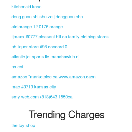
kitchenaid kcsc
dong guan shi shu ze j dongguan chn
atd orange 12 0176 orange
tjmaxx #0777 pleasant hill ca family clothing stores
nh liquor store #98 concord 0
atlantic jet sports llc manahawkin nj
ns ent
amazon *marketplce ca www.amazon.caon
mac #3713 kansas city
smy web.com (818)643 1550ca
Trending Charges
the toy shop