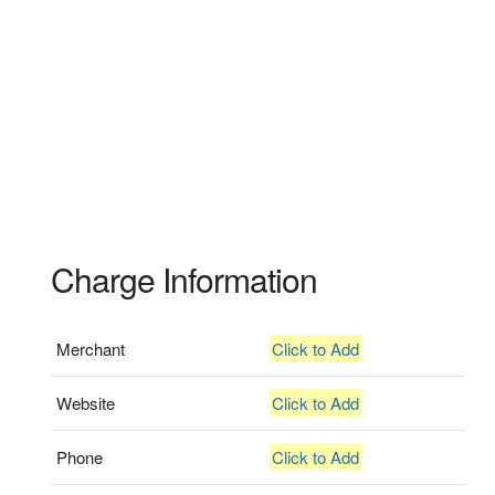
Charge Information
Merchant
Click to Add
Website
Click to Add
Phone
Click to Add