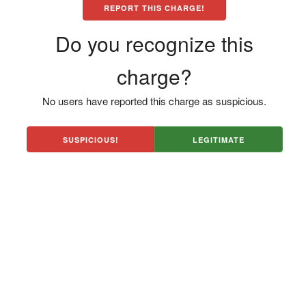
REPORT THIS CHARGE!
Do you recognize this
charge?
No users have reported this charge as suspicious.
SUSPICIOUS!
LEGITIMATE