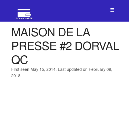
☰
MAISON DE LA
PRESSE #2 DORVAL
QC
First seen May 15, 2014. Last updated on February 09,
2018.