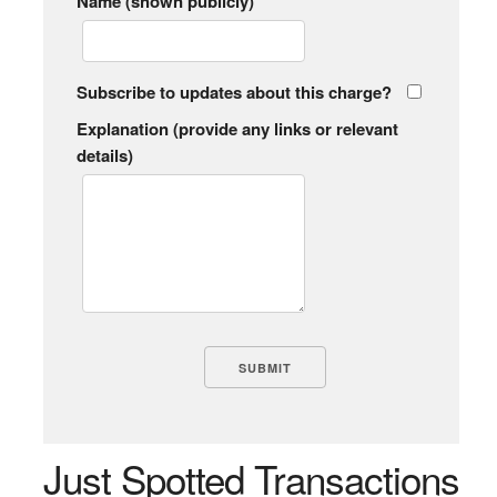
Name (shown publicly)
Subscribe to updates about this charge?
Explanation (provide any links or relevant
details)
Just Spotted Transactions