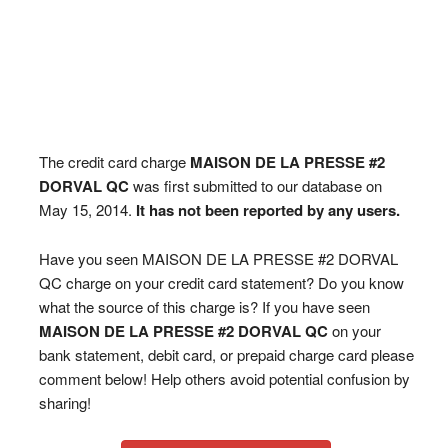
The credit card charge
MAISON DE LA PRESSE #2
DORVAL QC
was first submitted to our database on
May 15, 2014.
It has not been reported by any users.
Have you seen MAISON DE LA PRESSE #2 DORVAL
QC charge on your credit card statement? Do you know
what the source of this charge is? If you have seen
MAISON DE LA PRESSE #2 DORVAL QC
on your
bank statement, debit card, or prepaid charge card please
comment below! Help others avoid potential confusion by
sharing!