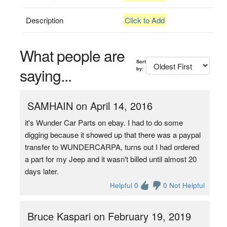
Description
Click to Add
What people are
Sort
saying...
by:
SAMHAIN on April 14, 2016
it's Wunder Car Parts on ebay. I had to do some
digging because it showed up that there was a paypal
transfer to WUNDERCARPA, turns out I had ordered
a part for my Jeep and it wasn't billed until almost 20
days later.
Helpful 0
0 Not Helpful
Bruce Kaspari on February 19, 2019