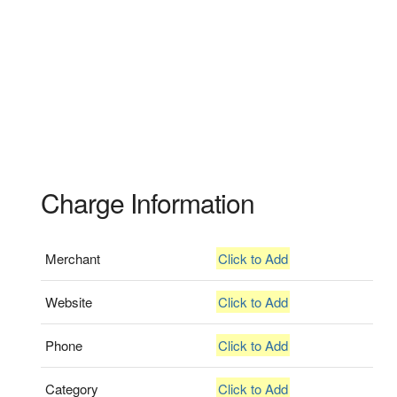
Charge Information
Merchant
Click to Add
Website
Click to Add
Phone
Click to Add
Category
Click to Add