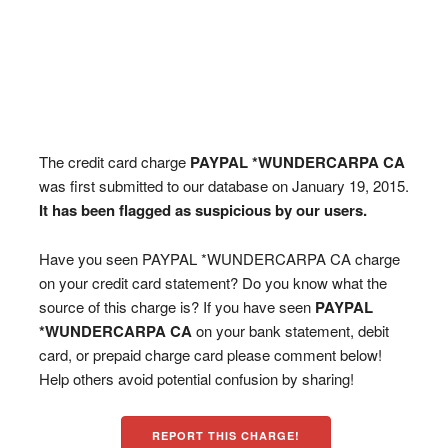
The credit card charge
PAYPAL *WUNDERCARPA CA
was first submitted to our database on January 19, 2015.
It has been flagged as suspicious by our users.
Have you seen PAYPAL *WUNDERCARPA CA charge
on your credit card statement? Do you know what the
source of this charge is? If you have seen
PAYPAL
*WUNDERCARPA CA
on your bank statement, debit
card, or prepaid charge card please comment below!
Help others avoid potential confusion by sharing!
REPORT THIS CHARGE!