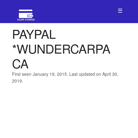
☰
PAYPAL
*WUNDERCARPA
CA
First seen January 19, 2015. Last updated on April 30,
2019.