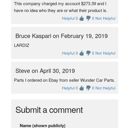
This company charged my account $273.39 and I
have no idea who they are or what their product is.
Helpful 0
0 Not Helpful
Bruce Kaspari on February 19, 2019
LARDIZ
Helpful 0
0 Not Helpful
Steve on April 30, 2019
Parts I ordered on Ebay from seller Wunder Car Parts.
Helpful 0
0 Not Helpful
Submit a comment
Name (shown publicly)