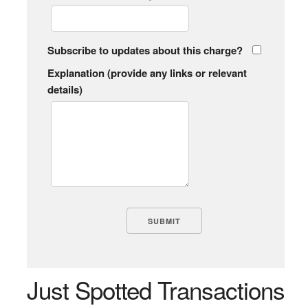
Subscribe to updates about this charge?
Explanation (provide any links or relevant
details)
Just Spotted Transactions