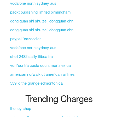
vodafone north sydney aus
packt publishing limited birmingham
dong guan shi shu ze j dongguan chn
dong guan shi shu ze j dongguan chn
paypal *cazoodler
vodafone north sydney aus
shell 2482 sailly flibea fra
vcn*contra costa count martinez ca
american norwalk ct american airlines
539 ld the grange edmonton ca
Trending Charges
the toy shop