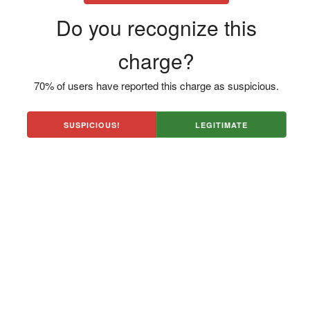
Do you recognize this
charge?
70% of users have reported this charge as suspicious.
SUSPICIOUS!
LEGITIMATE